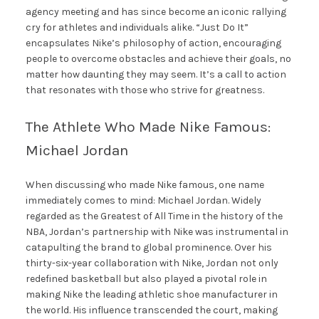
agency meeting and has since become an iconic rallying
cry for athletes and individuals alike. “Just Do It”
encapsulates Nike’s philosophy of action, encouraging
people to overcome obstacles and achieve their goals, no
matter how daunting they may seem. It’s a call to action
that resonates with those who strive for greatness.
The Athlete Who Made Nike Famous:
Michael Jordan
When discussing who made Nike famous, one name
immediately comes to mind: Michael Jordan. Widely
regarded as the Greatest of All Time in the history of the
NBA, Jordan’s partnership with Nike was instrumental in
catapulting the brand to global prominence. Over his
thirty-six-year collaboration with Nike, Jordan not only
redefined basketball but also played a pivotal role in
making Nike the leading athletic shoe manufacturer in
the world. His influence transcended the court, making