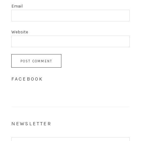
Email
Website
FACEBOOK
NEWSLETTER