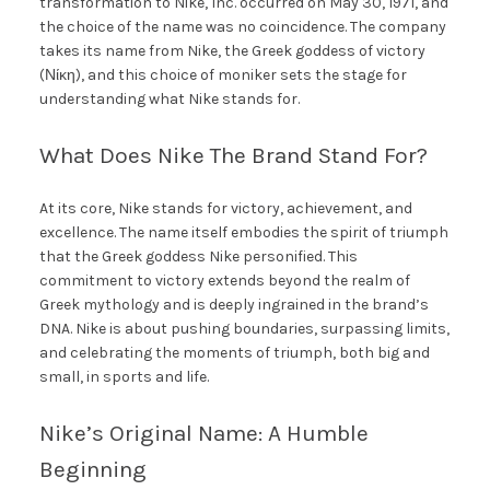
transformation to Nike, Inc. occurred on May 30, 1971, and
the choice of the name was no coincidence. The company
takes its name from Nike, the Greek goddess of victory
(Νίκη), and this choice of moniker sets the stage for
understanding what Nike stands for.
What Does Nike The Brand Stand For?
At its core, Nike stands for victory, achievement, and
excellence. The name itself embodies the spirit of triumph
that the Greek goddess Nike personified. This
commitment to victory extends beyond the realm of
Greek mythology and is deeply ingrained in the brand’s
DNA. Nike is about pushing boundaries, surpassing limits,
and celebrating the moments of triumph, both big and
small, in sports and life.
Nike’s Original Name: A Humble
Beginning