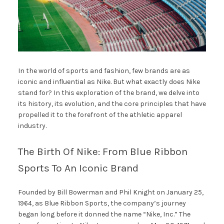
In the world of sports and fashion, few brands are as
iconic and influential as Nike. But what exactly does Nike
stand for? In this exploration of the brand, we delve into
its history, its evolution, and the core principles that have
propelled it to the forefront of the athletic apparel
industry.
The Birth Of Nike: From Blue Ribbon
Sports To An Iconic Brand
Founded by Bill Bowerman and Phil Knight on January 25,
1964, as Blue Ribbon Sports, the company’s journey
began long before it donned the name “Nike, Inc.” The