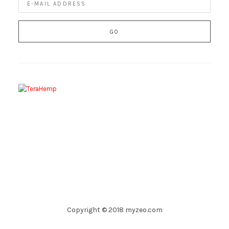
Copyright © 2018 myzeo.com