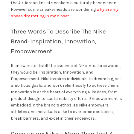
the Air Jordan line of sneakers a cultural phenomenon.
However some sneakerheads are wondering
why are my
shoes dry rotting in my closet.
Three Words To Describe The Nike
Brand: Inspiration, Innovation,
Empowerment
If one were to distill the essence of Nike into three words,
they would be: Inspiration, Innovation, and
Empowerment. Nike inspires individuals to dream big, set
ambitious goals, and work relentlessly to achieve them.
Innovation is at the heart of everything Nike does, from
product design to sustainability efforts. Empowerment is
embedded in the brand’s ethos, as Nike empowers
athletes and individuals alike to overcome obstacles,
break barriers, and excel in their endeavors.
Conclusion: Nike – More Than Just A