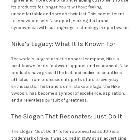
lighter and more comfortable, enabling customers to use
its products for longer hours without feeling
uncomfortable and sore on their feet. This commitment
to innovation sets Nike apart, making it a brand
synonymous with cutting-edge technology in sportswear.
Nike’s Legacy: What It Is Known For
The world’s largest athletic apparel company, Nike is
best known for its footwear, apparel, and equipment. Nike
products have graced the feet and bodies of countless
athletes, from professional sports stars to everyday
enthusiasts. The brand’s unmistakable logo, the Nike
Swoosh, has become a symbol of excellence, aspiration,
and a relentless pursuit of greatness.
The Slogan That Resonates: Just Do It
The slogan “Just Do It” (often abbreviated as JDI) is a
trademark of Nike. It was coined in 1988 at an advertising