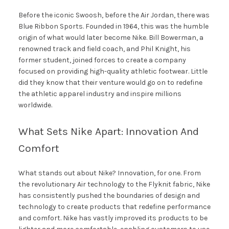
Before the iconic Swoosh, before the Air Jordan, there was
Blue Ribbon Sports. Founded in 1964, this was the humble
origin of what would later become Nike. Bill Bowerman, a
renowned track and field coach, and Phil Knight, his
former student, joined forces to create a company
focused on providing high-quality athletic footwear. Little
did they know that their venture would go on to redefine
the athletic apparel industry and inspire millions
worldwide.
What Sets Nike Apart: Innovation And
Comfort
What stands out about Nike? Innovation, for one. From
the revolutionary Air technology to the Flyknit fabric, Nike
has consistently pushed the boundaries of design and
technology to create products that redefine performance
and comfort. Nike has vastly improved its products to be