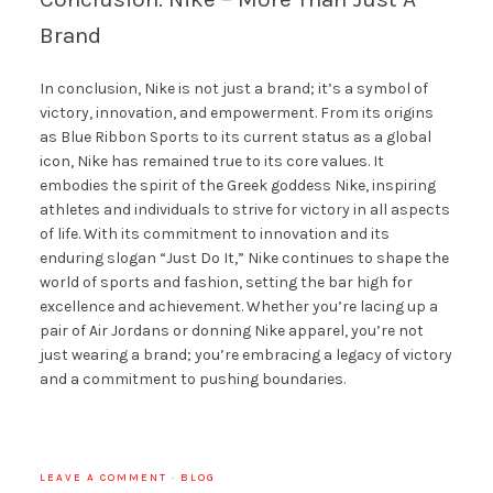
Brand
In conclusion, Nike is not just a brand; it’s a symbol of
victory, innovation, and empowerment. From its origins
as Blue Ribbon Sports to its current status as a global
icon, Nike has remained true to its core values. It
embodies the spirit of the Greek goddess Nike, inspiring
athletes and individuals to strive for victory in all aspects
of life. With its commitment to innovation and its
enduring slogan “Just Do It,” Nike continues to shape the
world of sports and fashion, setting the bar high for
excellence and achievement. Whether you’re lacing up a
pair of Air Jordans or donning Nike apparel, you’re not
just wearing a brand; you’re embracing a legacy of victory
and a commitment to pushing boundaries.
LEAVE A COMMENT
·
BLOG