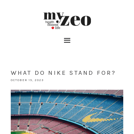
WHAT DO NIKE STAND FOR?
OCTOBER 15, 2023