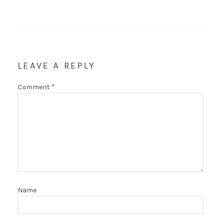
LEAVE A REPLY
Comment
*
Name