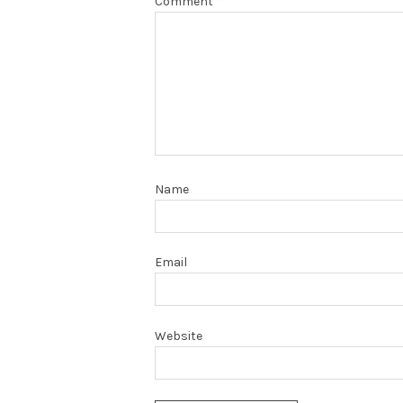
Comment
*
Name
Email
Website