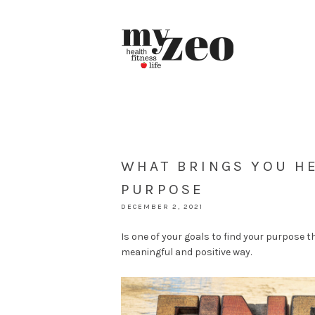
WHAT BRINGS YOU HE
PURPOSE
DECEMBER 2, 2021
Is one of your goals to find your purpose th
meaningful and positive way.