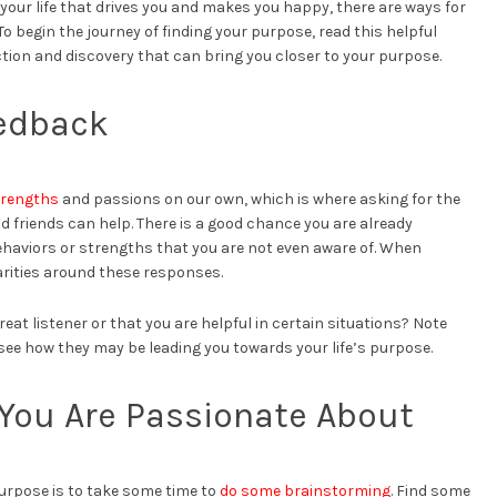
 your life that drives you and makes you happy, there are ways for
To begin the journey of finding your purpose, read this helpful
ction and discovery that can bring you closer to your purpose.
edback
strengths
and passions on our own, which is where asking for the
d friends can help. There is a good chance you are already
 behaviors or strengths that you are not even aware of. When
rities around these responses.
eat listener or that you are helpful in certain situations? Note
see how they may be leading you towards your life’s purpose.
You Are Passionate About
purpose is to take some time to
do some brainstorming
. Find some