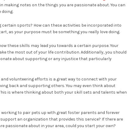
gin making notes on the things you are passionate about. You can
 doing.
g certain sports? How can these activities be incorporated into
start, as your purpose must be something you really love doing.
 how these skills may lead you towards a certain purpose. Your
e the most out of your life contribution. Additionally, you should
onate about supporting or any injustice that particularly
and volunteering efforts is a great way to connect with your
giving back and supporting others. You may even think about
This is where thinking about both your skill sets and talents when
 working to pair pets up with great foster parents and forever
support an organization that provides this service? If there are
re passionate about in your area, could you start your own?