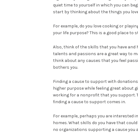
quiet time to yourself in which you can be
start by thinking about the things you love
For example, do you love cooking or playin
your life purpose? This is a good place to 
Also, think of the skills that you have and
talents and passions are a great way to mak
think about any causes that you feel passi
bothers you.
Finding a cause to support with donations 
higher purpose while feeling great about 
working for a nonprofit that you support. 
finding a cause to support comes in.
For example, perhaps you are interested in
homes. What skills do you have that could 
no organizations supporting a cause you a