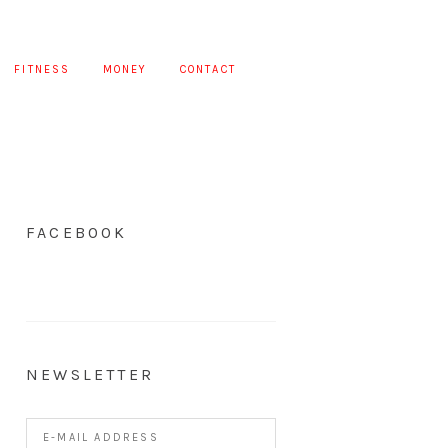
FITNESS
MONEY
CONTACT
FACEBOOK
NEWSLETTER