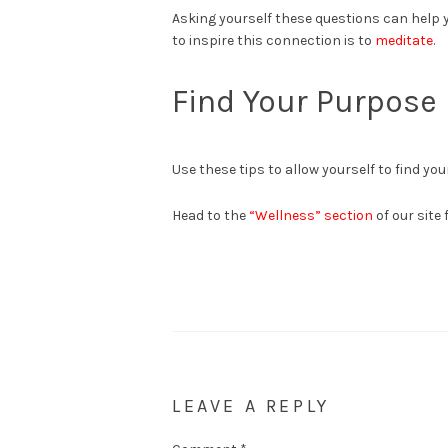
Asking yourself these questions can help y
to inspire this connection is to
meditate
.
Find Your Purpose
Use these tips to allow yourself to find your
Head to the
“Wellness” section
of our site 
LEAVE A REPLY