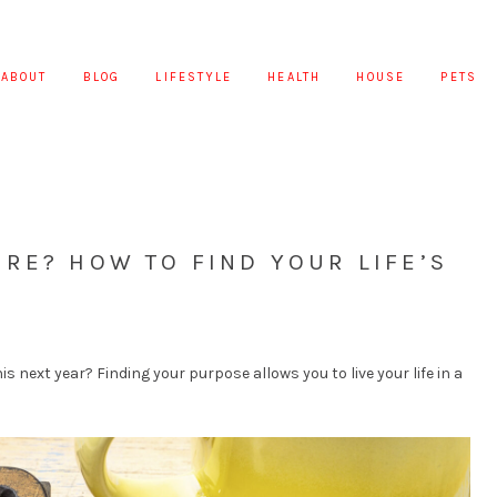
ABOUT
BLOG
LIFESTYLE
HEALTH
HOUSE
PETS
RE? HOW TO FIND YOUR LIFE’S
is next year? Finding your purpose allows you to live your life in a