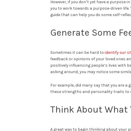
However, if you don’t yet have a purpose in
you to work towards a purpose-driven life. 
guide that can help you do some self-refle
Generate Some Fe
Sometimes it can be hard to
identify our 
feedback or opinions of your loved ones an
positively influencing people’s lives with
asking around, you may notice some simila
For example, did many say that you are a gr
these strengths and personality traits to 
Think About What 
A great way to begin thinking about your 