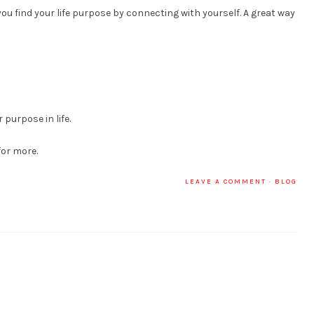
ou find your life purpose by connecting with yourself. A great way
 purpose in life.
for more.
LEAVE A COMMENT
·
BLOG