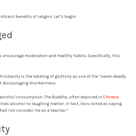
ificant benefits of religion. Let’s begin!
ged
hs encourage moderation and healthy habits. Specifically, this
.
hristianity is the labeling of gluttony as one of the “seven deadly
ut discouraging drunkenness.
 alcohol consumption. The Buddha, often depicted in
Chinese
inds alcohol no laughing matter. In fact, he is noted as saying
all not consider me as a teacher.”
ty