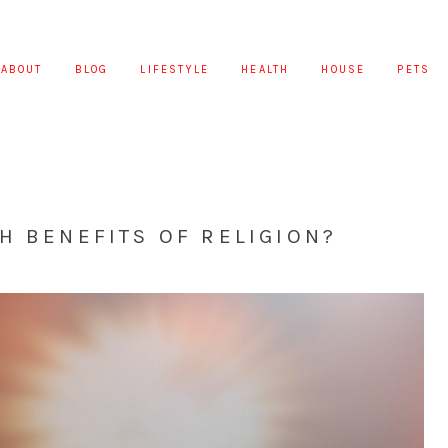
ABOUT
BLOG
LIFESTYLE
HEALTH
HOUSE
PETS
H BENEFITS OF RELIGION?