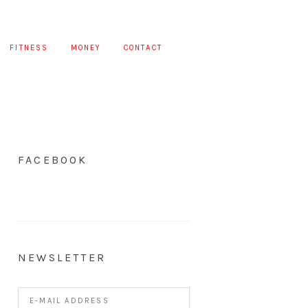
FITNESS
MONEY
CONTACT
FACEBOOK
NEWSLETTER