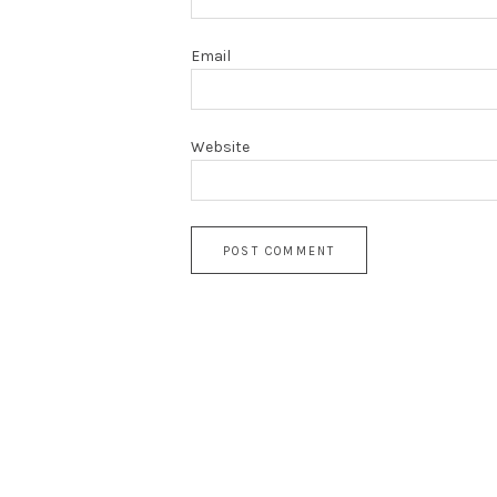
Email
Website