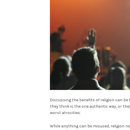
Discussing the benefits of religion can be
they think is the one authentic way, or they
worst atrocities.
While anything can be misused, religion no