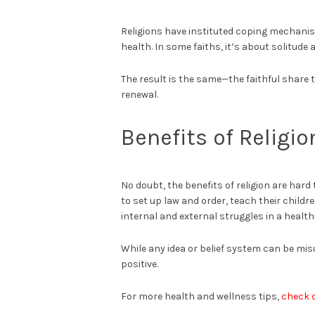
Religions have instituted coping mechanis
health. In some faiths, it’s about solitude 
The result is the same—the faithful share t
renewal.
Benefits of Religi
No doubt, the benefits of religion are hard
to set up law and order, teach their child
internal and external struggles in a health
While any idea or belief system can be misu
positive.
For more health and wellness tips,
check 