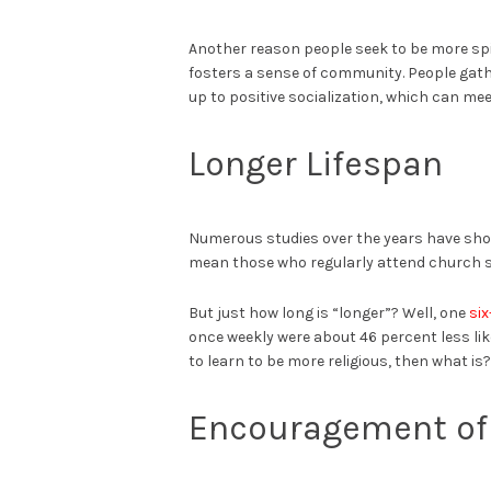
Another reason people seek to be more spiri
fosters a sense of community. People gath
up to positive socialization, which can mee
Longer Lifespan
Numerous studies over the years have shown 
mean those who regularly attend church s
But just how long is “longer”? Well, one
si
once weekly were about 46 percent less lik
to learn to be more religious, then what is?
Encouragement of 