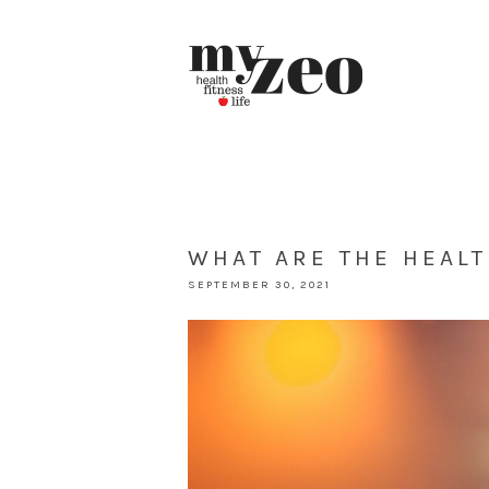
WHAT ARE THE HEALT
SEPTEMBER 30, 2021