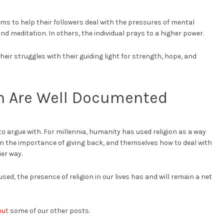
ms to help their followers deal with the pressures of mental
and meditation. In others, the individual prays to a higher power.
heir struggles with their guiding light for strength, hope, and
on Are Well Documented
 to argue with. For millennia, humanity has used religion as a way
ren the importance of giving back, and themselves how to deal with
ier way.
sed, the presence of religion in our lives has and will remain a net
out
some of our other posts.