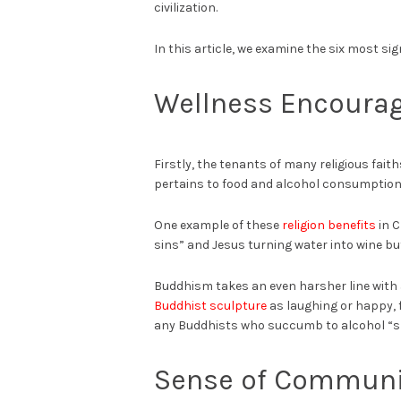
civilization.
In this article, we examine the six most sign
Wellness Encoura
Firstly, the tenants of many religious fait
pertains to food and alcohol consumption
One example of these
religion benefits
in C
sins” and Jesus turning water into wine b
Buddhism takes an even harsher line with
Buddhist sculpture
as laughing or happy, f
any Buddhists who succumb to alcohol “sh
Sense of Communi