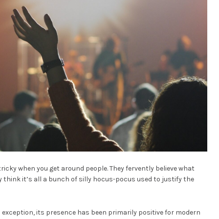
 tricky when you get around people. They fervently believe what
 think it’s all a bunch of silly hocus-pocus used to justify the
 exception, its presence has been primarily positive for modern