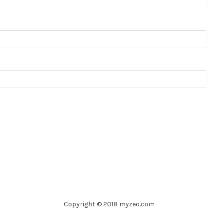
Copyright © 2018 myzeo.com