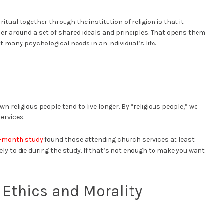
tual together through the institution of religion is that it
er around a set of shared ideals and principles. That opens them
t many psychological needs in an individual’s life.
religious people tend to live longer. By “religious people,” we
ervices.
x-month study
found those attending church services at least
ely to die during the study. If that’s not enough to make you want
Ethics and Morality