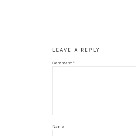
LEAVE A REPLY
Comment
*
Name