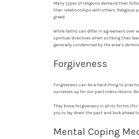
Many types of religions demand their foll
their relationships with others. Religious 
greed.
While faiths can differ in agreement over 
spiritual directives when scribing their l
generally condemned by the area’s dominant
Forgiveness
Forgiveness can be a hard thing to practi
ourselves up for our past indiscretions. Re
They know forgiveness in all its forms (for 
you to lay down the past and look ahead to 
Mental Coping Me