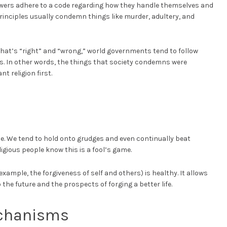
owers adhere to a code regarding how they handle themselves and
principles usually condemn things like murder, adultery, and
what’s “right” and “wrong,” world governments tend to follow
aws. In other words, the things that society condemns were
 religion first.
ce. We tend to hold onto grudges and even continually beat
ligious people know this is a fool’s game.
example, the forgiveness of self and others) is healthy. It allows
the future and the prospects of forging a better life.
chanisms