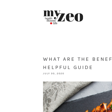
WHAT ARE THE BENEF
HELPFUL GUIDE
JULY 30, 2020