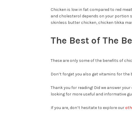
Chicken is low in fat compared to red meats 
and cholesterol depends on your portion si
skinless butter chicken, chicken tikka ma
The Best of The Be
These are only some of the benefits of chi
Don’t forget you also get vitamins for the
Thank you for reading! Did we answer your 
looking for more useful and informative gui
If you are, don’t hesitate to explore our
oth