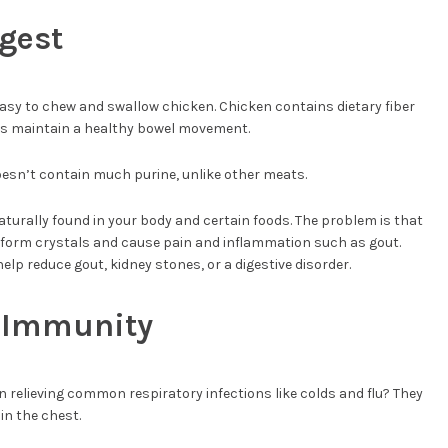
igest
 easy to chew and swallow chicken. Chicken contains dietary fiber
ps maintain a healthy bowel movement.
oesn’t contain much purine, unlike other meats.
 naturally found in your body and certain foods. The problem is that
n form crystals and cause pain and inflammation such as gout.
elp reduce gout, kidney stones, or a digestive disorder.
s Immunity
 relieving common respiratory infections like colds and flu? They
in the chest.