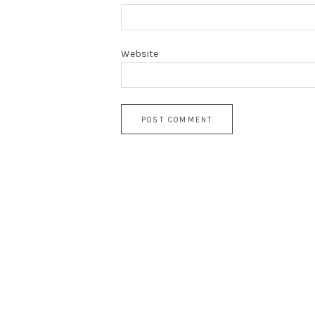
Website