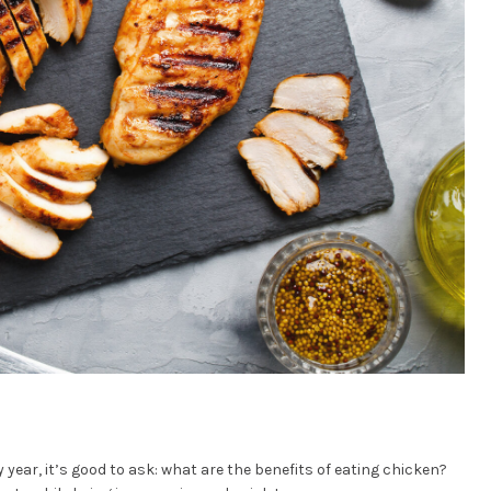
 year, it’s good to ask: what are the benefits of eating chicken?