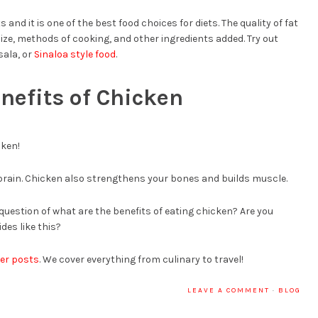
and it is one of the best food choices for diets. The quality of fat
ze, methods of cooking, and other ingredients added. Try out
sala, or
Sinaloa style food
.
nefits of Chicken
cken!
 brain. Chicken also strengthens your bones and builds muscle.
question of what are the benefits of eating chicken? Are you
des like this?
er posts
. We cover everything from culinary to travel!
LEAVE A COMMENT
·
BLOG