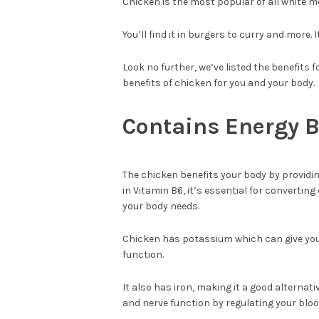
Chicken is the most popular of all white m
You’ll find it in burgers to curry and more.
Look no further, we’ve listed the benefits 
benefits of chicken for you and your body.
Contains Energy 
The chicken benefits your body by providin
in Vitamin B6, it’s essential for converting
your body needs.
Chicken has potassium which can give you
function.
It also has iron, making it a good altern
and nerve function by regulating your bloo