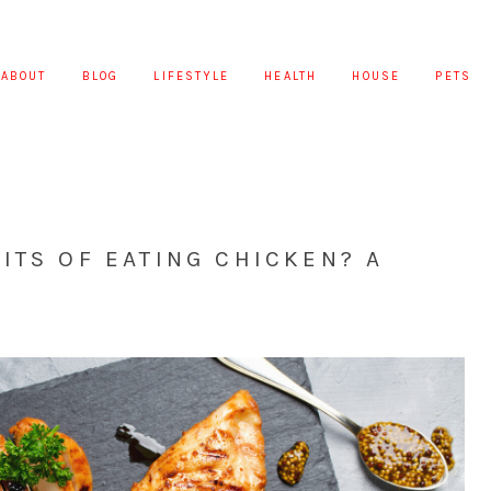
ABOUT
BLOG
LIFESTYLE
HEALTH
HOUSE
PETS
ITS OF EATING CHICKEN? A