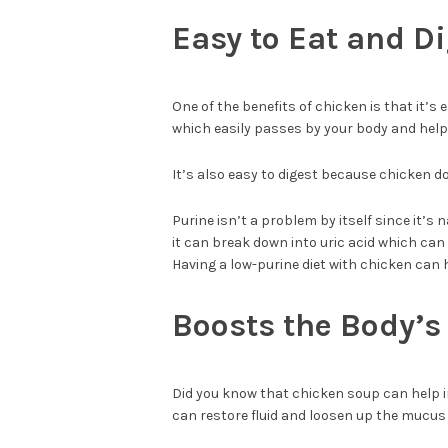
Easy to Eat and D
One of the benefits of chicken is that it’s
which easily passes by your body and hel
It’s also easy to digest because chicken d
Purine isn’t a problem by itself since it’s
it can break down into uric acid which ca
Having a low-purine diet with chicken can h
Boosts the Body’
Did you know that chicken soup can help in
can restore fluid and loosen up the mucus 