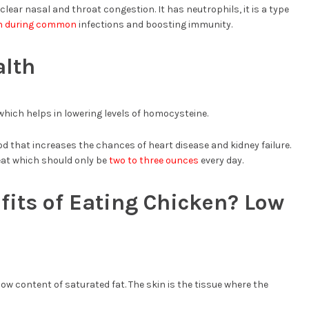
ear nasal and throat congestion. It has neutrophils, it is a type
on during common
infections and boosting immunity.
alth
 which helps in lowering levels of homocysteine.
d that increases the chances of heart disease and kidney failure.
at which should only be
two to three ounces
every day.
fits of Eating Chicken? Low
ow content of saturated fat. The skin is the tissue where the