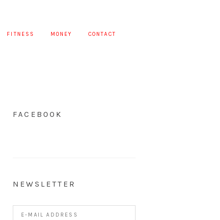
FITNESS
MONEY
CONTACT
FACEBOOK
NEWSLETTER