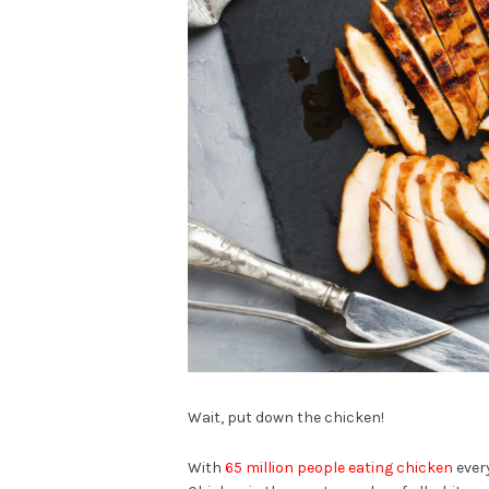
Wait, put down the chicken!
With
65 million people eating chicken
every