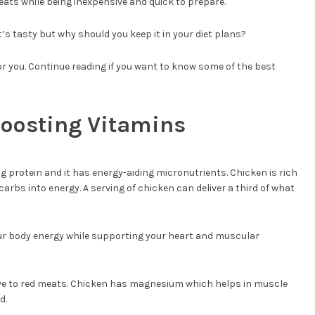
eats while being inexpensive and quick to prepare.
 It’s tasty but why should you keep it in your diet plans?
for you. Continue reading if you want to know some of the best
Boosting Vitamins
g protein and it has energy-aiding micronutrients. Chicken is rich
 carbs into energy. A serving of chicken can deliver a third of what
r body energy while supporting your heart and muscular
ative to red meats. Chicken has magnesium which helps in muscle
d.