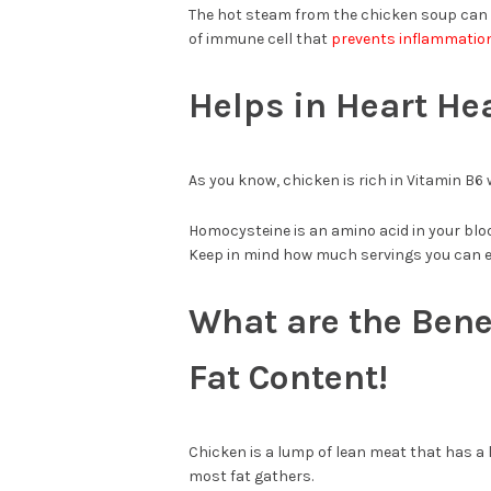
The hot steam from the chicken soup can cl
of immune cell that
prevents inflammati
Helps in Heart He
As you know, chicken is rich in Vitamin B6
Homocysteine is an amino acid in your bloo
Keep in mind how much servings you can e
What are the Bene
Fat Content!
Chicken is a lump of lean meat that has a l
most fat gathers.