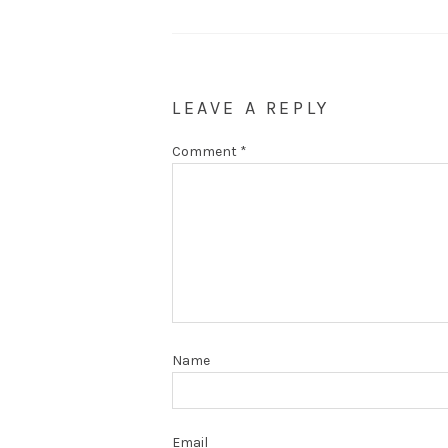
LEAVE A REPLY
Comment
*
Name
Email