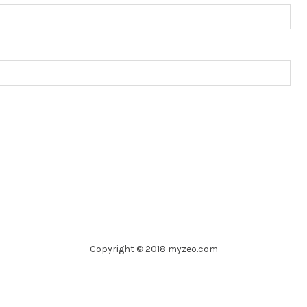
Copyright © 2018 myzeo.com