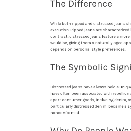
The Difference
While both ripped and distressed jeans sha
execution. Ripped jeans are characterized b
contrast, distressed jeans feature a more 
would be, giving them a naturally aged ap
depends on personal style preferences.
The Symbolic Signi
Distressed jeans have always held a unique
have often been associated with rebellion
apart consumer goods, including denim, as
particularly distressed denim, became a sy
nonconformist.
Why Do People Wea