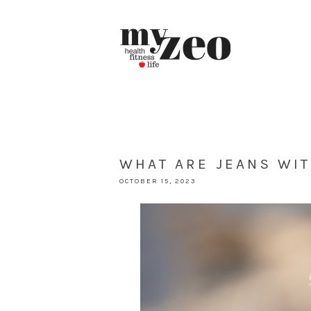
WHAT ARE JEANS WIT
OCTOBER 15, 2023