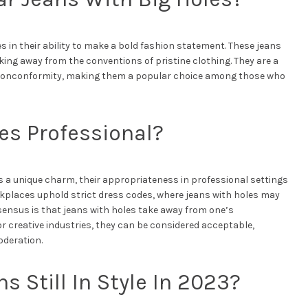
es in their ability to make a bold fashion statement. These jeans
aking away from the conventions of pristine clothing. They are a
nd nonconformity, making them a popular choice among those who
es Professional?
 a unique charm, their appropriateness in professional settings
rkplaces uphold strict dress codes, where jeans with holes may
ensus is that jeans with holes take away from one’s
r creative industries, they can be considered acceptable,
oderation.
s Still In Style In 2023?