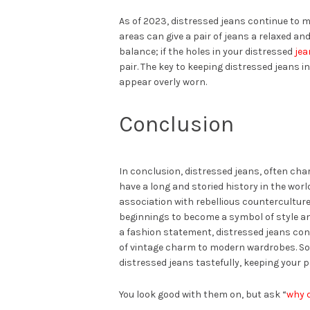
As of 2023, distressed jeans continue to m
areas can give a pair of jeans a relaxed and 
balance; if the holes in your distressed
jea
pair. The key to keeping distressed jeans i
appear overly worn.
Conclusion
In conclusion, distressed jeans, often ch
have a long and storied history in the world
association with rebellious countercultur
beginnings to become a symbol of style and
a fashion statement, distressed jeans cont
of vintage charm to modern wardrobes. So
distressed jeans tastefully, keeping your 
You look good with them on, but ask “
why 