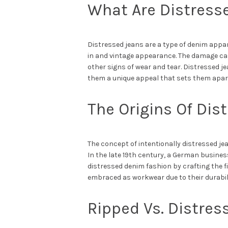
What Are Distress
Distressed jeans are a type of denim appa
in and vintage appearance. The damage can 
other signs of wear and tear. Distressed j
them a unique appeal that sets them apar
The Origins Of Di
The concept of intentionally distressed j
In the late 19th century, a German busine
distressed denim fashion by crafting the fi
embraced as workwear due to their durabili
Ripped Vs. Distre