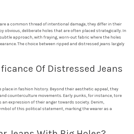
re a common thread of intentional damage, they differ in their
y obvious, deliberate holes that are often placed strategically. In
subtle approach, with fraying, worn-out fabric where the holes
pearance. The choice between ripped and distressed jeans largely
ficance Of Distressed Jeans
 place in fashion history. Beyond their aesthetic appeal, they
 and counterculture movements. Early punks, for instance, tore
 an expression of their anger towards society. Denim,
mbol of this political statement, marking the wearer as a
r Jeans With Big Holes?