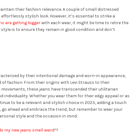
aintain their fashion relevance. A couple of small distressed
effortlessly stylish look. However, it’s essential to strike a
ns are getting bigger
with each wear, it might be time to retire the
n style is to ensure they remain in good condition and don’t
aracterized by their intentional damage and worn-in appearance,
 of fashion. From their origins with Levi Strauss to their
e movements, these jeans have transcended their utilitarian
 individuality. Whether you wear them for their edgy appeal or as
inue to be a relevant and stylish choice in 2023, adding a touch
, go ahead and embrace the trend, but remember to wear your
personal style and the occasion in mind.
do my new jeans smell weird
“?