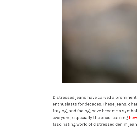
Distressed jeans have carved a prominent n
enthusiasts for decades. These jeans, char
fraying, and fading, have become a symbol 
everyone, especially the ones learning
how 
fascinating world of distressed denim jeans