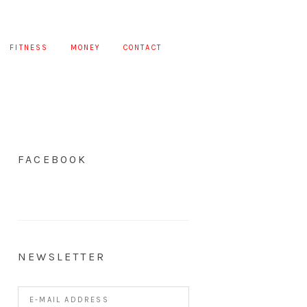
FITNESS
MONEY
CONTACT
FACEBOOK
NEWSLETTER