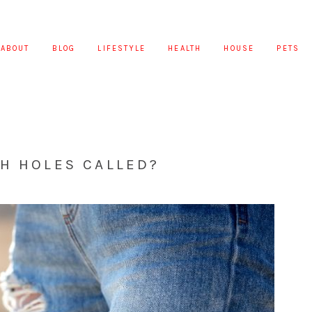
ABOUT
BLOG
LIFESTYLE
HEALTH
HOUSE
PETS
H HOLES CALLED?