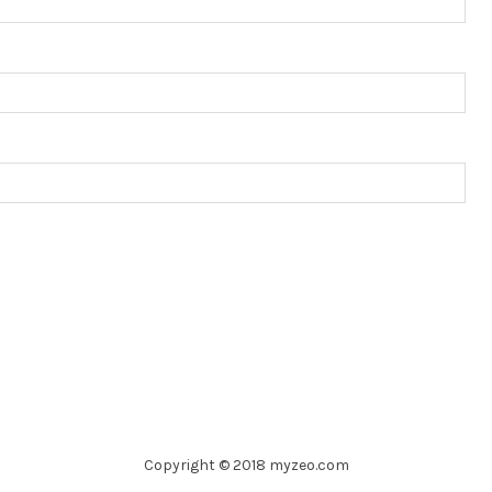
Copyright © 2018 myzeo.com