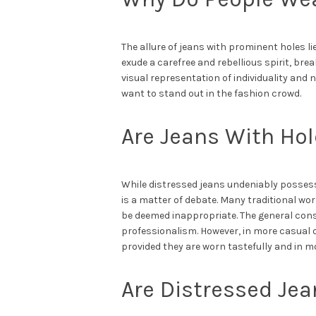
The allure of jeans with prominent holes li
exude a carefree and rebellious spirit, bre
visual representation of individuality a
want to stand out in the fashion crowd.
Are Jeans With Hol
While distressed jeans undeniably possess
is a matter of debate. Many traditional wo
be deemed inappropriate. The general cons
professionalism. However, in more casual o
provided they are worn tastefully and in m
Are Distressed Jean