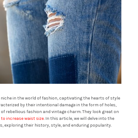
iche in the world of fashion, captivating the hearts of style
acterized by their intentional damage in the form of holes,
of rebellious fashion and vintage charm. They look great on
to increase waist size
. In this article, we will delve into the
, exploring their history, style, and enduring popularity.