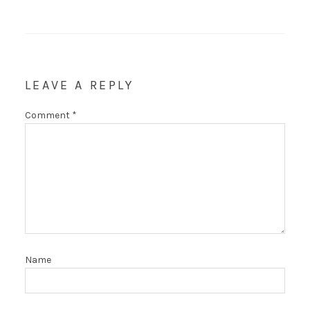
LEAVE A REPLY
Comment
*
Name