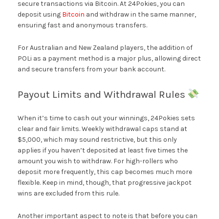
secure transactions via Bitcoin. At 24Pokies, you can
deposit using
Bitcoin
and withdraw in the same manner,
ensuring fast and anonymous transfers.
For Australian and New Zealand players, the addition of
POLi as a payment method is a major plus, allowing direct
and secure transfers from your bank account.
Payout Limits and Withdrawal Rules
When it’s time to cash out your winnings, 24Pokies sets
clear and fair limits. Weekly withdrawal caps stand at
$5,000, which may sound restrictive, but this only
applies if you haven’t deposited at least five times the
amount you wish to withdraw. For high-rollers who
deposit more frequently, this cap becomes much more
flexible. Keep in mind, though, that progressive jackpot
wins are excluded from this rule.
Another important aspect to note is that before you can