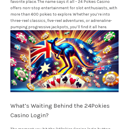
favorite place. The name says it all – 24 Pokies Casino
offers non-stop entertainment for slot enthusiasts, with
more than 600 pokies to explore. Whether you’re into
three-reel classics, five-reel adventures, or adrenaline-
pumping progressive jackpots, you’ll find it all here.
What’s Waiting Behind the 24Pokies
Casino Login?