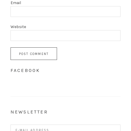
Email
Website
FACEBOOK
NEWSLETTER