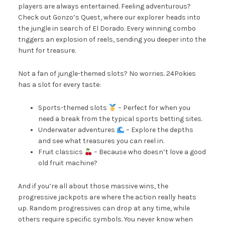
players are always entertained. Feeling adventurous?
Check out Gonzo’s Quest, where our explorer heads into
the jungle in search of El Dorado. Every winning combo
triggers an explosion of reels, sending you deeper into the
hunt for treasure.
Not a fan of jungle-themed slots? No worries. 24Pokies
has a slot for every taste:
Sports-themed slots
– Perfect for when you
need a break from the typical sports betting sites.
Underwater adventures
– Explore the depths
and see what treasures you can reel in.
Fruit classics
– Because who doesn’t love a good
old fruit machine?
And if you’re all about those massive wins, the
progressive jackpots are where the action really heats
up. Random progressives can drop at any time, while
others require specific symbols. You never know when