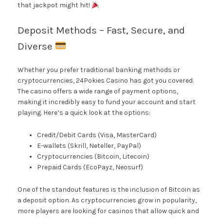
that jackpot might hit!
Deposit Methods – Fast, Secure, and
Diverse
Whether you prefer traditional banking methods or
cryptocurrencies, 24Pokies Casino has got you covered.
The casino offers a wide range of payment options,
making it incredibly easy to fund your account and start
playing. Here’s a quick look at the options:
Credit/Debit Cards (Visa, MasterCard)
E-wallets (Skrill, Neteller, PayPal)
Cryptocurrencies (Bitcoin, Litecoin)
Prepaid Cards (EcoPayz, Neosurf)
One of the standout features is the inclusion of Bitcoin as
a deposit option. As cryptocurrencies grow in popularity,
more players are looking for casinos that allow quick and