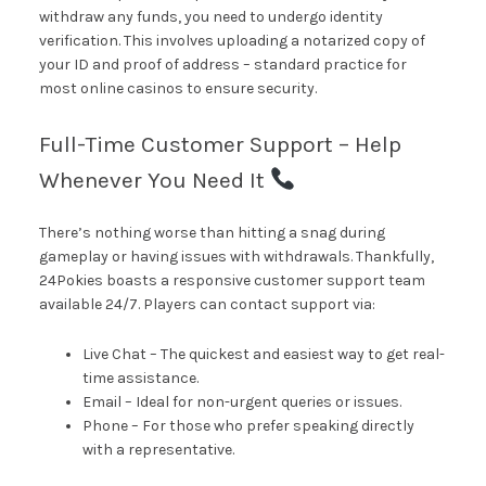
withdraw any funds, you need to undergo identity
verification. This involves uploading a notarized copy of
your ID and proof of address – standard practice for
most online casinos to ensure security.
Full-Time Customer Support – Help
Whenever You Need It
There’s nothing worse than hitting a snag during
gameplay or having issues with withdrawals. Thankfully,
24Pokies boasts a responsive customer support team
available 24/7. Players can contact support via:
Live Chat – The quickest and easiest way to get real-
time assistance.
Email – Ideal for non-urgent queries or issues.
Phone – For those who prefer speaking directly
with a representative.