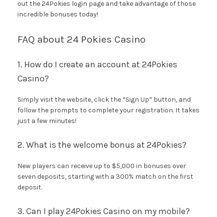
out the 24Pokies login page and take advantage of those
incredible bonuses today!
FAQ about 24 Pokies Casino
1. How do I create an account at 24Pokies
Casino?
Simply visit the website, click the “Sign Up” button, and
follow the prompts to complete your registration. It takes
just a few minutes!
2. What is the welcome bonus at 24Pokies?
New players can receive up to $5,000 in bonuses over
seven deposits, starting with a 300% match on the first
deposit.
3. Can I play 24Pokies Casino on my mobile?