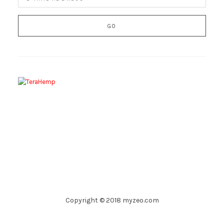
Copyright © 2018 myzeo.com