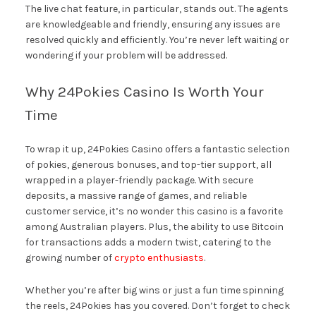
The live chat feature, in particular, stands out. The agents
are knowledgeable and friendly, ensuring any issues are
resolved quickly and efficiently. You’re never left waiting or
wondering if your problem will be addressed.
Why 24Pokies Casino Is Worth Your
Time
To wrap it up, 24Pokies Casino offers a fantastic selection
of pokies, generous bonuses, and top-tier support, all
wrapped in a player-friendly package. With secure
deposits, a massive range of games, and reliable
customer service, it’s no wonder this casino is a favorite
among Australian players. Plus, the ability to use Bitcoin
for transactions adds a modern twist, catering to the
growing number of
crypto enthusiasts
.
Whether you’re after big wins or just a fun time spinning
the reels, 24Pokies has you covered. Don’t forget to check