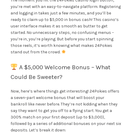
The moment you hit the 24Pokies Casino login button,
you’re met with an easy-to-navigate platform. Registering
and logging in takes just a few minutes, and you’ll be
ready to claim up to $5,000 in bonus cash! This casino’s
user interface makes it as smooth as butter to get
started. No unnecessary steps, no confusing menus –
you’re in, you’re playing. But before you start spinning
those reels, it’s worth knowing what makes 24Pokies
stand out from the crowd.
A $5,000 Welcome Bonus – What
Could Be Sweeter?
Now, here’s where things get interesting! 24Pokies offers
a seven-part welcome bonus that will boost your
bankroll like never before. They’re not kidding when they
say they want to get you off to a flying start. You get a
300% match on your first deposit (up to $3,000),
followed by a series of additional bonuses on your next six
deposits. Let’s break it down: