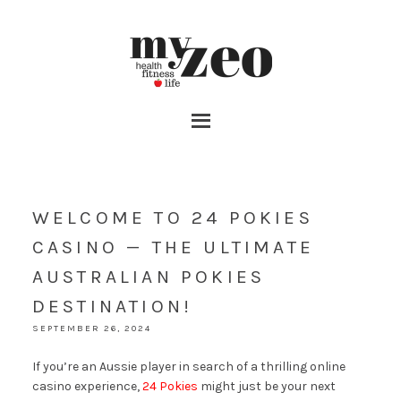
WELCOME TO 24 POKIES
CASINO — THE ULTIMATE
AUSTRALIAN POKIES
DESTINATION!
SEPTEMBER 26, 2024
If you’re an Aussie player in search of a thrilling online
casino experience,
24 Pokies
might just be your next