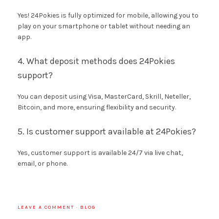
Yes! 24Pokies is fully optimized for mobile, allowing you to
play on your smartphone or tablet without needing an
app.
4. What deposit methods does 24Pokies
support?
You can deposit using Visa, MasterCard, Skrill, Neteller,
Bitcoin, and more, ensuring flexibility and security.
5. Is customer support available at 24Pokies?
Yes, customer support is available 24/7 via live chat,
email, or phone.
LEAVE A COMMENT
·
BLOG