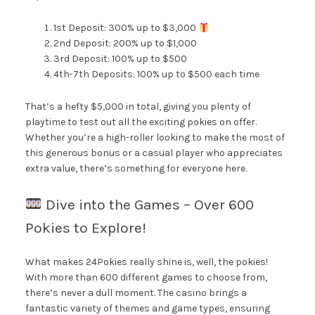
1st Deposit: 300% up to $3,000
2nd Deposit: 200% up to $1,000
3rd Deposit: 100% up to $500
4th-7th Deposits: 100% up to $500 each time
That’s a hefty $5,000 in total, giving you plenty of
playtime to test out all the exciting pokies on offer.
Whether you’re a high-roller looking to make the most of
this generous bonus or a casual player who appreciates
extra value, there’s something for everyone here.
Dive into the Games – Over 600
Pokies to Explore!
What makes 24Pokies really shine is, well, the pokies!
With more than 600 different games to choose from,
there’s never a dull moment. The casino brings a
fantastic variety of themes and game types, ensuring