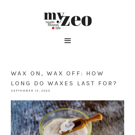
WAX ON, WAX OFF: HOW
LONG DO WAXES LAST FOR?
SEPTEMBER 13, 2020