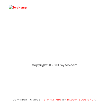
Copyright © 2018 myzeo.com
COPYRIGHT © 2026 ·
SIMPLY PRO
BY
BLOOM BLOG SHOP
.