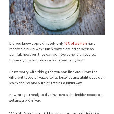
Did you know approximately only
16% of women
have
received a bikini wax? Bikini waxes are often seen as
painful; however, they can achieve beneficial results.
However, how long does a bikini wax truly last?
Don’t worry with this guide you can find out! From the
different types of waxes to its long-lasting ability, you can
learn the ins and outs of getting a bikini wax.
Now, are you ready to dive in? Here’s the insider scoop on
getting a bikini wax:
What Are the Different Types of Bikini