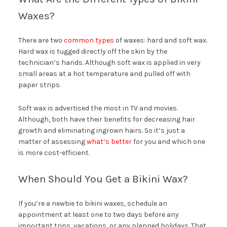
Waxes?
There are two
common types
of waxes: hard and soft wax.
Hard wax is tugged directly off the skin by the
technician’s hands. Although soft wax is applied in very
small areas at a hot temperature and pulled off with
paper strips.
Soft wax is advertised the most in TV and movies.
Although, both have their benefits for decreasing hair
growth and eliminating ingrown hairs. So it’s just a
matter of assessing
what’s better
for you and which one
is more cost-efficient.
When Should You Get a Bikini Wax?
If you’re a newbie to bikini waxes, schedule an
appointment at least one to two days before any
important trips, vacations, or any planned holidays. That