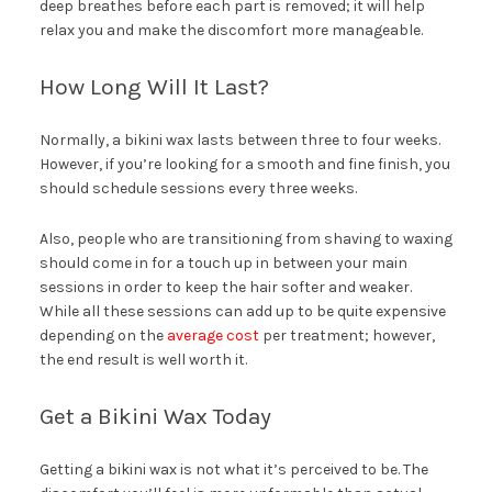
deep breathes before each part is removed; it will help
relax you and make the discomfort more manageable.
How Long Will It Last?
Normally, a bikini wax lasts between three to four weeks.
However, if you’re looking for a smooth and fine finish, you
should schedule sessions every three weeks.
Also, people who are transitioning from shaving to waxing
should come in for a touch up in between your main
sessions in order to keep the hair softer and weaker.
While all these sessions can add up to be quite expensive
depending on the
average cost
per treatment; however,
the end result is well worth it.
Get a Bikini Wax Today
Getting a bikini wax is not what it’s perceived to be. The