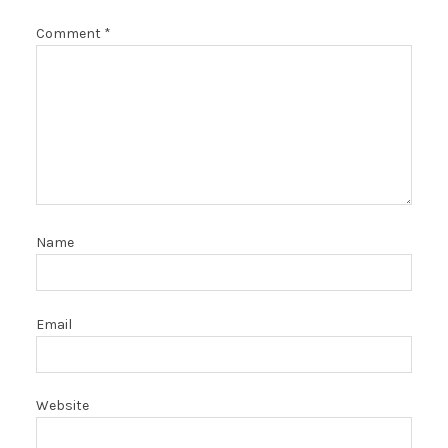
Comment
*
Name
Email
Website