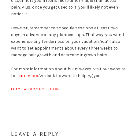
discomfort you’ll feel is more unformable than actual
pain. Plus, once you get used to it, you’ll likely not even
notice it.
However, remember to schedule sessions at least two
days in advance of any planned trips. That way, you won’t
experience any tenderness on your vacation. You’ll also
want to set appointments about every three weeks to
manage hair growth and decrease ingrown hairs.
For more information about bikini waxes, visit our website
to
learn more
. We look forward to helping you.
LEAVE A COMMENT
·
BLOG
LEAVE A REPLY