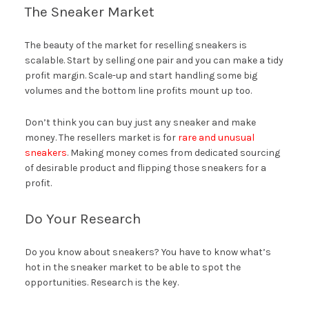
The Sneaker Market
The beauty of the market for reselling sneakers is
scalable. Start by selling one pair and you can make a tidy
profit margin. Scale-up and start handling some big
volumes and the bottom line profits mount up too.
Don’t think you can buy just any sneaker and make
money. The resellers market is for
rare and unusual
sneakers
. Making money comes from dedicated sourcing
of desirable product and flipping those sneakers for a
profit.
Do Your Research
Do you know about sneakers? You have to know what’s
hot in the sneaker market to be able to spot the
opportunities. Research is the key.