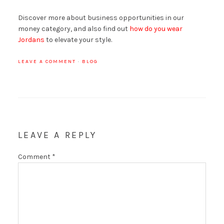
Discover more about business opportunities in our
money category, and also find out
how do you wear
Jordans
to elevate your style.
LEAVE A COMMENT
·
BLOG
LEAVE A REPLY
Comment
*