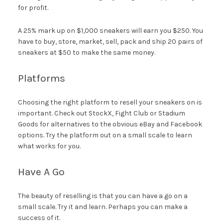
for profit.
A 25% mark up on $1,000 sneakers will earn you $250. You
have to buy, store, market, sell, pack and ship 20 pairs of
sneakers at $50 to make the same money.
Platforms
Choosing the right platform to resell your sneakers on is
important. Check out StockX, Fight Club or Stadium
Goods for alternatives to the obvious eBay and Facebook
options. Try the platform out on a small scale to learn
what works for you.
Have A Go
The beauty of reselling is that you can have a go on a
small scale. Try it and learn. Perhaps you can make a
success of it.