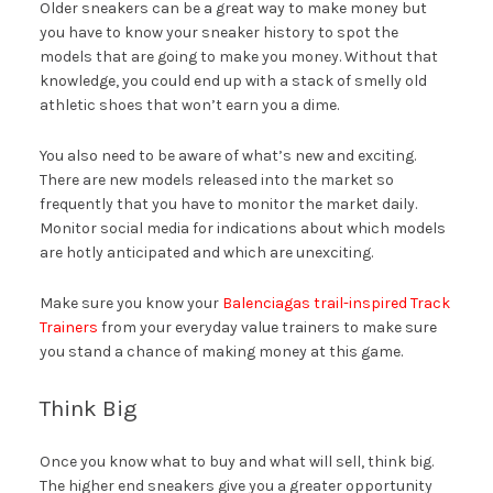
Older sneakers can be a great way to make money but
you have to know your sneaker history to spot the
models that are going to make you money. Without that
knowledge, you could end up with a stack of smelly old
athletic shoes that won’t earn you a dime.
You also need to be aware of what’s new and exciting.
There are new models released into the market so
frequently that you have to monitor the market daily.
Monitor social media for indications about which models
are hotly anticipated and which are unexciting.
Make sure you know your
Balenciagas trail-inspired Track
Trainers
from your everyday value trainers to make sure
you stand a chance of making money at this game.
Think Big
Once you know what to buy and what will sell, think big.
The higher end sneakers give you a greater opportunity