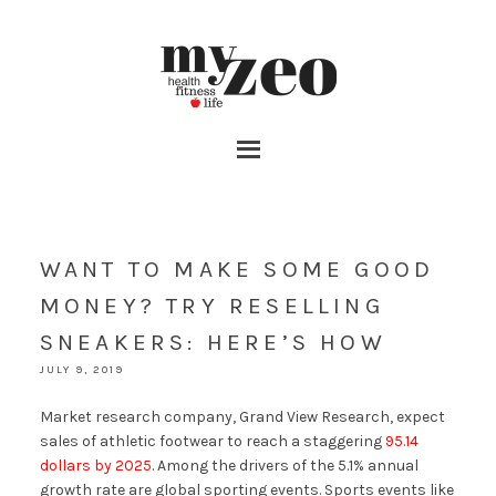
WANT TO MAKE SOME GOOD
MONEY? TRY RESELLING
SNEAKERS: HERE’S HOW
JULY 9, 2019
Market research company, Grand View Research, expect
sales of athletic footwear to reach a staggering
95.14
dollars by 2025
. Among the drivers of the 5.1% annual
growth rate are global sporting events. Sports events like