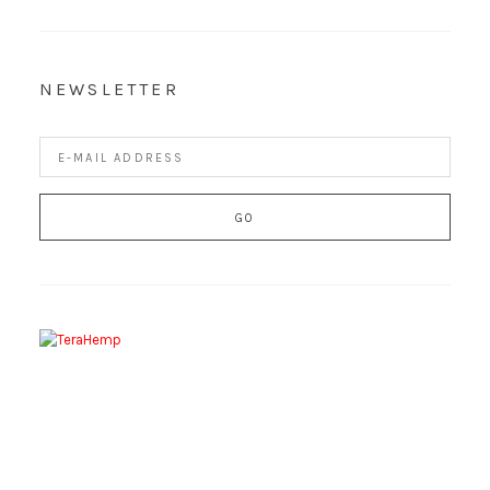
NEWSLETTER