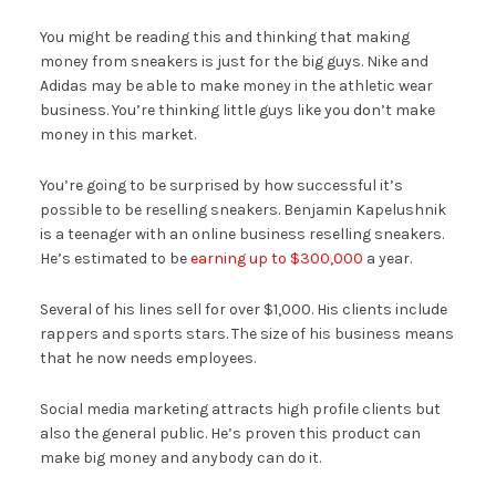
You might be reading this and thinking that making
money from sneakers is just for the big guys. Nike and
Adidas may be able to make money in the athletic wear
business. You’re thinking little guys like you don’t make
money in this market.
You’re going to be surprised by how successful it’s
possible to be reselling sneakers. Benjamin Kapelushnik
is a teenager with an online business reselling sneakers.
He’s estimated to be
earning up to $300,000
a year.
Several of his lines sell for over $1,000. His clients include
rappers and sports stars. The size of his business means
that he now needs employees.
Social media marketing attracts high profile clients but
also the general public. He’s proven this product can
make big money and anybody can do it.