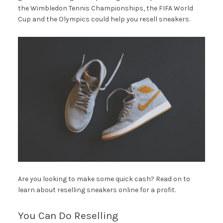
the Wimbledon Tennis Championships, the FIFA World
Cup and the Olympics could help you resell sneakers.
Are you looking to make some quick cash? Read on to
learn about reselling sneakers online for a profit.
You Can Do Reselling