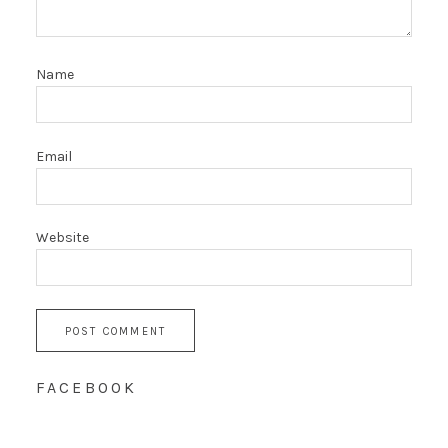
Name
Email
Website
FACEBOOK