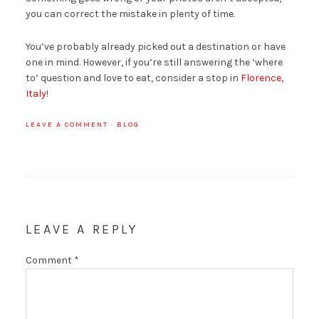
you can correct the mistake in plenty of time.
You’ve probably already picked out a destination or have
one in mind. However, if you’re still answering the ‘where
to’ question and love to eat, consider a stop in
Florence,
Italy
!
LEAVE A COMMENT
·
BLOG
LEAVE A REPLY
Comment
*