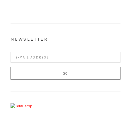
NEWSLETTER