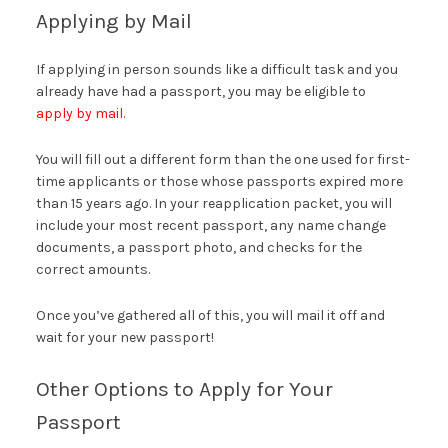
Applying by Mail
If applying in person sounds like a difficult task and you
already have had a passport, you may be eligible to
apply by mail
.
You will fill out a different form than the one used for first-
time applicants or those whose passports expired more
than 15 years ago. In your reapplication packet, you will
include your most recent passport, any name change
documents, a passport photo, and checks for the
correct amounts.
Once you’ve gathered all of this, you will mail it off and
wait for your new passport!
Other Options to Apply for Your
Passport