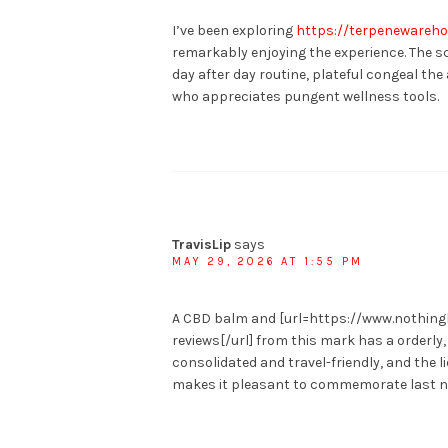
I’ve been exploring
https://terpenewareh
remarkably enjoying the experience. The sc
day after day routine, plateful congeal t
who appreciates pungent wellness tools.
TravisLip
says
MAY 29, 2026 AT 1:55 PM
A CBD balm and [url=https://www.nothi
reviews[/url] from this mark has a orderl
consolidated and travel-friendly, and the l
makes it pleasant to commemorate last n