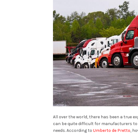
All over the world, there has been a true 
can be quite difficult for manufacturers t
needs. According to
Umberto de Pretto
, ho