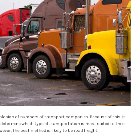
explosion of numbers of transport companies. Because of this, it
o determine which type of transportation is most suited to their
wever, the best method is likely to be road freight.