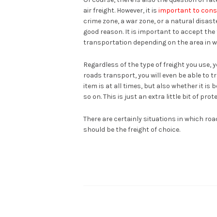
air freight. However, it is
important to cons
crime zone, a war zone, or a natural disaste
good reason. It is important to accept the 
transportation depending on the area in w
Regardless of the type of freight you use, 
roads transport, you will even be able to t
item is at all times, but also whether it is
so on. This is just an extra little bit of pr
There are certainly situations in which road 
should be the freight of choice.