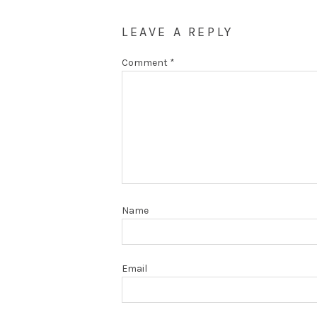
LEAVE A REPLY
Comment
*
Name
Email