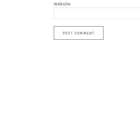
Website