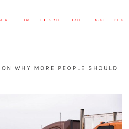
ABOUT
BLOG
LIFESTYLE
HEALTH
HOUSE
PETS
 ON WHY MORE PEOPLE SHOULD