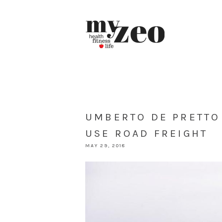
UMBERTO DE PRETTO
USE ROAD FREIGHT
MAY 29, 2018