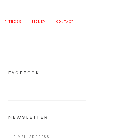
FITNESS
MONEY
CONTACT
FACEBOOK
NEWSLETTER