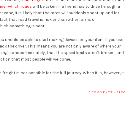
ider which roads
will be taken. If a friend has to drive through a
r zone, it is likely that the rates will suddenly shoot up and for
fact that road travel is riskier than other forms of
hich something is sent.
you should be able to use tracking devices on your item. If you use
rack the driver. This means you are not only aware of where your
 being transported safely, that the speed limits aren’t broken, and
otection that most people will welcome.
freight is not possible for the full journey. When it is, however, it
3 COMMENTS
·
BLOG