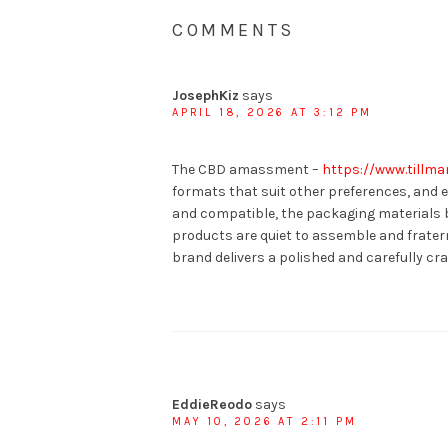
COMMENTS
JosephKiz
says
APRIL 18, 2026 AT 3:12 PM
The CBD amassment –
https://www.tillm
formats that suit other preferences, and 
and compatible, the packaging materials b
products are quiet to assemble and fratern
brand delivers a polished and carefully cra
EddieReodo
says
MAY 10, 2026 AT 2:11 PM