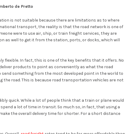
mberto de Pretto
ation is not suitable because there are limitations as to where
national transport, the reality is that the road network is one of
eone were to use air, ship, or train freight services, they are
on as well to get it from the station, ports, or docks, which will
 flexible. In fact, this is one of the key benefits that it offers. No
deliver products to point as conveniently as what the road
to send something from the most developed point in the world to
g the road. This is because road transportation vehicles are not
ibly quick. While a lot of people think that a train or plane would
l spend a lot of time in transit. So much so, in fact, that using a
make the overall delivery time for shorter. For a short distance
es. Overall,
road freight
rates tend to be far more affordable than