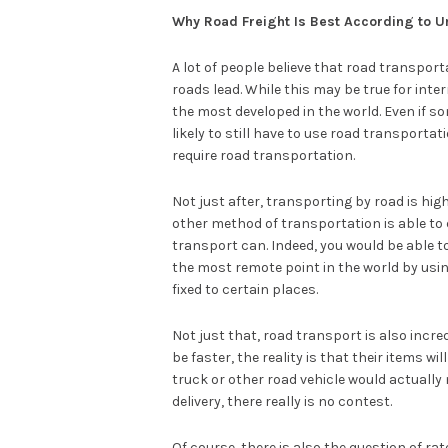
Why Road Freight Is Best According to U
A lot of people believe that road transport
roads lead. While this may be true for inter
the most developed in the world. Even if som
likely to still have to use road transportati
require road transportation.
Not just after, transporting by road is highly
other method of transportation is able to 
transport can. Indeed, you would be able 
the most remote point in the world by usin
fixed to certain places.
Not just that, road transport is also incred
be faster, the reality is that their items wil
truck or other road vehicle would actually 
delivery, there really is no contest.
Of course, there is also the question of rat