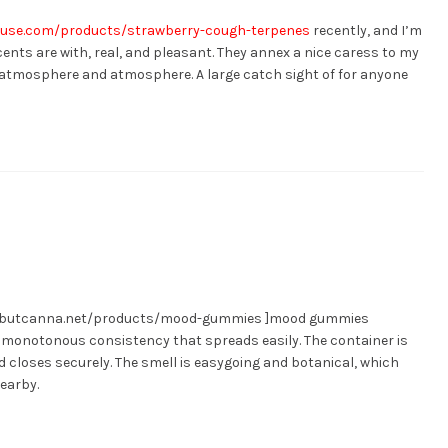
ouse.com/products/strawberry-cough-terpenes
recently, and I’m
ents are with, real, and pleasant. They annex a nice caress to my
he atmosphere and atmosphere. A large catch sight of for anyone
ngbutcanna.net/products/mood-gummies ]mood gummies
y, monotonous consistency that spreads easily. The container is
id closes securely. The smell is easygoing and botanical, which
earby.