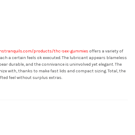
anstranquils.com/products/thc-sex-gummies
offers a variety of
each a certain feels ok executed. The lubricant appears blameless
ear durable, and the connivance is uninvolved yet elegant. The
ize with, thanks to make fast lids and compact sizing. Total, the
fted feel without surplus extras.