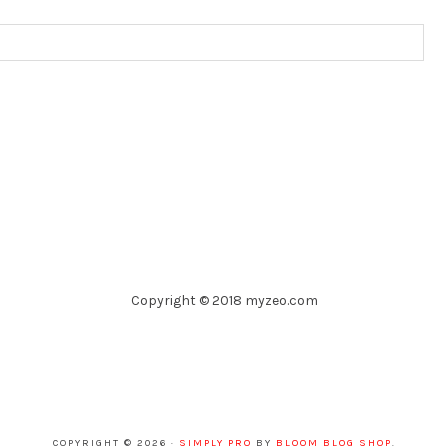
Copyright © 2018 myzeo.com
COPYRIGHT © 2026 ·
SIMPLY PRO
BY
BLOOM BLOG SHOP
.