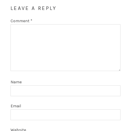
LEAVE A REPLY
Comment
*
Name
Email
Website