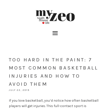
TOO HARD IN THE PAINT: 7
MOST COMMON BASKETBALL
INJURIES AND HOW TO
AVOID THEM
JULY 22, 2019
If you love basketball, you’d notice how often basketball
players will get injuries. This full-contact sport is