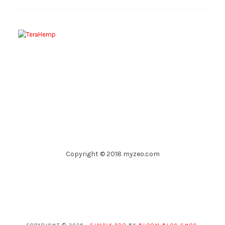
Copyright © 2018 myzeo.com