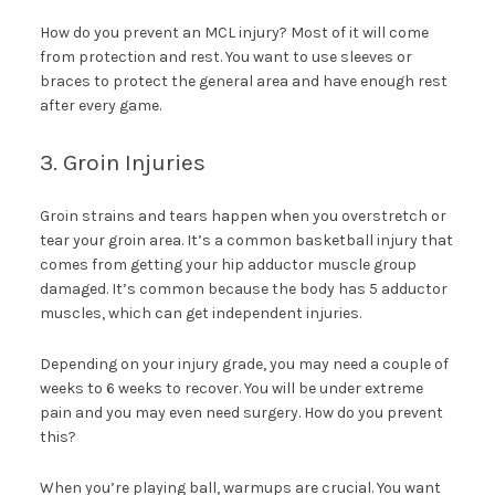
How do you prevent an MCL injury? Most of it will come
from protection and rest. You want to use sleeves or
braces to protect the general area and have enough rest
after every game.
3. Groin Injuries
Groin strains and tears happen when you overstretch or
tear your groin area. It’s a common basketball injury that
comes from getting your hip adductor muscle group
damaged. It’s common because the body has 5 adductor
muscles, which can get independent injuries.
Depending on your injury grade, you may need a couple of
weeks to 6 weeks to recover. You will be under extreme
pain and you may even need surgery. How do you prevent
this?
When you’re playing ball, warmups are crucial. You want