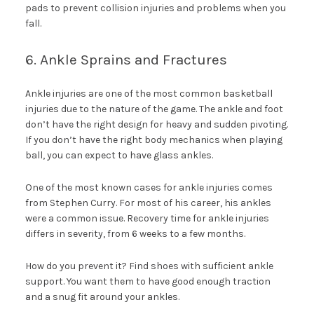
pads to prevent collision injuries and problems when you
fall.
6. Ankle Sprains and Fractures
Ankle injuries are one of the most common basketball
injuries due to the nature of the game. The ankle and foot
don’t have the right design for heavy and sudden pivoting.
If you don’t have the right body mechanics when playing
ball, you can expect to have glass ankles.
One of the most known cases for ankle injuries comes
from Stephen Curry. For most of his career, his ankles
were a common issue. Recovery time for ankle injuries
differs in severity, from 6 weeks to a few months.
How do you prevent it? Find shoes with sufficient ankle
support. You want them to have good enough traction
and a snug fit around your ankles.