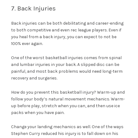
7. Back Injuries
Back injuries can be both debilitating and career-ending
to both competitive and even rec league players. Even if
you heal from a back injury, you can expect to not be
100% ever again.
One of the worst basketball injuries comes from spinal
and lumbar injuries in your back. A slipped disc can be
painful, and most back problems would need long-term
recovery and surgeries.
How do you prevent this basketball injury? Warm-up and
follow your body’s natural movement mechanics. Warm-
up before play, stretch when you can, and then use ice
packs when you have pain.
Change your landing mechanics as well. One of the ways
Stephen Curry reduced his injury is to fall down on his