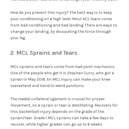
How do you prevent this injury? The best way is to keep
your conditioning on a high level. Most ACL tears come
from bad conditioning and bad landing. There are ways to
change your landing, by dissipating the force through
your leg.
2. MCL Sprains and Tears
MCL sprains and tears come from bad pivot mechanics.
One of the people who get it is Stephen Curry, who got a
sprain in May 2018. An MCL injury can make your knee
overextend and bend to weird positions.
The medial collateral ligament is crucial for proper
movement, so a sprain or tear is debilitating. Recovery for
this basketball injury depends on the grade of the
sprain/tear. Grade 1 MCL sprains can take a few days to
recover, while higher grades can go up to 6 weeks.