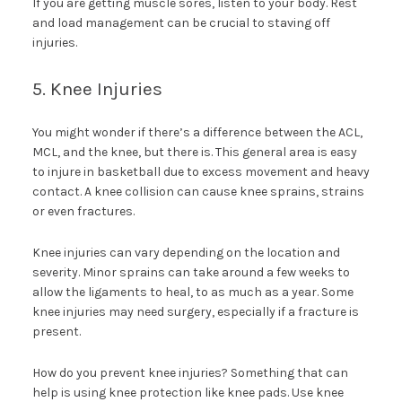
If you are getting muscle sores, listen to your body. Rest
and load management can be crucial to staving off
injuries.
5. Knee Injuries
You might wonder if there’s a difference between the ACL,
MCL, and the knee, but there is. This general area is easy
to injure in basketball due to excess movement and heavy
contact. A knee collision can cause knee sprains, strains
or even fractures.
Knee injuries can vary depending on the location and
severity. Minor sprains can take around a few weeks to
allow the ligaments to heal, to as much as a year. Some
knee injuries may need surgery, especially if a fracture is
present.
How do you prevent knee injuries? Something that can
help is using knee protection like knee pads. Use knee