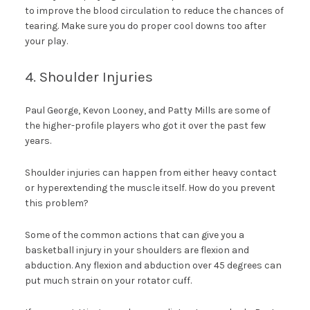
to improve the blood circulation to reduce the chances of
tearing. Make sure you do proper cool downs too after
your play.
4. Shoulder Injuries
Paul George, Kevon Looney, and Patty Mills are some of
the higher-profile players who got it over the past few
years.
Shoulder injuries can happen from either heavy contact
or hyperextending the muscle itself. How do you prevent
this problem?
Some of the common actions that can give you a
basketball injury in your shoulders are flexion and
abduction. Any flexion and abduction over 45 degrees can
put much strain on your rotator cuff.