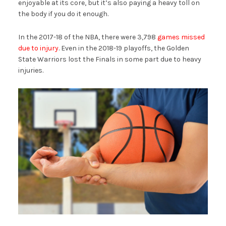
enjoyable at its core, but it’s also paying a heavy toll on
the body if you do it enough.
In the 2017-18 of the NBA, there were 3,798
games missed
due to injury
. Even in the 2018-19 playoffs, the Golden
State Warriors lost the Finals in some part due to heavy
injuries.