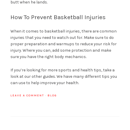
butt when he lands.
How To Prevent Basketball Injuries
When it comes to basketball injuries, there are common
injuries that you need to watch out for. Make sure to do
proper preparation and warmups to reduce your risk for
injury. Where you can, add some protection and make
sure you have the right body mechanics.
If you’re looking for more sports and health tips, take a
look at our other guides. We have many different tips you
can use to help improve your health.
LEAVE A COMMENT
·
BLOG