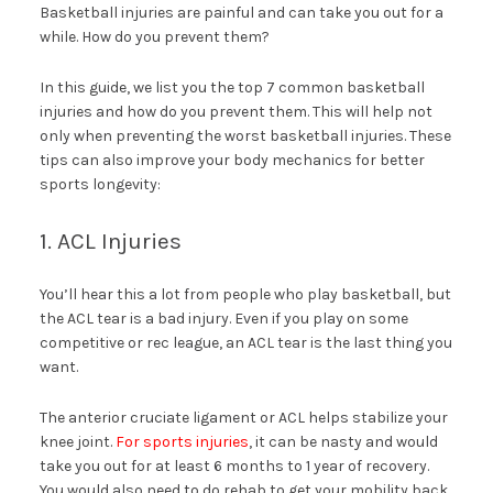
Basketball injuries are painful and can take you out for a
while. How do you prevent them?
In this guide, we list you the top 7 common basketball
injuries and how do you prevent them. This will help not
only when preventing the worst basketball injuries. These
tips can also improve your body mechanics for better
sports longevity:
1. ACL Injuries
You’ll hear this a lot from people who play basketball, but
the ACL tear is a bad injury. Even if you play on some
competitive or rec league, an ACL tear is the last thing you
want.
The anterior cruciate ligament or ACL helps stabilize your
knee joint.
For sports injuries
, it can be nasty and would
take you out for at least 6 months to 1 year of recovery.
You would also need to do rehab to get your mobility back.