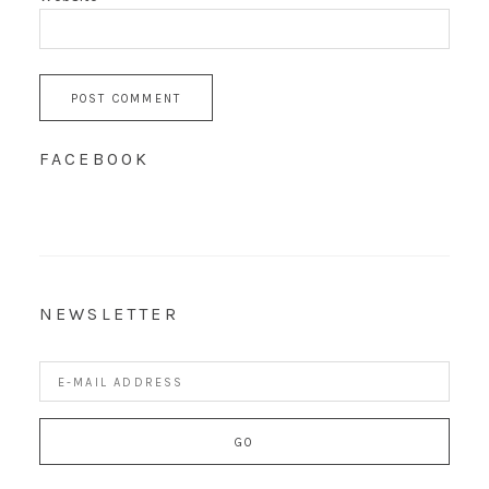
FACEBOOK
NEWSLETTER