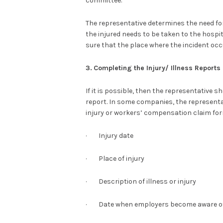
committee.
The representative determines the need for
the injured needs to be taken to the hosp
sure that the place where the incident occ
3.
Completing the Injury/ Illness Reports
If it is possible, then the representative s
report. In some companies, the representati
injury or workers’ compensation claim form
· Injury date
· Place of injury
· Description of illness or injury
· Date when employers become aware of 