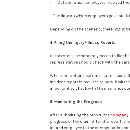
· Data on which employers received the 
· The date on which employers gave back 
Depending on the scenario, there might be 
4.
Filing the Injury/Illness Reports
In this step, the company needs to file th
representative should check with the carr
While some offer electronic submission, ot
incident report is required to be submitted
important to check with the insurance c
5.
Monitoring the Progress
After submitting the report, the
company
progress of the claim. After the report, t
injured employee to the compensation car