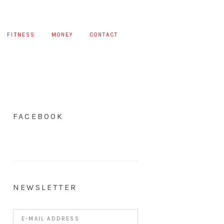
FITNESS
MONEY
CONTACT
FACEBOOK
NEWSLETTER