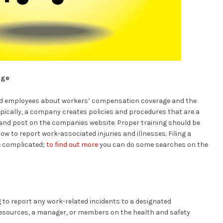
dge
d employees about workers’ compensation coverage and the
Typically, a company creates policies and procedures that are a
and post on the companies website. Proper training should be
w to report work-associated injuries and illnesses. Filing a
e complicated;
to find out more
you can do some searches on the
 to report any work-related incidents to a designated
resources, a manager, or members on the health and safety