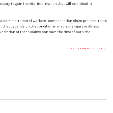
sary to gain the vital information that will be critical in
he administration of workers’ compensation claim process. There
t that depends on the condition in which the injury or illness
stration of these claims can save the time of both the
LEAVE A COMMENT
·
BLOG