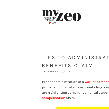
TIPS TO ADMINISTR
BENEFITS CLAIM
DECEMBER 11, 2019
Proper administration of a
worker compens
proper administration can create legal co
are highlighting some fundamental steps 
compensation
claim.