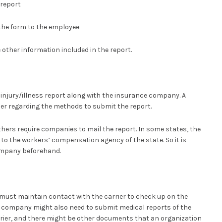
report
the form to the employee
other information included in the report.
e injury/illness report along with the insurance company. A
ier regarding the methods to submit the report.
hers require companies to mail the report. In some states, the
 to the workers’ compensation agency of the state. So it is
ompany beforehand.
must maintain contact with the carrier to check up on the
he company might also need to submit medical reports of the
rier, and there might be other documents that an organization