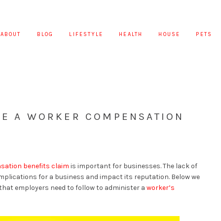
ABOUT
BLOG
LIFESTYLE
HEALTH
HOUSE
PETS
ATE A WORKER COMPENSATION
ation benefits claim
is important for businesses. The lack of
mplications for a business and impact its reputation. Below we
that employers need to follow to administer a
worker’s