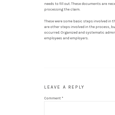
needs to fill out. These documents are neces
processing the claim.
These were some basic steps involved in t
are other steps involved in the process, bu
occurred. Organized and systematic admini
employees and employers.
LEAVE A REPLY
Comment
*