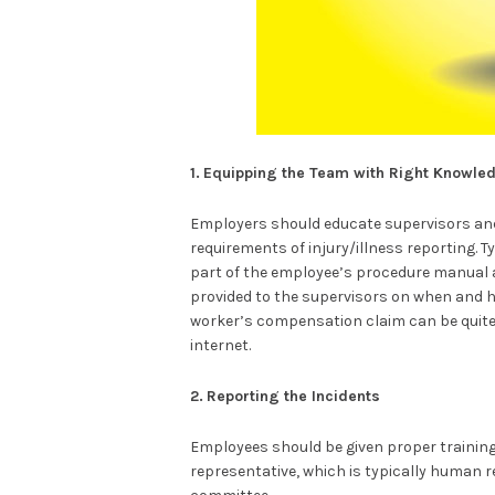
1.
Equipping the Team with Right Knowle
Employers should educate supervisors an
requirements of injury/illness reporting. 
part of the employee’s procedure manual 
provided to the supervisors on when and ho
worker’s compensation claim can be quit
internet.
2.
Reporting the Incidents
Employees should be given proper training
representative, which is typically human 