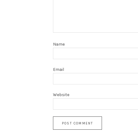
Name
Email
Website