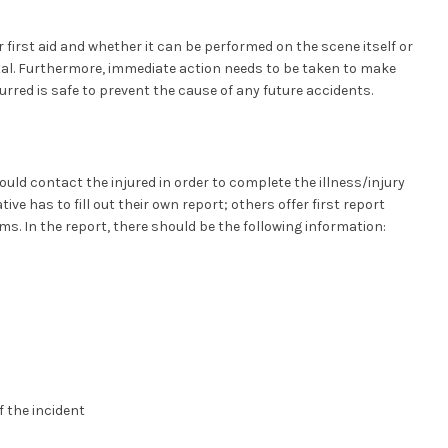
 first aid and whether it can be performed on the scene itself or
ital. Furthermore, immediate action needs to be taken to make
urred is safe to prevent the cause of any future accidents.
hould contact the injured in order to complete the illness/injury
ve has to fill out their own report; others offer first report
s. In the report, there should be the following information:
the incident