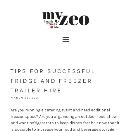
TIPS FOR SUCCESSFUL
FRIDGE AND FREEZER
TRAILER HIRE
MARCH 23, 2021
Are you running a catering event and need additional
freezer space? Are you organising an outdoor food show
and want refrigerators to keep dishes fresh? Know that it
is possible to increase your food and beverage storage