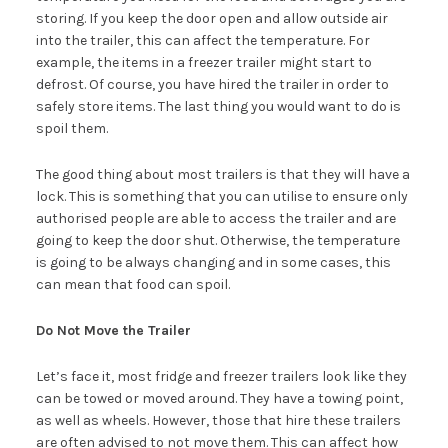
storing. If you keep the door open and allow outside air
into the trailer, this can affect the temperature. For
example, the items in a freezer trailer might start to
defrost. Of course, you have hired the trailer in order to
safely store items. The last thing you would want to do is
spoil them.
The good thing about most trailers is that they will have a
lock. This is something that you can utilise to ensure only
authorised people are able to access the trailer and are
going to keep the door shut. Otherwise, the temperature
is going to be always changing and in some cases, this
can mean that food can spoil.
Do Not Move the Trailer
Let’s face it, most fridge and freezer trailers look like they
can be towed or moved around. They have a towing point,
as well as wheels. However, those that hire these trailers
are often advised to not move them. This can affect how