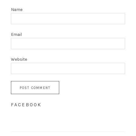
Name
Email
Website
FACEBOOK