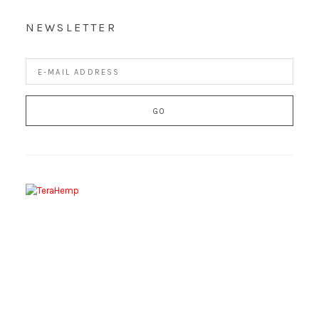
NEWSLETTER