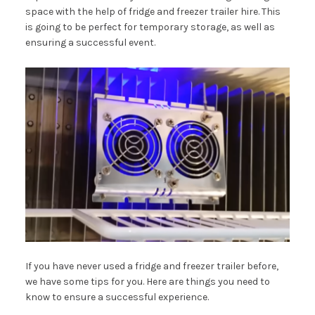
space with the help of fridge and freezer trailer hire. This
is going to be perfect for temporary storage, as well as
ensuring a successful event.
If you have never used a fridge and freezer trailer before,
we have some tips for you. Here are things you need to
know to ensure a successful experience.