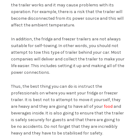
the trailer works and it may cause problems with its
operation. For example, there is a risk that the trailer will
become disconnected from its power source and this will
affect the ambient temperature.
In addition, the fridge and freezer trailers are not always
suitable for self-towing. In other words, you should not
attempt to tow this type of trailer behind your car. Most
companies will deliver and collect the trailer to make your
life easier. This includes setting it up and making all of the
power connections.
Thus, the best thing you can do is instruct the
professionals on where you want your fridge or freezer
trailer. It is best not to attempt to move it yourself, they
are heavy and they are going to have all of your
food
and
beverages inside. It is also going to ensure that the trailer
is safely securely for guests and that there are going to
be no accidents. Do not forget that they are incredibly
heavy and they have to be stabilised for safety.