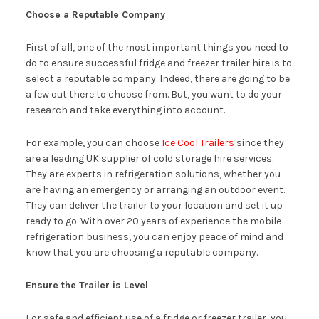
Choose a Reputable Company
First of all, one of the most important things you need to
do to ensure successful fridge and freezer trailer hire is to
select a reputable company. Indeed, there are going to be
a few out there to choose from. But, you want to do your
research and take everything into account.
For example, you can choose
Ice Cool Trailers
since they
are a leading UK supplier of cold storage hire services.
They are experts in refrigeration solutions, whether you
are having an emergency or arranging an outdoor event.
They can deliver the trailer to your location and set it up
ready to go. With over 20 years of experience the mobile
refrigeration business, you can enjoy peace of mind and
know that you are choosing a reputable company.
Ensure the Trailer is Level
For safe and efficient use of a fridge or freezer trailer, you