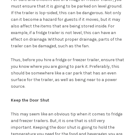
must ensure that it is going to be parked on level ground.
If the trailer is lop-sided, this can be dangerous. Not only
can it become a hazard for guests if it moves, but it may
also affect the items that are being stored inside. For
example, if a fridge trailer is not level, this can have an
effect on drainage. Without proper drainage, parts of the
trailer can be damaged, such as the fan.
Thus, before you hire a fridge or freezer trailer, ensure that
you know where you are going to park it. Preferably, this
should be somewhere like a car park that has an even
surface for the trailer, as well as being near to a power
source.
Keep the Door Shut
This may seem like an obvious tip when it comes to fridge
and freezer trailers. But, it is one that is still very
important. Keeping the door shut is going to hold the
temperature you need for the food and beverages you are