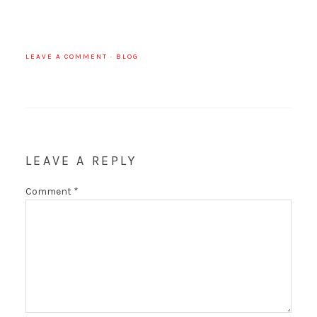
LEAVE A COMMENT
·
BLOG
LEAVE A REPLY
Comment
*