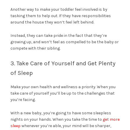
Another way to make your toddler feel involved is by
tasking them to help out. If they have responsibilities
around the house they won’t feel left behind.
Instead, they can take pride in the fact that they’re
growing up, and won’t feel as compelled to be the baby or
compete with their sibling.
3. Take Care of Yourself and Get Plenty
of Sleep
Make your own health and wellness a priority. When you
take care of yourself you’ll be up to the challenges that
you’re facing.
With a new baby, you’re going to have some sleepless
nights on your hands. When you take the time to
get more
sleep
whenever you’re able, your mind will be sharper,