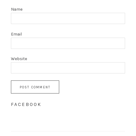
Name
Email
Website
FACEBOOK