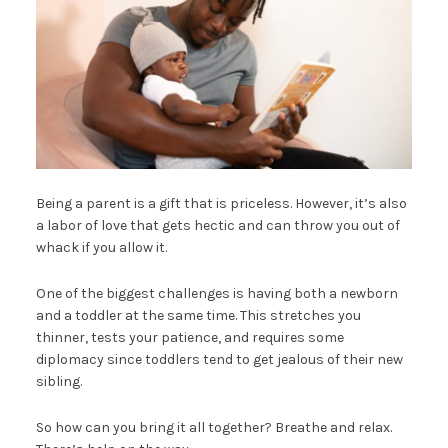
Being a parent is a gift that is priceless. However, it’s also
a labor of love that gets hectic and can throw you out of
whack if you allow it.
One of the biggest challenges is having both a newborn
and a toddler at the same time. This stretches you
thinner, tests your patience, and requires some
diplomacy since toddlers tend to get jealous of their new
sibling.
So how can you bring it all together? Breathe and relax.