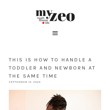
THIS IS HOW TO HANDLE A
TODDLER AND NEWBORN AT
THE SAME TIME
SEPTEMBER 10, 2020