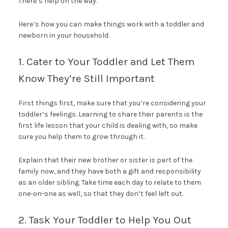
There’s help on the way.
Here’s how you can make things work with a toddler and
newborn in your household.
1. Cater to Your Toddler and Let Them
Know They’re Still Important
First things first, make sure that you’re considering your
toddler’s feelings. Learning to share their parents is the
first life lesson that your child is dealing with, so make
sure you help them to grow through it.
Explain that their new brother or sister is part of the
family now, and they have both a gift and responsibility
as an older sibling. Take time each day to relate to them
one-on-one as well, so that they don’t feel left out.
2. Task Your Toddler to Help You Out