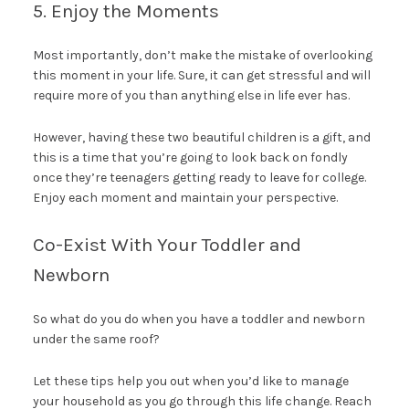
5. Enjoy the Moments
Most importantly, don’t make the mistake of overlooking
this moment in your life. Sure, it can get stressful and will
require more of you than anything else in life ever has.
However, having these two beautiful children is a gift, and
this is a time that you’re going to look back on fondly
once they’re teenagers getting ready to leave for college.
Enjoy each moment and maintain your perspective.
Co-Exist With Your Toddler and
Newborn
So what do you do when you have a toddler and newborn
under the same roof?
Let these tips help you out when you’d like to manage
your household as you go through this life change. Reach