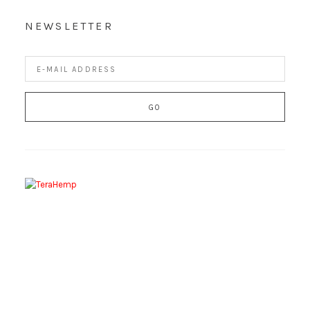
NEWSLETTER