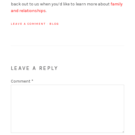
back out to us when you’d like to learn more about
family
and relationships
.
LEAVE A COMMENT
·
BLOG
LEAVE A REPLY
Comment
*