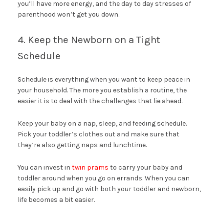
you’ll have more energy, and the day to day stresses of
parenthood won’t get you down.
4. Keep the Newborn on a Tight
Schedule
Schedule is everything when you want to keep peace in
your household. The more you establish a routine, the
easier it is to deal with the challenges that lie ahead.
Keep your baby on a nap, sleep, and feeding schedule.
Pick your toddler’s clothes out and make sure that
they’re also getting naps and lunchtime.
You can invest in
twin prams
to carry your baby and
toddler around when you go on errands. When you can
easily pick up and go with both your toddler and newborn,
life becomes a bit easier.