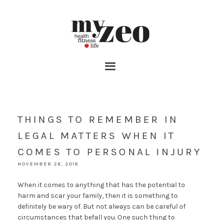
THINGS TO REMEMBER IN
LEGAL MATTERS WHEN IT
COMES TO PERSONAL INJURY
NOVEMBER 28, 2018
When it comes to anything that has the potential to
harm and scar your family, then it is something to
definitely be wary of. But not always can be careful of
circumstances that befall you. One such thing to