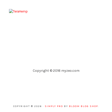
Copyright © 2018 myzeo.com
COPYRIGHT © 2026 ·
SIMPLY PRO
BY
BLOOM BLOG SHOP
.