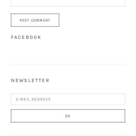
FACEBOOK
NEWSLETTER