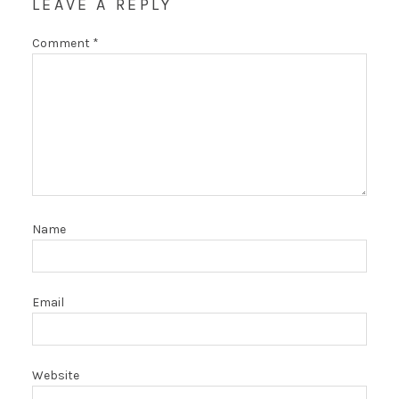
LEAVE A REPLY
Comment
*
Name
Email
Website