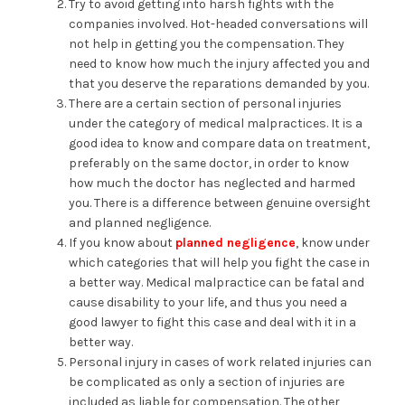
Try to avoid getting into harsh fights with the
companies involved. Hot-headed conversations will
not help in getting you the compensation. They
need to know how much the injury affected you and
that you deserve the reparations demanded by you.
There are a certain section of personal injuries
under the category of medical malpractices. It is a
good idea to know and compare data on treatment,
preferably on the same doctor, in order to know
how much the doctor has neglected and harmed
you. There is a difference between genuine oversight
and planned negligence.
If you know about
planned negligence
, know under
which categories that will help you fight the case in
a better way. Medical malpractice can be fatal and
cause disability to your life, and thus you need a
good lawyer to fight this case and deal with it in a
better way.
Personal injury in cases of work related injuries can
be complicated as only a section of injuries are
included as liable for compensation. The other