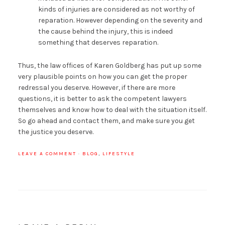
kinds of injuries are considered as not worthy of
reparation. However depending on the severity and
the cause behind the injury, this is indeed
something that deserves reparation.
Thus, the law offices of Karen Goldberg has put up some
very plausible points on how you can get the proper
redressal you deserve. However, if there are more
questions, it is better to ask the competent lawyers
themselves and know how to deal with the situation itself.
So go ahead and contact them, and make sure you get
the justice you deserve.
LEAVE A COMMENT
·
BLOG
,
LIFESTYLE