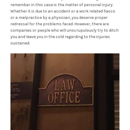
remember in this case is the matter of personal injury.
Whether it is due to an accident or a work related fiasco
or a malpractice by a physician, you deserve proper
redressal for the problems faced. However, there are
companies or people who will unscrupulously try to ditch
you and leave you in the cold regarding to the injuries
sustained.