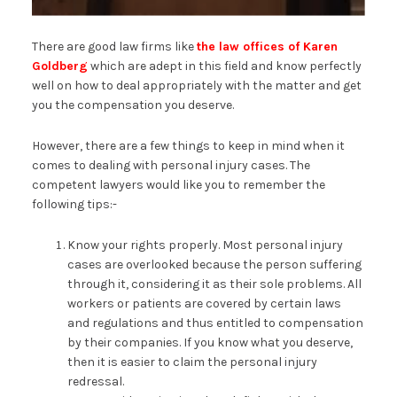
There are good law firms like
the law offices of Karen
Goldberg
which are adept in this field and know perfectly
well on how to deal appropriately with the matter and get
you the compensation you deserve.
However, there are a few things to keep in mind when it
comes to dealing with personal injury cases. The
competent lawyers would like you to remember the
following tips:-
Know your rights properly. Most personal injury
cases are overlooked because the person suffering
through it, considering it as their sole problems. All
workers or patients are covered by certain laws
and regulations and thus entitled to compensation
by their companies. If you know what you deserve,
then it is easier to claim the personal injury
redressal.