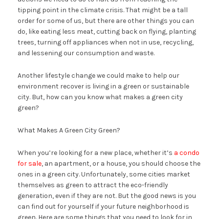
tipping point in the climate crisis. That might be a tall
order for some of us, but there are other things you can
do, like eating less meat, cutting back on flying, planting
trees, turning off appliances when not in use, recycling,
and lessening our consumption and waste.
Another lifestyle change we could make to help our
environment recover is living in a green or sustainable
city. But, how can you know what makes a green city
green?
What Makes A Green City Green?
When you’re looking for a new place, whether it’s
a condo
for sale
, an apartment, or a house, you should choose the
ones in a green city. Unfortunately, some cities market
themselves as green to attract the eco-friendly
generation, even if they are not. But the good news is you
can find out for yourself if your future neighborhood is
green. Here are some things that you need to look for in