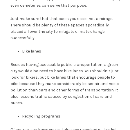
even cemeteries can serve that purpose.
Just make sure that that oasis you see is not a mirage.
There should be plenty of these spaces sporadically
placed all over the city to mitigate climate change
successfully.
Bike lanes
Besides having accessible public transportation, a green
city would also need to have bike lanes. You shouldn’t just
look for bikers, but bike lanes that encourage people to
bike because they make considerably lesser air and noise
pollution than cars and other forms of transportation. It
also lessens traffic caused by congestion of cars and
buses.
Recycling programs
Of course, you know you will also see recycling in this list