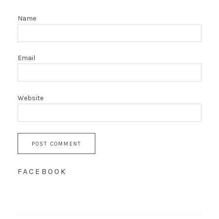
Name
Email
Website
FACEBOOK