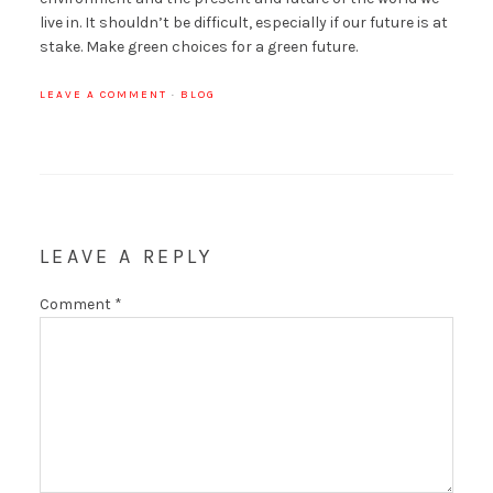
live in. It shouldn’t be difficult, especially if our future is at
stake. Make green choices for a green future.
LEAVE A COMMENT
·
BLOG
LEAVE A REPLY
Comment
*