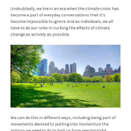
Undoubtedly, we live in an era when the climate crisis has
become a part of everyday conversations that it’s
become impossible to ignore. And as individuals, we all
have to do our roles in curbing the effects of climate
change as actively as possible.
We can do this in different ways, including being part of
movements devoted to putting into momentum the
actions we need to do to halt us from reaching the