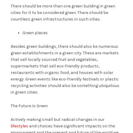
There should be more than one green building in green
cities for it to be considered green. There should be
countless green infrastructures in such cities.
Green places
Besides green buildings, there should also be numerous
green establishments in a green city. These are markets
that sell locally sourced fruit and vegetables,
supermarkets that sell eco-friendly products,
restaurants with organic food, and houses with solar
energy. Green events like eco-friendly festivals or plastic
recycling activities should also be something ubiquitous
in green cities.
The Future Is Green
Actively making small but radical changes in our
lifestyles
and choices have significant impacts on the
environment and the present and future of the world we