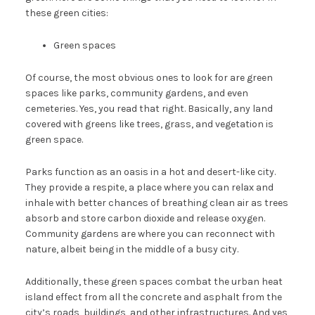
these green cities:
Green spaces
Of course, the most obvious ones to look for are green
spaces like parks, community gardens, and even
cemeteries. Yes, you read that right. Basically, any land
covered with greens like trees, grass, and vegetation is
green space.
Parks function as an oasis in a hot and desert-like city.
They provide a respite, a place where you can relax and
inhale with better chances of breathing clean air as trees
absorb and store carbon dioxide and release oxygen.
Community gardens are where you can reconnect with
nature, albeit being in the middle of a busy city.
Additionally, these green spaces combat the urban heat
island effect from all the concrete and asphalt from the
city’s roads, buildings, and other infrastructures. And yes,