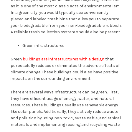
as it is one of the most classic acts of environmentalism.
In a green city, you would typically see conveniently
placed and labeled trash bins that allow you to separate
your biodegradable from your non-biodegradable rubbish.
A reliable trash collection system should also be present.
Green infrastructures
Green
buildings are infrastructures with a design
that
purposefully reduces or eliminates the adverse effects of
climate change. These buildings could also have positive
impacts on the surrounding environment.
There are several waysinfrastructure can be green. First,
they have efficient usage of energy, water, and natural
resources. These buildings usually use renewable energy
like solar panels. Additionally, they actively reduce waste
and pollution by using non-toxic, sustainable, and ethical
materials and implementing reusing and recycling waste.