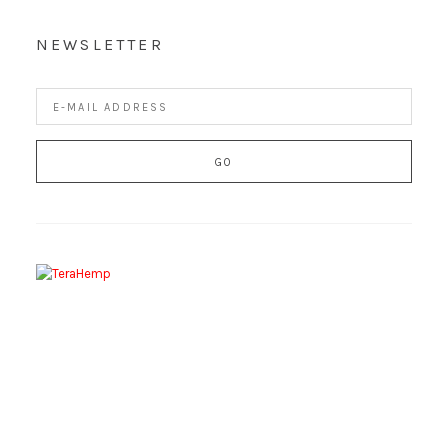
NEWSLETTER