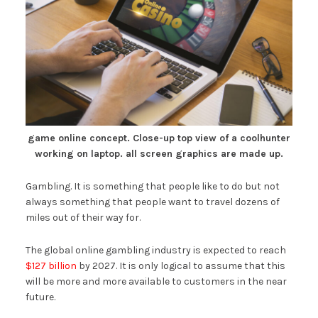
game online concept. Close-up top view of a coolhunter
working on laptop. all screen graphics are made up.
Gambling. It is something that people like to do but not
always something that people want to travel dozens of
miles out of their way for.
The global online gambling industry is expected to reach
$127 billion
by 2027. It is only logical to assume that this
will be more and more available to customers in the near
future.