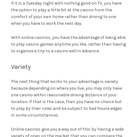
If it is a Tuesday night with nothing good on TV, you have
the option to play a little bit at the casino from the
comfort of your own home rather than driving to one
when you have to work the next day.
With online casinos, you have the advantage of being able
to play casino games anytime you like, rather than having
to organize a trip to a casino well in advance.
Variety
The next thing that works to your advantage is variety
because depending on where you live, you may only have
one casino within reasonable driving distance of your
location. If that is the case, then you have no choice but
to play by their rules and be subject to bad house edges
in some circumstances.
Online casinos give you a way out of this by having a wide
variety of ones on the market that you can compare the