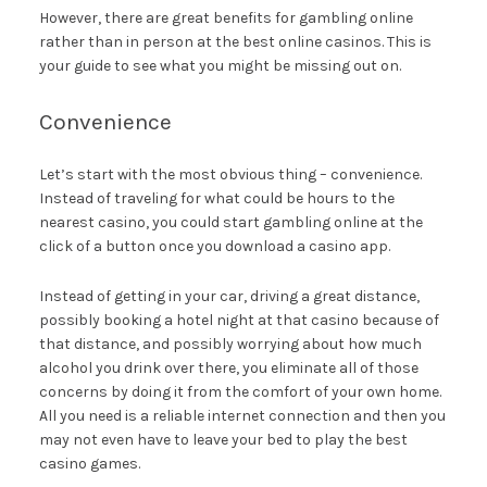
However, there are great benefits for gambling online
rather than in person at the best online casinos. This is
your guide to see what you might be missing out on.
Convenience
Let’s start with the most obvious thing – convenience.
Instead of traveling for what could be hours to the
nearest casino, you could start gambling online at the
click of a button once you download a casino app.
Instead of getting in your car, driving a great distance,
possibly booking a hotel night at that casino because of
that distance, and possibly worrying about how much
alcohol you drink over there, you eliminate all of those
concerns by doing it from the comfort of your own home.
All you need is a reliable internet connection and then you
may not even have to leave your bed to play the best
casino games.