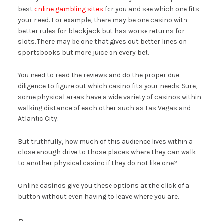
best
online gambling sites
for you and see which one fits
your need. For example, there may be one casino with
better rules for blackjack but has worse returns for
slots. There may be one that gives out better lines on
sportsbooks but more juice on every bet.
You need to read the reviews and do the proper due
diligence to figure out which casino fits your needs. Sure,
some physical areas have a wide variety of casinos within
walking distance of each other such as Las Vegas and
Atlantic City.
But truthfully, how much of this audience lives within a
close enough drive to those places where they can walk
to another physical casino if they do not like one?
Online casinos give you these options at the click of a
button without even having to leave where you are.