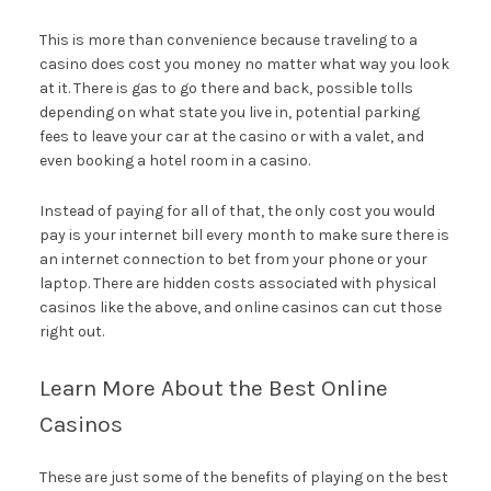
This is more than convenience because traveling to a
casino does cost you money no matter what way you look
at it. There is gas to go there and back, possible tolls
depending on what state you live in, potential parking
fees to leave your car at the casino or with a valet, and
even booking a hotel room in a casino.
Instead of paying for all of that, the only cost you would
pay is your internet bill every month to make sure there is
an internet connection to bet from your phone or your
laptop. There are hidden costs associated with physical
casinos like the above, and online casinos can cut those
right out.
Learn More About the Best Online
Casinos
These are just some of the benefits of playing on the best