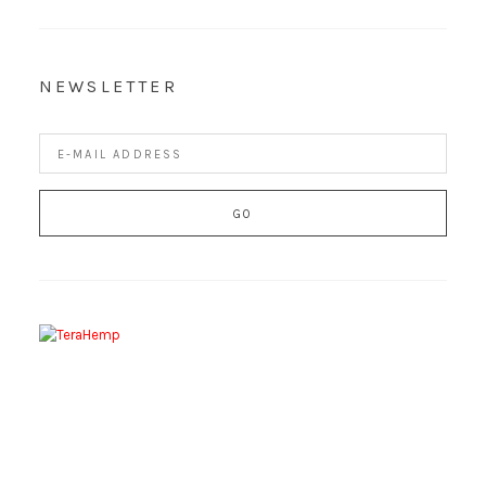
NEWSLETTER