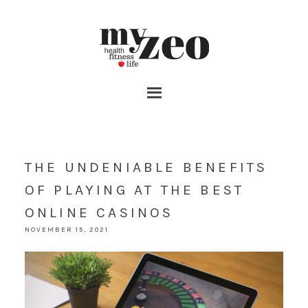
THE UNDENIABLE BENEFITS
OF PLAYING AT THE BEST
ONLINE CASINOS
NOVEMBER 15, 2021