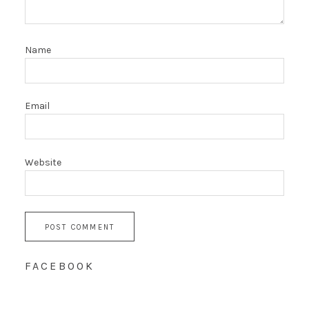
Name
Email
Website
FACEBOOK