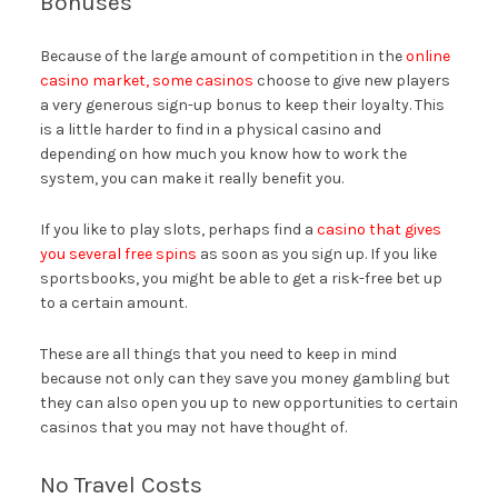
Bonuses
Because of the large amount of competition in the
online
casino market, some casinos
choose to give new players
a very generous sign-up bonus to keep their loyalty. This
is a little harder to find in a physical casino and
depending on how much you know how to work the
system, you can make it really benefit you.
If you like to play slots, perhaps find a
casino that gives
you several free spins
as soon as you sign up. If you like
sportsbooks, you might be able to get a risk-free bet up
to a certain amount.
These are all things that you need to keep in mind
because not only can they save you money gambling but
they can also open you up to new opportunities to certain
casinos that you may not have thought of.
No Travel Costs