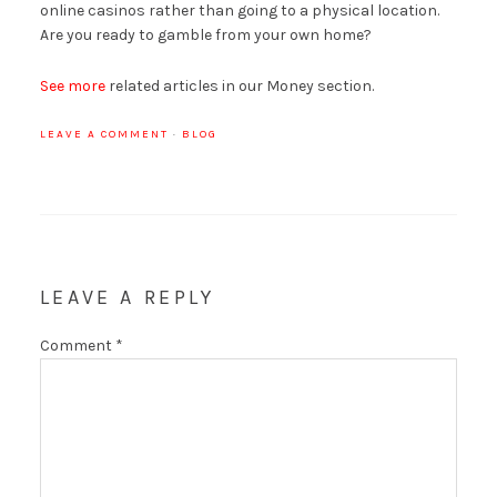
online casinos rather than going to a physical location.
Are you ready to gamble from your own home?
See more
related articles in our Money section.
LEAVE A COMMENT
·
BLOG
LEAVE A REPLY
Comment
*