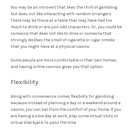
You may be an introvert that likes the thrill of gambling
but does not like interacting with random strangers.
There may be those at a table that may have had too
much to drink or are just odd characters. Or, you could be
someone that does not like to drive or someone that
strongly dislikes the smell of cigarette or cigar smoke
that you might have at a physical casino.
Some people are more comfortable in their own homes,
and having online casinos gives you that option.
Flexibility
Along with convenience comes flexibility for gambling
because instead of planning a day or a weekend around a
casino, you can bet from the comfort of your home. If you
are having a slow day at work, play some virtual slots or
virtual blackjack to pass the time.