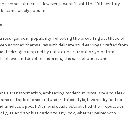
tone embellishments. However, it wasn’t until the 19th century
 became widely popular.
on
a resurgence in popularity, reflecting the prevailing aesthetic of
men adorned themselves with delicate stud earrings crafted from
ntricate designs inspired by nature and romantic symbolism.
of love and devotion, adorning the ears of brides and
went a transformation, embracing modern minimalism and sleek
ame a staple of chic and understated style, favored by fashion
 and timeless appeal. Diamond studs established their reputation
of glitz and sophistication to any look, whether paired with