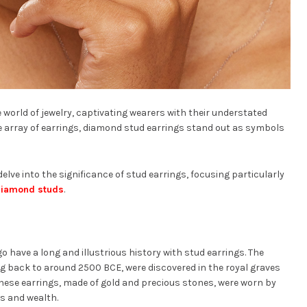
 world of jewelry, captivating wearers with their understated
se array of earrings, diamond stud earrings stand out as symbols
 delve into the significance of stud earrings, focusing particularly
iamond studs
.
o have a long and illustrious history with stud earrings. The
ng back to around 2500 BCE, were discovered in the royal graves
These earrings, made of gold and precious stones, were worn by
s and wealth.