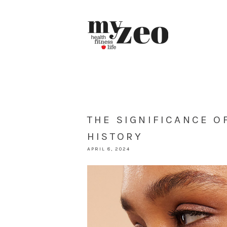
THE SIGNIFICANCE O
HISTORY
APRIL 8, 2024