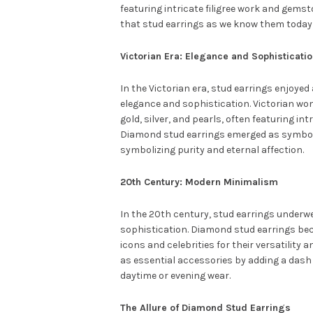
featuring intricate filigree work and gems
that stud earrings as we know them today
Victorian Era: Elegance and Sophisticati
In the Victorian era, stud earrings enjoyed 
elegance and sophistication. Victorian wo
gold, silver, and pearls, often featuring i
Diamond stud earrings emerged as symbols 
symbolizing purity and eternal affection.
20th Century: Modern Minimalism
In the 20th century, stud earrings under
sophistication. Diamond stud earrings bec
icons and celebrities for their versatility
as essential accessories by adding a dash 
daytime or evening wear.
The Allure of Diamond Stud Earrings