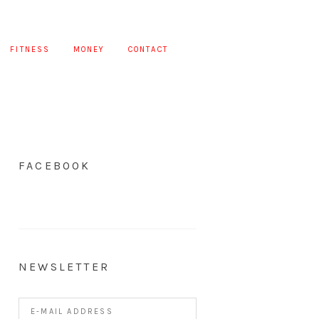
FITNESS
MONEY
CONTACT
FACEBOOK
NEWSLETTER