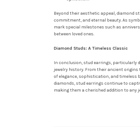
Beyond their aesthetic appeal, diamond stu
commitment, and eternal beauty. As symbol
mark special milestones such as anniversa
between loved ones.
Diamond Studs: A Timeless Classic
In conclusion, stud earrings, particularly 
jewelry history. From their ancient origin
of elegance, sophistication, and timeless
diamonds, stud earrings continue to captiv
making them a cherished addition to any je