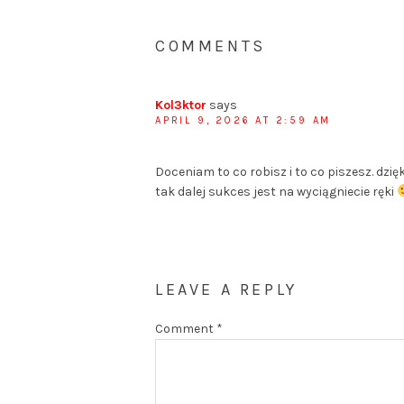
COMMENTS
Kol3ktor
says
APRIL 9, 2026 AT 2:59 AM
Doceniam to co robisz i to co piszesz. dzi
tak dalej sukces jest na wyciągniecie ręki
LEAVE A REPLY
Comment
*