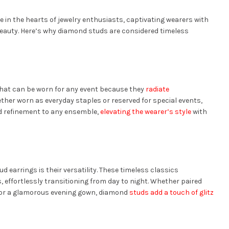
e in the hearts of jewelry enthusiasts, captivating wearers with
eauty. Here’s why diamond studs are considered timeless
 that can be worn for any event because they
radiate
her worn as everyday staples or reserved for special events,
d refinement to any ensemble,
elevating the wearer’s style
with
 earrings is their versatility. These timeless classics
 effortlessly transitioning from day to night. Whether paired
 or a glamorous evening gown, diamond
studs add a touch of glitz