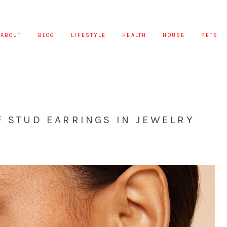
ABOUT
BLOG
LIFESTYLE
HEALTH
HOUSE
PETS
F STUD EARRINGS IN JEWELRY