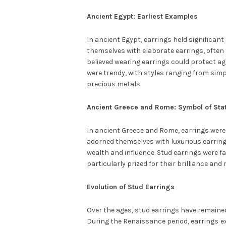
Ancient Egypt: Earliest Examples
In ancient Egypt, earrings held significa
themselves with elaborate earrings, often 
believed wearing earrings could protect aga
were trendy, with styles ranging from sim
precious metals.
Ancient Greece and Rome: Symbol of Sta
In ancient Greece and Rome, earrings were
adorned themselves with luxurious earring
wealth and influence. Stud earrings were f
particularly prized for their brilliance and r
Evolution of Stud Earrings
Over the ages, stud earrings have remained 
During the Renaissance period, earrings
e