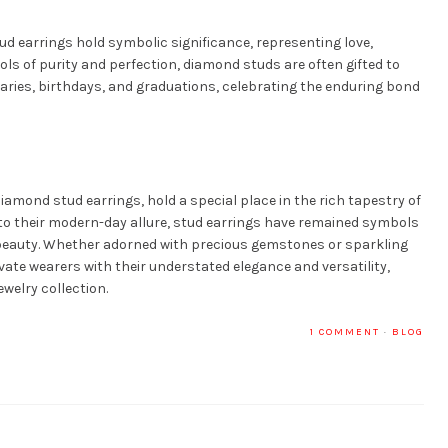
d earrings hold symbolic significance, representing love,
s of purity and perfection, diamond studs are often gifted to
ries, birthdays, and graduations, celebrating the enduring bond
diamond stud earrings, hold a special place in the rich tapestry of
s to their modern-day allure, stud earrings have remained symbols
 beauty. Whether adorned with precious gemstones or sparkling
ate wearers with their understated elegance and versatility,
welry collection.
1 COMMENT
·
BLOG