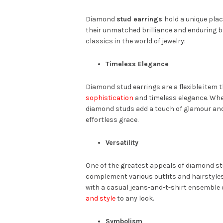
Diamond
stud earrings
hold a unique plac
their unmatched brilliance and enduring b
classics in the world of jewelry:
Timeless Elegance
Diamond stud earrings are a flexible item
sophistication
and timeless elegance. Whet
diamond studs add a touch of glamour an
effortless grace.
Versatility
One of the greatest appeals of diamond stud
complement various outfits and hairstyles,
with a casual jeans-and-t-shirt ensemble
and style
to any look.
Symbolism