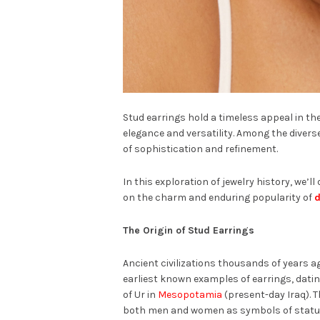
Stud earrings hold a timeless appeal in the
elegance and versatility. Among the diver
of sophistication and refinement.
In this exploration of jewelry history, we’ll
on the charm and enduring popularity of
d
The Origin of Stud Earrings
Ancient civilizations thousands of years ag
earliest known examples of earrings, dati
of Ur in
Mesopotamia
(present-day Iraq). 
both men and women as symbols of statu