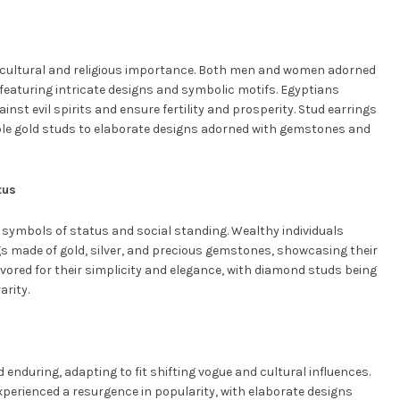
nt cultural and religious importance. Both men and women adorned
featuring intricate designs and symbolic motifs. Egyptians
inst evil spirits and ensure fertility and prosperity. Stud earrings
ple gold studs to elaborate designs adorned with gemstones and
tus
 symbols of status and social standing. Wealthy individuals
s made of gold, silver, and precious gemstones, showcasing their
avored for their simplicity and elegance, with diamond studs being
arity.
enduring, adapting to fit shifting vogue and cultural influences.
xperienced a resurgence in popularity, with elaborate designs