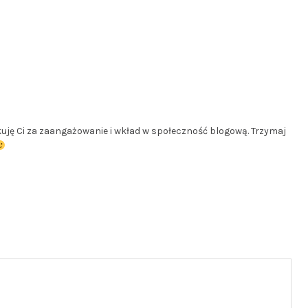
ękuję Ci za zaangażowanie i wkład w społeczność blogową. Trzymaj