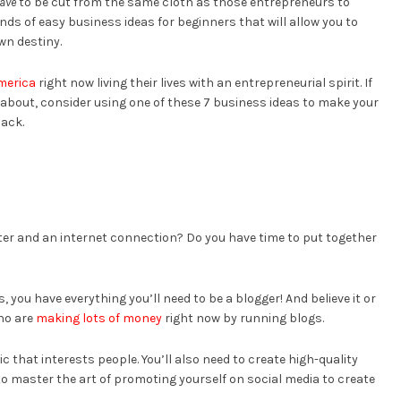
ave
to be cut from the same cloth as those entrepreneurs to
kinds of easy business ideas for beginners that will allow you to
n destiny.
America
right now living their lives with an entrepreneurial spirit. If
l about, consider using one of these 7 business ideas to make your
back.
ter and an internet connection? Do you have time to put together
, you have everything you’ll need to be a blogger! And believe it or
who are
making lots of money
right now by running blogs.
ic that interests people. You’ll also need to create high-quality
to master the art of promoting yourself on social media to create