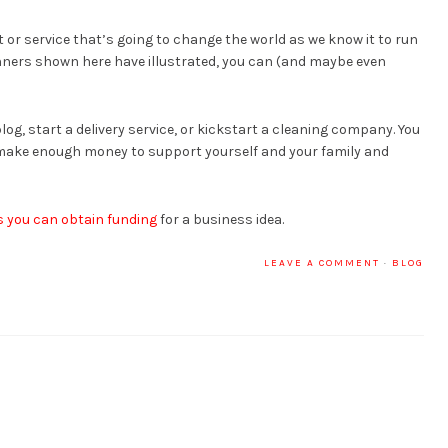
 or service that’s going to change the world as we know it to run
inners shown here have illustrated, you can (and maybe even
log, start a delivery service, or kickstart a cleaning company. You
l make enough money to support yourself and your family and
 you can obtain funding
for a business idea.
LEAVE A COMMENT
·
BLOG