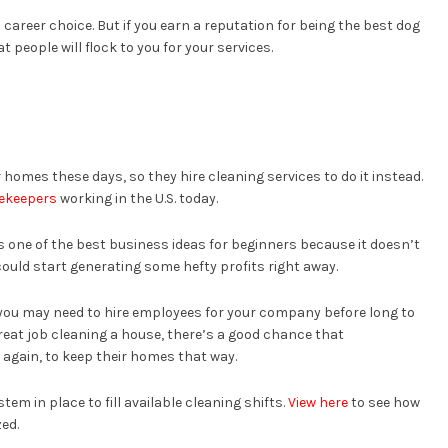
 career choice. But if you earn a reputation for being the best dog
at people will flock to you for your services.
homes these days, so they hire cleaning services to do it instead.
sekeepers
working in the U.S. today.
 one of the best business ideas for beginners because it doesn’t
could start generating some hefty profits right away.
t you may need to hire employees for your company before long to
eat job cleaning a house, there’s a good chance that
 again, to keep their homes that way.
m in place to fill available cleaning shifts.
View here
to see how
zed.