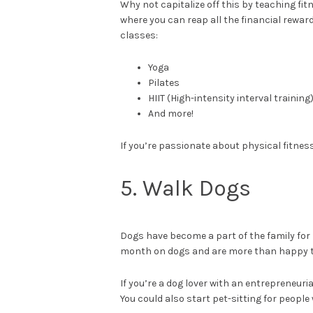
Why not capitalize off this by teaching fi
where you can reap all the financial rewa
classes:
Yoga
Pilates
HIIT (High-intensity interval training
And more!
If you’re passionate about physical fitness,
5. Walk Dogs
Dogs have become a part of the family fo
month on dogs and are more than happy to 
If you’re a dog lover with an entrepreneuria
You could also start pet-sitting for peopl