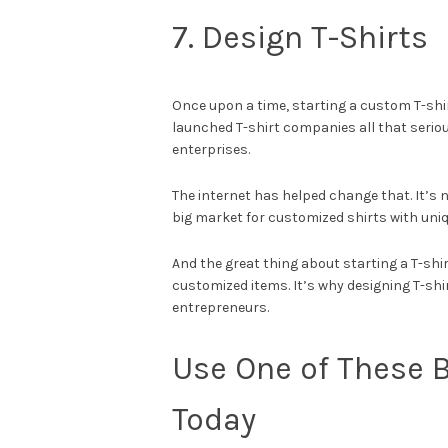
7. Design T-Shirts
Once upon a time, starting a custom T-shi
launched T-shirt companies all that seriou
enterprises.
The internet has helped change that. It’s ne
big market for customized shirts with uni
And the great thing about starting a T-shi
customized items. It’s why designing T-shi
entrepreneurs.
Use One of These B
Today