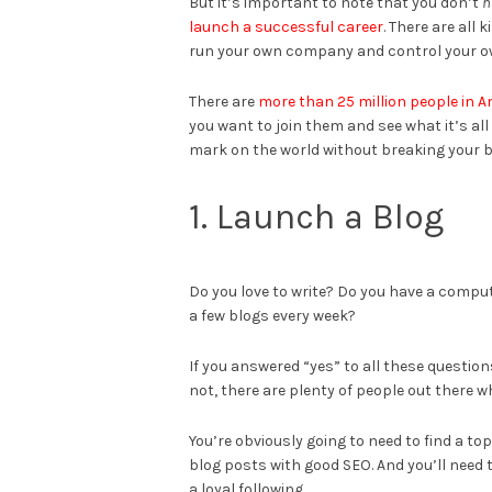
But it’s important to note that you don’t
h
launch a successful career
. There are all 
run your own company and control your ow
There are
more than 25 million people in 
you want to join them and see what it’s al
mark on the world without breaking your 
1. Launch a Blog
Do you love to write? Do you have a compu
a few blogs every week?
If you answered “yes” to all these questions
not, there are plenty of people out there 
You’re obviously going to need to find a top
blog posts with good SEO. And you’ll need 
a loyal following.