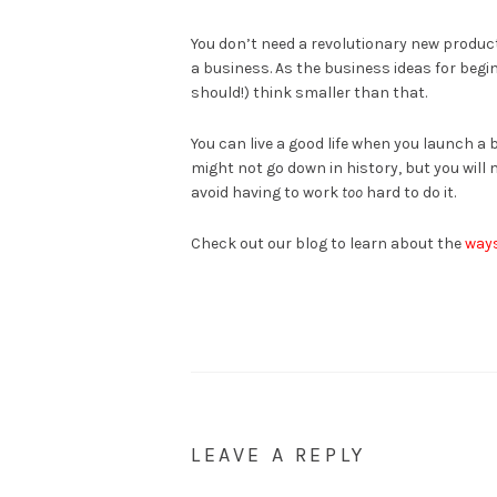
You don’t need a revolutionary new product
a business. As the business ideas for beg
should!) think smaller than that.
You can live a good life when you launch a b
might not go down in history, but you wil
avoid having to work
too
hard to do it.
Check out our blog to learn about the
ways
LEAVE A REPLY