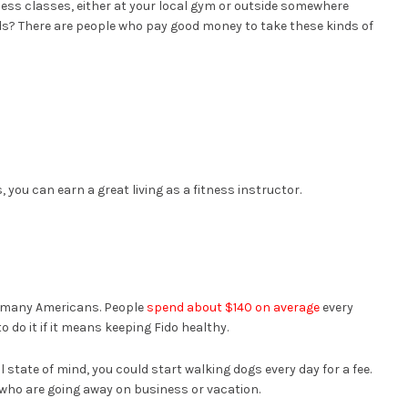
tness classes, either at your local gym or outside somewhere
rds? There are people who pay good money to take these kinds of
)
 you can earn a great living as a fitness instructor.
r many Americans. People
spend about $140 on average
every
do it if it means keeping Fido healthy.
l state of mind, you could start walking dogs every day for a fee.
e who are going away on business or vacation.