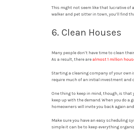
This might not seem like that lucrative of a
walker and pet sitter in town, you’ll find th
6. Clean Houses
Many people don’t have time to clean their 
As a result, there are
almost 1 million hou
Starting a cleaning company of your own is
require much of an initial investment and 
One thing to keep in mind, though, is tha
keep up with the demand. When you do a gr
homeowners will invite you back again and
Make sure you have an easy scheduling syste
simple it can be to keep everything organi