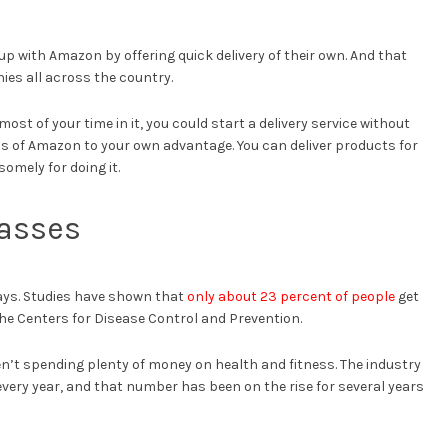
p with Amazon by offering quick delivery of their own. And that
ies all across the country.
ost of your time in it, you could start a delivery service without
 of Amazon to your own advantage. You can deliver products for
omely for doing it.
lasses
ays. Studies have shown that
only about 23 percent of people
get
e Centers for Disease Control and Prevention.
’t spending plenty of money on health and fitness. The industry
every year, and that number has been on the rise for several years