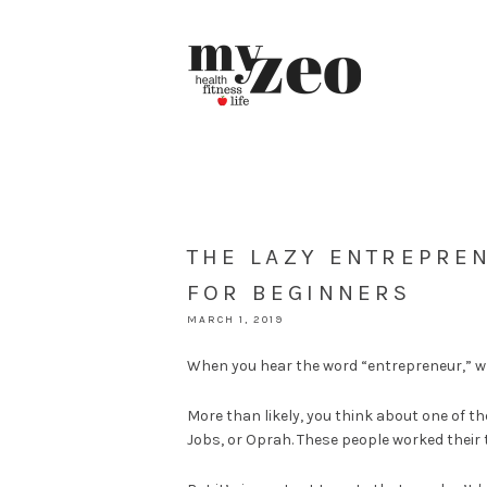
THE LAZY ENTREPREN
FOR BEGINNERS
MARCH 1, 2019
When you hear the word “entrepreneur,” wh
More than likely, you think about one of th
Jobs, or Oprah. These people worked their 