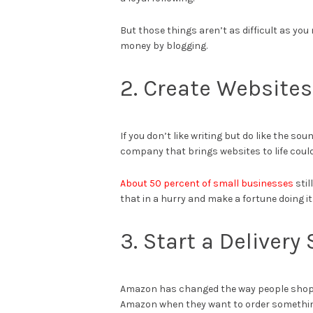
But those things aren’t as difficult as you 
money by blogging.
2. Create Websites
If you don’t like writing but do like the s
company that brings websites to life could
About 50 percent of small businesses
stil
that in a hurry and make a fortune doing it
3. Start a Delivery
Amazon has changed the way people shop 
Amazon when they want to order something o