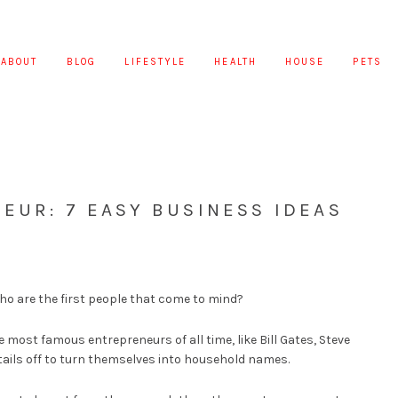
ABOUT
BLOG
LIFESTYLE
HEALTH
HOUSE
PETS
EUR: 7 EASY BUSINESS IDEAS
o are the first people that come to mind?
e most famous entrepreneurs of all time, like Bill Gates, Steve
tails off to turn themselves into household names.