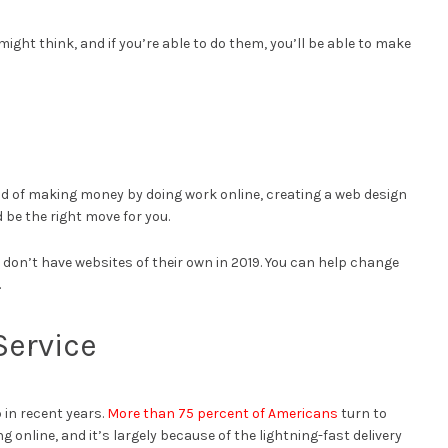
might think, and if you’re able to do them, you’ll be able to make
ound of making money by doing work online, creating a web design
 be the right move for you.
l don’t have websites of their own in 2019. You can help change
.
 Service
in recent years.
More than 75 percent of Americans
turn to
nline, and it’s largely because of the lightning-fast delivery