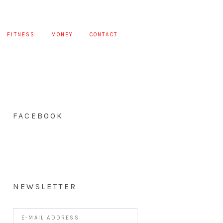
FITNESS
MONEY
CONTACT
FACEBOOK
NEWSLETTER