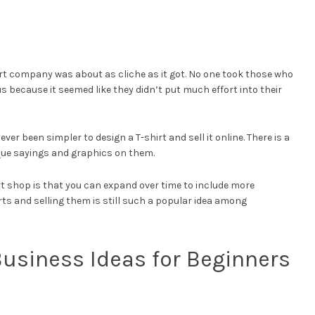
rt company was about as cliche as it got. No one took those who
s because it seemed like they didn’t put much effort into their
ver been simpler to design a T-shirt and sell it online. There is a
que sayings and graphics on them.
rt shop is that you can expand over time to include more
rts and selling them is still such a popular idea among
usiness Ideas for Beginners