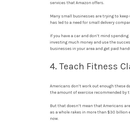
services that Amazon offers.
Many small businesses are trying to keep u
has led to a need for small delivery compan
If you have a car and don’t mind spending m
investing much money and use the success
businesses in your area and get paid hands
4. Teach Fitness C
Americans don’t work out enough these d
the amount of exercise recommended by th
But that doesn’t mean that Americans aren
as a whole rakes in more than $30 billion 
now.