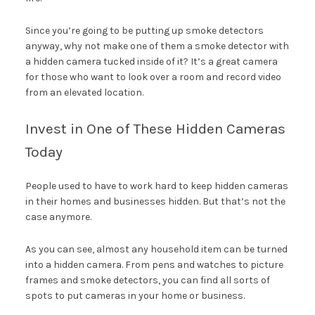
Since you’re going to be putting up smoke detectors
anyway, why not make one of them a smoke detector with
a hidden camera tucked inside of it? It’s a great camera
for those who want to look over a room and record video
from an elevated location.
Invest in One of These Hidden Cameras
Today
People used to have to work hard to keep hidden cameras
in their homes and businesses hidden. But that’s not the
case anymore.
As you can see, almost any household item can be turned
into a hidden camera. From pens and watches to picture
frames and smoke detectors, you can find all sorts of
spots to put cameras in your home or business.