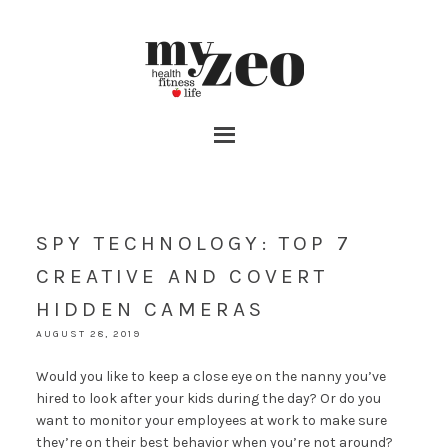
SPY TECHNOLOGY: TOP 7
CREATIVE AND COVERT
HIDDEN CAMERAS
AUGUST 28, 2019
Would you like to keep a close eye on the nanny you’ve
hired to look after your kids during the day? Or do you
want to monitor your employees at work to make sure
they’re on their best behavior when you’re not around?