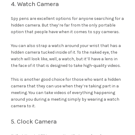
4. Watch Camera
Spy pens are excellent options for anyone searching for a
hidden camera. But they’re far from the only portable
option that people have when it comes to spy cameras.
You can also strap a watch around your wrist that has a
hidden camera tucked inside of it. To the naked eye, the
watch will look like, well, a watch, but it’ll have a lens in
the face of it that is designed to take high-quality videos.
This is another good choice for those who want a hidden
camera that they can use when they’re taking part in a
meeting. You can take videos of everything happening
around you during a meeting simply by wearing a watch
camera to it.
5. Clock Camera