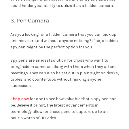
could hinder your ability to utilize it as a hidden camera.
3. Pen Camera
Are you looking for a hidden camera that you can pick up
and move around without anyone noticing? If so, a hidden
spy pen might be the perfect option for you.
Spy pens are an ideal solution for those who want to
bring hidden cameras along with them when they attend
meetings. They can also be set out in plain sight on desks,
tables, and countertops without making anyone
suspicious.
Shop now
for one to see how valuable that a spy pen can
be. Believe it or not, the latest advancements in
technology allow for these pens to capture up to an
hour’s worth of HD video.