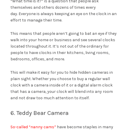
“What time is it?” is a question that people ask
themselves and others dozens of times every
day. Everyone is always keeping an eye on the clock in an
effort to manage their time.
This means that people aren’t going to bat an eye if they
walk into your home or business and see several clocks
located throughout it. It’s not out of the ordinary for
people to have clocks in their kitchens, living rooms,
bedrooms, offices, and more.
This will make it easy for you to hide hidden cameras in
plain sight. Whether you choose to buy a regular wall
clock with a camera inside of it or a digital alarm clock
that has a camera, your clock will blend into any room
and not draw too much attention to itself.
6. Teddy Bear Camera
So-called “nanny cams”
have become staples in many