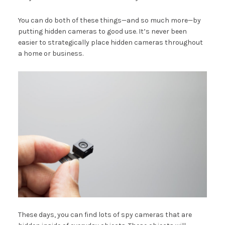
You can do both of these things—and so much more—by
putting hidden cameras to good use. It’s never been
easier to strategically place hidden cameras throughout
a home or business.
These days, you can find lots of spy cameras that are