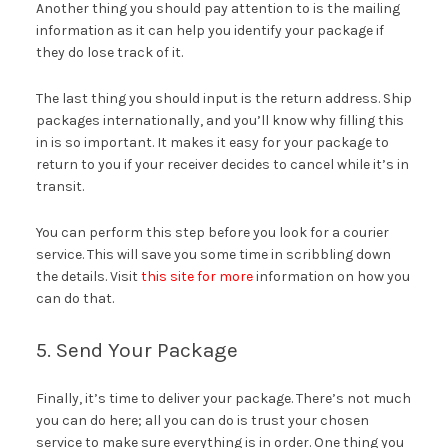
Another thing you should pay attention to is the mailing
information as it can help you identify your package if
they do lose track of it.
The last thing you should input is the return address. Ship
packages internationally, and you’ll know why filling this
in is so important. It makes it easy for your package to
return to you if your receiver decides to cancel while it’s in
transit.
You can perform this step before you look for a courier
service. This will save you some time in scribbling down
the details. Visit
this site for more
information on how you
can do that.
5. Send Your Package
Finally, it’s time to deliver your package. There’s not much
you can do here; all you can do is trust your chosen
service to make sure everything is in order. One thing you