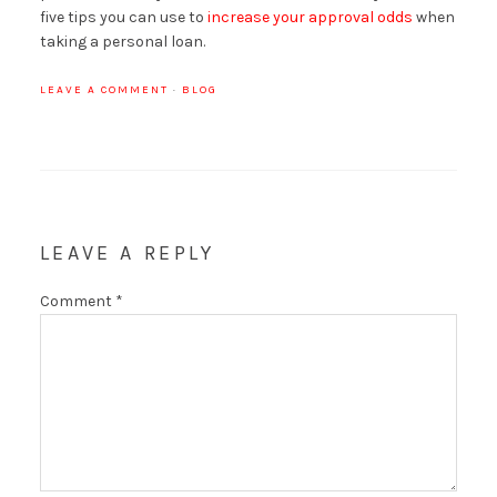
five tips you can use to
increase your approval odds
when
taking a personal loan.
LEAVE A COMMENT
·
BLOG
LEAVE A REPLY
Comment
*