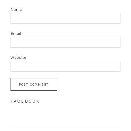
Name
Email
Website
FACEBOOK