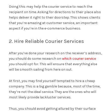
Doing this may help the courier service to reach the
recipient on time. Asking for directions to their place also
helps deliver it right to their doorstep. This shows clients
that you’re amazing at customer service, an important
aspect if you’re in the e-commerce business.
2. Hire Reliable Courier Services
After you’ve done your research on the receiver’s address,
you should do some research on
which courier service
you should opt for. This will ensure that everything else
will be smooth sailing from here on out.
At first, you may find yourself tempted to hire a cheap
company. This is a big gamble because, most of the time,
they’re not the ideal service. They are the ones who will
most likely provide lackluster services.
Thus, you should avoid getting allured by their surface