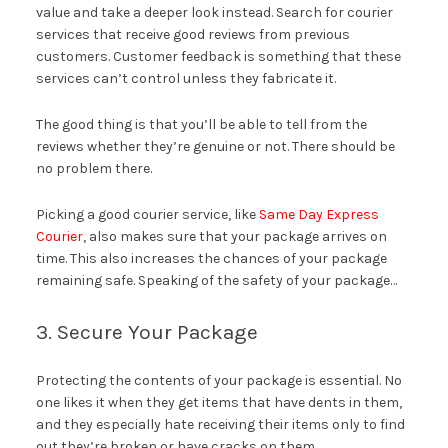
value and take a deeper look instead. Search for courier
services that receive good reviews from previous
customers. Customer feedback is something that these
services can’t control unless they fabricate it.
The good thing is that you’ll be able to tell from the
reviews whether they’re genuine or not. There should be
no problem there.
Picking a good courier service, like
Same Day Express
Courier
, also makes sure that your package arrives on
time. This also increases the chances of your package
remaining safe. Speaking of the safety of your package…
3. Secure Your Package
Protecting the contents of your package is essential. No
one likes it when they get items that have dents in them,
and they especially hate receiving their items only to find
out they’re broken or have cracks on them.