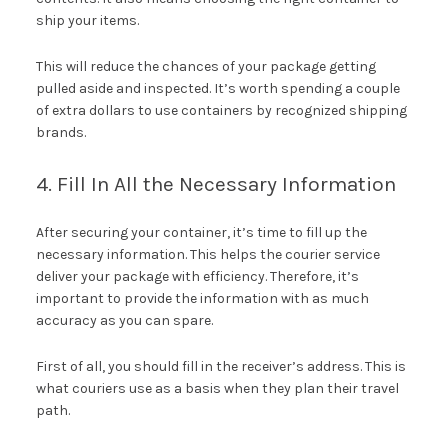
ship your items.
This will reduce the chances of your package getting
pulled aside and inspected. It’s worth spending a couple
of extra dollars to use containers by recognized shipping
brands.
4. Fill In All the Necessary Information
After securing your container, it’s time to fill up the
necessary information. This helps the courier service
deliver your package with efficiency. Therefore, it’s
important to provide the information with as much
accuracy as you can spare.
First of all, you should fill in the receiver’s address. This is
what couriers use as a basis when they plan their travel
path.