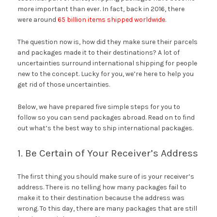
more important than ever. In fact, back in 2016, there
were around
65 billion items shipped worldwide
.
The question now is, how did they make sure their parcels
and packages made it to their destinations? A lot of
uncertainties surround international shipping for people
new to the concept. Lucky for you, we’re here to help you
get rid of those uncertainties.
Below, we have prepared five simple steps for you to
follow so you can send packages abroad. Read on to find
out what’s the best way to ship international packages.
1. Be Certain of Your Receiver’s Address
The first thing you should make sure of is your receiver’s
address. There is no telling how many packages fail to
make it to their destination because the address was
wrong. To this day, there are many packages that are still