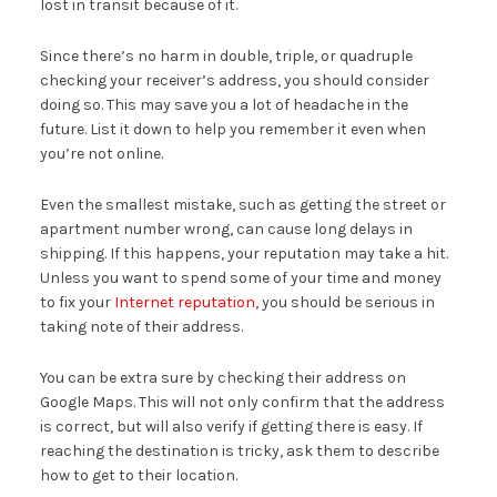
lost in transit because of it.
Since there’s no harm in double, triple, or quadruple
checking your receiver’s address, you should consider
doing so. This may save you a lot of headache in the
future. List it down to help you remember it even when
you’re not online.
Even the smallest mistake, such as getting the street or
apartment number wrong, can cause long delays in
shipping. If this happens, your reputation may take a hit.
Unless you want to spend some of your time and money
to fix your
Internet reputation
, you should be serious in
taking note of their address.
You can be extra sure by checking their address on
Google Maps. This will not only confirm that the address
is correct, but will also verify if getting there is easy. If
reaching the destination is tricky, ask them to describe
how to get to their location.