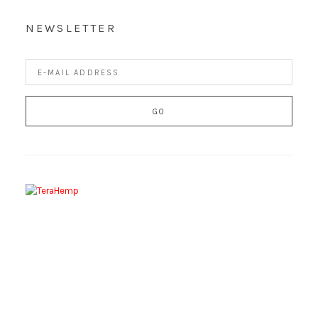
NEWSLETTER