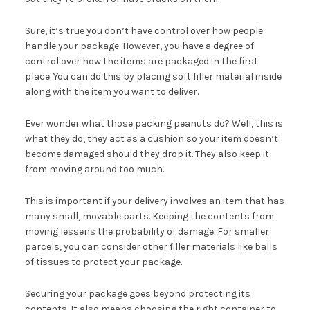
Sure, it’s true you don’t have control over how people
handle your package. However, you have a degree of
control over how the items are packaged in the first
place. You can do this by placing soft filler material inside
along with the item you want to deliver.
Ever wonder what those packing peanuts do? Well, this is
what they do, they act as a cushion so your item doesn’t
become damaged should they drop it. They also keep it
from moving around too much.
This is important if your delivery involves an item that has
many small, movable parts. Keeping the contents from
moving lessens the probability of damage. For smaller
parcels, you can consider other filler materials like balls
of tissues to protect your package.
Securing your package goes beyond protecting its
contents. It also means choosing the right container to