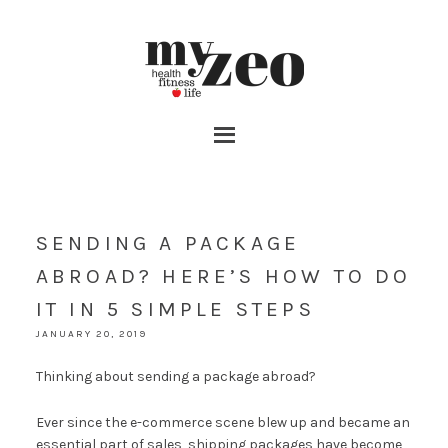
SENDING A PACKAGE
ABROAD? HERE’S HOW TO DO
IT IN 5 SIMPLE STEPS
JANUARY 20, 2019
Thinking about sending a package abroad?
Ever since the e-commerce scene blew up and became an
essential part of sales, shipping packages have become