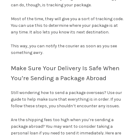
can do, though, is tracking your package.
Most of the time, they will give you a sort of tracking code.
You can use this to determine where your package is at
any time. It also lets you know its next destination.
This way, you can notify the courier as soon as you see
something awry.
Make Sure Your Delivery Is Safe When
You’re Sending a Package Abroad
Still wondering how to send a package overseas? Use our
guide to help make sure that everything is in order. If you
follow these steps, you shouldn’t encounter any issues.
Are the shipping fees too high when you’re sending a
package abroad? You may want to consider taking a
personal loan if you need to send it immediately. Here are