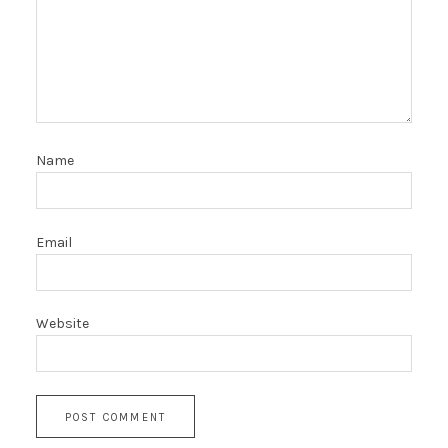
Name
Email
Website