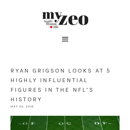
RYAN GRIGSON LOOKS AT 5
HIGHLY INFLUENTIAL
FIGURES IN THE NFL’S
HISTORY
MAY 30, 2018