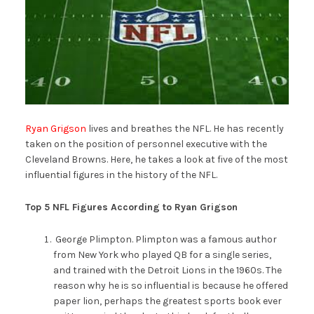
Ryan Grigson
lives and breathes the NFL. He has recently
taken on the position of personnel executive with the
Cleveland Browns. Here, he takes a look at five of the most
influential figures in the history of the NFL.
Top 5 NFL Figures According to Ryan Grigson
George Plimpton. Plimpton was a famous author
from New York who played QB for a single series,
and trained with the Detroit Lions in the 1960s. The
reason why he is so influential is because he offered
paper lion, perhaps the greatest sports book ever