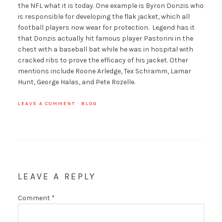
the NFL what it is today. One example is Byron Donzis who
is responsible for developing the flak jacket, which all
football players now wear for protection. Legend has it
that Donzis actually hit famous player Pastorini in the
chest with a baseball bat while he was in hospital with
cracked ribs to prove the efficacy of his jacket. Other
mentions include Roone Arledge, Tex Schramm, Lamar
Hunt, George Halas, and Pete Rozelle.
LEAVE A COMMENT
·
BLOG
LEAVE A REPLY
Comment
*