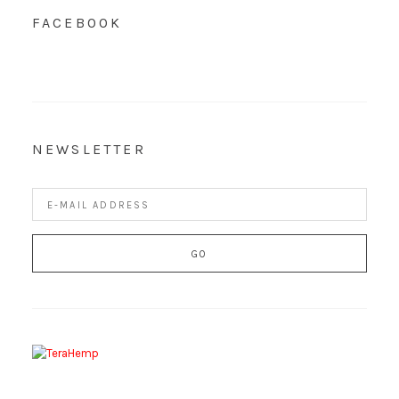
FACEBOOK
NEWSLETTER