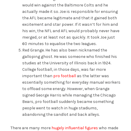
would win against the Baltimore Colts and he
actually made it so. Joe is responsible for ensuring
the AFL became legitimate and that it gained both
excitement and star power. If it wasn’t for him and
his win, the NFL and AFL would probably never have
merged, or at least not as quickly. It took Joe just
60 minutes to equalise the two leagues.
Red Grange. He has also been nicknamed the
galloping ghost. He was someone who finished his
studies at the University of Illinois back in 1924.
College football, in those days, was far more
important than
pro football
as the latter was
essentially something for everyday manual workers
to offload some energy. However, when Grange
signed George Harris while managing the Chicago
Bears, pro football suddenly became something
people went to watch in huge stadiums,
abandoning the sandlot and back alleys.
There are many more
hugely influential figures
who made