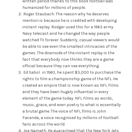
written period thanks to this book football was
humanized for millions of people.
Roger Staubach. The reason why he deserves
mention is because he is credited with developing
instant replay. Rodger used this for a 1963 army
Navy telecast and he changed the way people
watched TV forever. Suddenly, casual viewers would
be able to see even the smallest intricacies of the
games. The downside of the instant replay is the
fact that everybody now thinks they are a game
official because they can see everything.
Ed Sabol. in 1960, he spent $3,000 to purchase the
rights to film a championship game of the NFL. He
created an empire that is now known as NFL Films
and they have been hugely influential in every
element of the game today. NFL Films as words,
music, grace, and even poetry to what is essentially
a brutal game. The voice of NFL films is John
Facenda, a voice recognised by millions of football
fans across the world.
Joe Namath. He guaranteed that the New York Jets