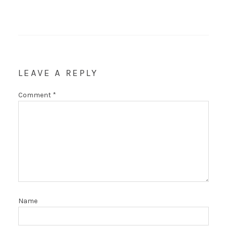
LEAVE A REPLY
Comment
*
Name