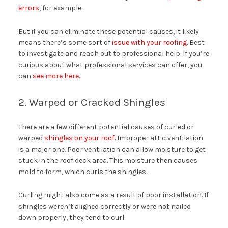
errors
, for example.
But if you can eliminate these potential causes, it likely
means there’s some sort of
issue with your roofing
. Best
to investigate and reach out to professional help. If you’re
curious about what professional services can offer, you
can
see more here.
2. Warped or Cracked Shingles
There are a few different potential causes of curled or
warped
shingles on your roof
. Improper attic ventilation
is a major one. Poor ventilation can allow moisture to get
stuck in the roof deck area. This moisture then causes
mold to form, which curls the shingles.
Curling might also come as a result of poor installation. If
shingles weren’t aligned correctly or were not nailed
down properly, they tend to curl.