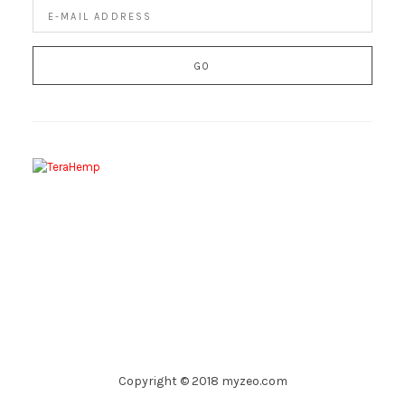
Copyright © 2018 myzeo.com