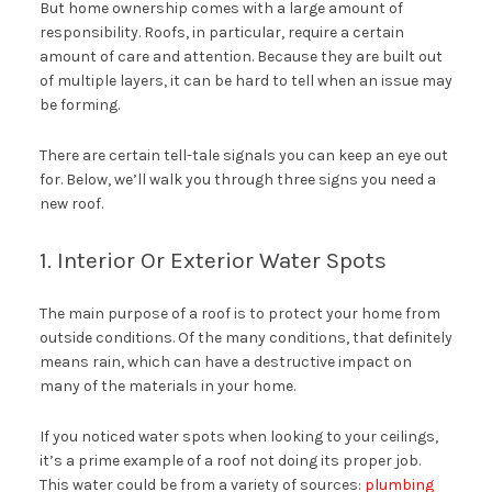
But home ownership comes with a large amount of
responsibility. Roofs, in particular, require a certain
amount of care and attention. Because they are built out
of multiple layers, it can be hard to tell when an issue may
be forming.
There are certain tell-tale signals you can keep an eye out
for. Below, we’ll walk you through three signs you need a
new roof.
1. Interior Or Exterior Water Spots
The main purpose of a roof is to protect your home from
outside conditions. Of the many conditions, that definitely
means rain, which can have a destructive impact on
many of the materials in your home.
If you noticed water spots when looking to your ceilings,
it’s a prime example of a roof not doing its proper job.
This water could be from a variety of sources:
plumbing