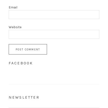
Email
Website
FACEBOOK
NEWSLETTER