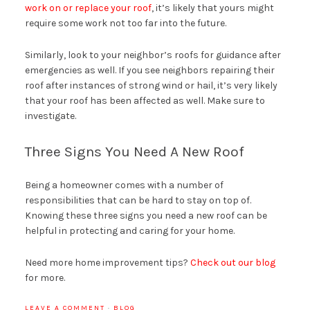
work on or replace your roof
, it’s likely that yours might
require some work not too far into the future.
Similarly, look to your neighbor’s roofs for guidance after
emergencies as well. If you see neighbors repairing their
roof after instances of strong wind or hail, it’s very likely
that your roof has been affected as well. Make sure to
investigate.
Three Signs You Need A New Roof
Being a homeowner comes with a number of
responsibilities that can be hard to stay on top of.
Knowing these three signs you need a new roof can be
helpful in protecting and caring for your home.
Need more home improvement tips?
Check out our blog
for more.
LEAVE A COMMENT
·
BLOG