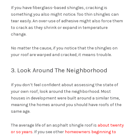
If you have fiberglass-based shingles, cracking is
something you also might notice. Too thin shingles can
tear easily. An over-use of adhesive might also force them
to crack as they shrink or expand in temperature
change.
No matter the cause, if you notice that the shingles on
your roof are warped and cracked, it means trouble.
3. Look Around The Neighborhood
If you don’t feel confident about assessing the state of
your own roof, look around the neighborhood. Most
houses in development were built around a similar time,
meaning the homes around you should have roofs of the
same age.
The average life of an asphalt shingle roof is
about twenty
or so years
. If you see other
homeowners beginning to