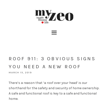
ROOF 911: 3 OBVIOUS SIGNS
YOU NEED A NEW ROOF
MARCH 15, 2019
There’s a reason that ‘a roof over your head’ is our
shorthand for the safety and security of home ownership.
A safe and functional roof is key to a safe and functional
home.