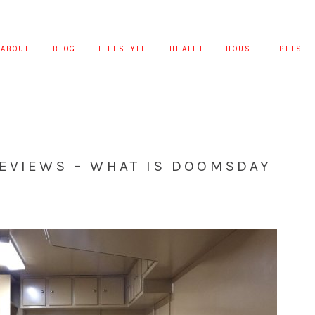
ABOUT
BLOG
LIFESTYLE
HEALTH
HOUSE
PETS
REVIEWS – WHAT IS DOOMSDAY