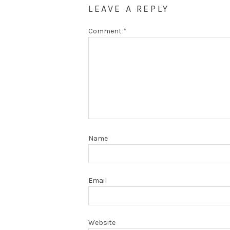
LEAVE A REPLY
Comment
*
Name
Email
Website