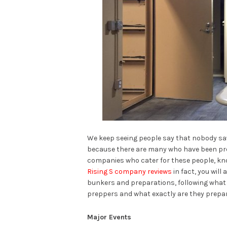
We keep seeing people say that nobody saw 
because there are many who have been prepar
companies who cater for these people, kno
Rising S company reviews
in fact, you wil
bunkers and preparations, following what
preppers and what exactly are they prepar
Major Events