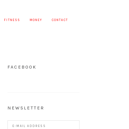
FITNESS
MONEY
CONTACT
FACEBOOK
NEWSLETTER