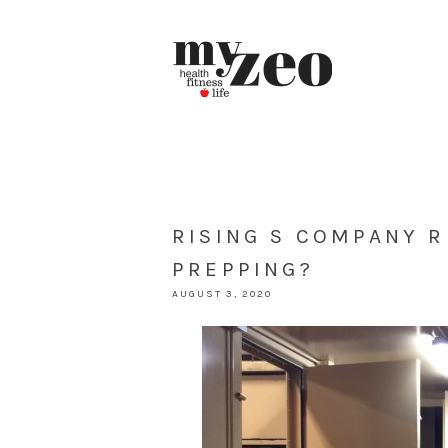
RISING S COMPANY 
PREPPING?
AUGUST 3, 2020