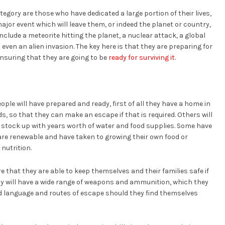
gory are those who have dedicated a large portion of their lives,
jor event which will leave them, or indeed the planet or country,
clude a meteorite hitting the planet, a nuclear attack, a global
ven an alien invasion. The key here is that they are preparing for
nsuring that they are going to be
ready for surviving it
.
ple will have prepared and ready, first of all they have a home in
ds, so that they can make an escape if that is required. Others will
stock up with years worth of water and food supplies. Some have
are renewable and have taken to growing their own food or
nutrition.
 that they are able to keep themselves and their families safe if
y will have a wide range of weapons and ammunition, which they
ded language and routes of escape should they find themselves