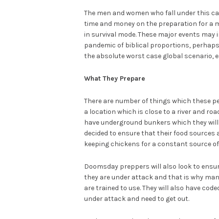
The men and women who fall under this cate
time and money on the preparation for a ma
in survival mode. These major events may in
pandemic of biblical proportions, perhaps e
the absolute worst case global scenario, e
What They Prepare
There are number of things which these peo
a location which is close to a river and roa
have underground bunkers which they will 
decided to ensure that their food sources 
keeping chickens for a constant source of 
Doomsday preppers will also look to ensure
they are under attack and that is why man
are trained to use. They will also have co
under attack and need to get out.