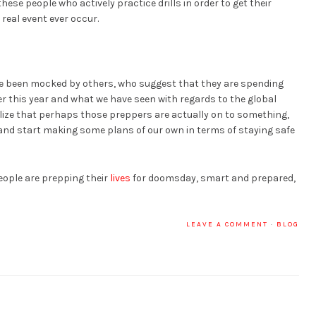
ese people who actively practice drills in order to get their
real event ever occur.
e been mocked by others, who suggest that they are spending
r this year and what we have seen with regards to the global
ze that perhaps those preppers are actually on to something,
and start making some plans of our own in terms of staying safe
eople are prepping their
lives
for doomsday, smart and prepared,
LEAVE A COMMENT
·
BLOG