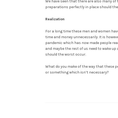
We have seen that there are also many of th
preparations perfectly in place should the 
Realization
For a long time these men and women hav
time and money unnecessarily. It is howeve
pandemic which has now made people reali
and maybe the rest of us need to wake up 
should the worst occur.
What do you make of the way that these p
or something which isn’t necessary?