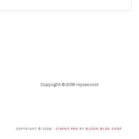
Copyright © 2018 myzeo.com
COPYRIGHT © 2026 ·
SIMPLY PRO
BY
BLOOM BLOG SHOP
.