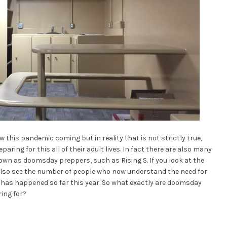
this pandemic coming but in reality that is not strictly true,
ing for this all of their adult lives. In fact there are also many
wn as doomsday preppers, such as Rising S. If you look at the
l also see the number of people who now understand the need for
 has happened so far this year. So what exactly are doomsday
ing for?