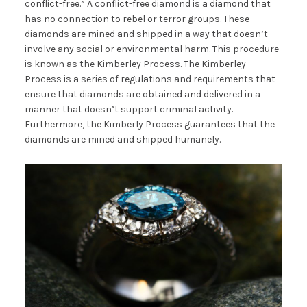
conflict-free.” A conflict-free diamond is a diamond that
has no connection to rebel or terror groups. These
diamonds are mined and shipped in a way that doesn’t
involve any social or environmental harm. This procedure
is known as the Kimberley Process. The Kimberley
Process is a series of regulations and requirements that
ensure that diamonds are obtained and delivered in a
manner that doesn’t support criminal activity.
Furthermore, the Kimberly Process guarantees that the
diamonds are mined and shipped humanely.