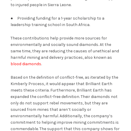
to injured people in Sierra Leone.
● Providing funding for a 1-year scholarship to a
leadership training school in South Africa.
These contributions help provide more sources for
environmentally and socially sound diamonds. At the
same time, they are reducing the causes of unethical and
harmful mining and delivery practices, also known as
blood diamonds
.
Based on the definition of conflict-free, as iterated by the
Kimberly Process, it would appear that Brilliant Earth
meets these criteria. Furthermore, Brilliant Earth has
expanded the conflict-free definition. Their diamonds not
only do not support rebel movements, but they are
sourced from mines that aren’t socially or
environmentally harmful. Additionally, the company’s
commitment to helping improve mining commitments is
commendable. The support that this company shows for