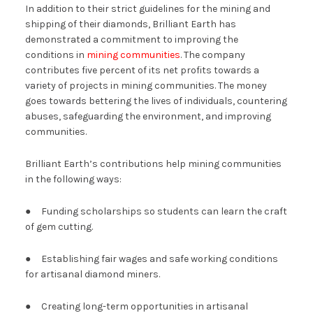
In addition to their strict guidelines for the mining and
shipping of their diamonds, Brilliant Earth has
demonstrated a commitment to improving the
conditions in
mining communities
. The company
contributes five percent of its net profits towards a
variety of projects in mining communities. The money
goes towards bettering the lives of individuals, countering
abuses, safeguarding the environment, and improving
communities.
Brilliant Earth’s contributions help mining communities
in the following ways:
● Funding scholarships so students can learn the craft
of gem cutting.
● Establishing fair wages and safe working conditions
for artisanal diamond miners.
● Creating long-term opportunities in artisanal