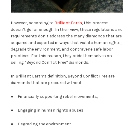
However, according to
Brilliant Earth
, this process
doesn’t go far enough. In their view, these regulations and
requirements don’t address the many diamonds that are
acquired and exported in ways that violate human rights,
degrade the environment, and contravene safe labor
practices. For this reason, they pride themselves on
selling “Beyond Conflict Free” diamonds.
In Brilliant Earth’s definition, Beyond Conflict Free are
diamonds that are procured without:
● Financially supporting rebel movements,
● Engaging in human rights abuses,
● Degrading the environment.