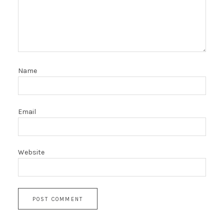
Name
Email
Website