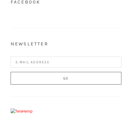
FACEBOOK
NEWSLETTER