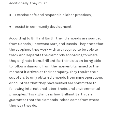
Additionally, they must:
● Exercise safe and responsible labor practices,
● Assist in community development.
According to Brilliant Earth, their diamonds are sourced
from Canada, Botswana Sort, and Russia. They state that
the suppliers they work with are required to be able to
track and separate the diamonds according to where
they originate from. Brilliant Earth insists on being able
to follow a diamond from the moment its mined to the
moment it arrives at their company. They require their
suppliers to only obtain diamonds from mine operations
or countries that they have verified are committed to
following international labor, trade, and environmental
principles. This vigilance is how Brilliant Earth can
guarantee that the diamonds indeed come from where
they say they do.