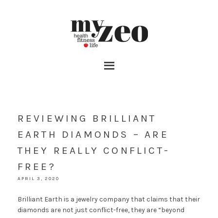
REVIEWING BRILLIANT
EARTH DIAMONDS – ARE
THEY REALLY CONFLICT-
FREE?
APRIL 3, 2020
Brilliant Earth is a jewelry company that claims that their
diamonds are not just conflict-free, they are “beyond