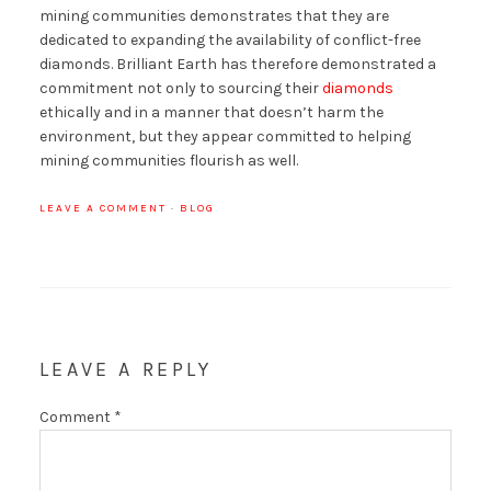
mining communities demonstrates that they are
dedicated to expanding the availability of conflict-free
diamonds. Brilliant Earth has therefore demonstrated a
commitment not only to sourcing their
diamonds
ethically and in a manner that doesn’t harm the
environment, but they appear committed to helping
mining communities flourish as well.
LEAVE A COMMENT
·
BLOG
LEAVE A REPLY
Comment
*