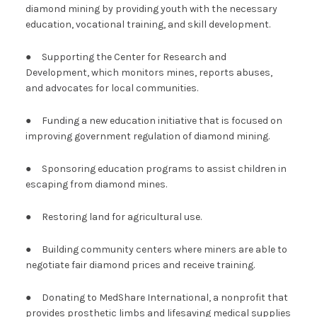
diamond mining by providing youth with the necessary
education, vocational training, and skill development.
● Supporting the Center for Research and
Development, which monitors mines, reports abuses,
and advocates for local communities.
● Funding a new education initiative that is focused on
improving government regulation of diamond mining.
● Sponsoring education programs to assist children in
escaping from diamond mines.
● Restoring land for agricultural use.
● Building community centers where miners are able to
negotiate fair diamond prices and receive training.
● Donating to MedShare International, a nonprofit that
provides prosthetic limbs and lifesaving medical supplies