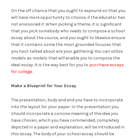
On the off chance that you ought to expound on that you
will have more opportunity to choose, if the educator has
not envisioned it. When picking a theme, it is significant
that you pick somebody who needs to compose a school
essay about the course, and you ought to likewise ensure
that it contains some the most grounded focuses that
you host talked about are your gathering. You can utilize
models as models that will enable you to compose the
ideal essay. It is the way best for you to
purchase essays
for college
.
Make a Blueprint for Your Essay
The presentation, body and end you have to incorporate
into the layout for your paper. In the presentation you
should incorporate a concise meaning of the idea you
have chosen, which you have commended, completely
depicted in a paper and explanation, will be introduced in
this essay. The body of your school essay should be