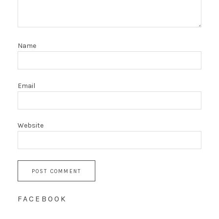
Name
Email
Website
FACEBOOK