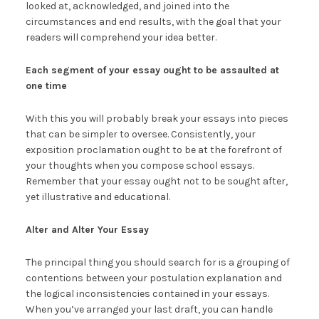
looked at, acknowledged, and joined into the
circumstances and end results, with the goal that your
readers will comprehend your idea better.
Each segment of your essay ought to be assaulted at
one time
With this you will probably break your essays into pieces
that can be simpler to oversee. Consistently, your
exposition proclamation ought to be at the forefront of
your thoughts when you compose school essays.
Remember that your essay ought not to be sought after,
yet illustrative and educational.
Alter and Alter Your Essay
The principal thing you should search for is a grouping of
contentions between your postulation explanation and
the logical inconsistencies contained in your essays.
When you’ve arranged your last draft, you can handle