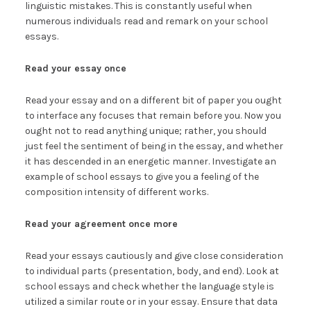
linguistic mistakes. This is constantly useful when
numerous individuals read and remark on your school
essays.
Read your essay once
Read your essay and on a different bit of paper you ought
to interface any focuses that remain before you. Now you
ought not to read anything unique; rather, you should
just feel the sentiment of being in the essay, and whether
it has descended in an energetic manner. Investigate an
example of school essays to give you a feeling of the
composition intensity of different works.
Read your agreement once more
Read your essays cautiously and give close consideration
to individual parts (presentation, body, and end). Look at
school essays and check whether the language style is
utilized a similar route or in your essay. Ensure that data