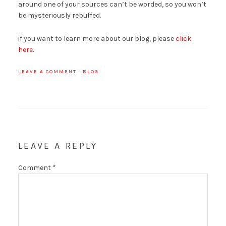
around one of your sources can’t be worded, so you won’t
be mysteriously rebuffed.
if you want to learn more about our blog, please
click
here
.
LEAVE A COMMENT
·
BLOG
LEAVE A REPLY
Comment
*