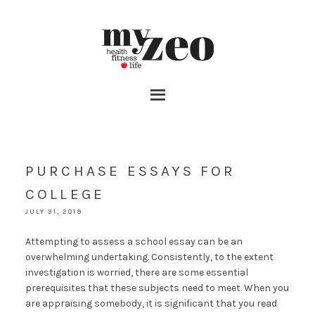
PURCHASE ESSAYS FOR
COLLEGE
JULY 31, 2019
Attempting to assess a school essay can be an
overwhelming undertaking. Consistently, to the extent
investigation is worried, there are some essential
prerequisites that these subjects need to meet. When you
are appraising somebody, it is significant that you read