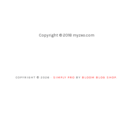
Copyright © 2018 myzeo.com
COPYRIGHT © 2026 ·
SIMPLY PRO
BY
BLOOM BLOG SHOP
.