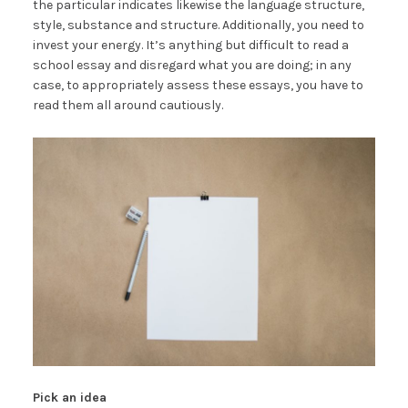
the particular indicates likewise the language structure,
style, substance and structure. Additionally, you need to
invest your energy. It’s anything but difficult to read a
school essay and disregard what you are doing; in any
case, to appropriately assess these essays, you have to
read them all around cautiously.
Pick an idea