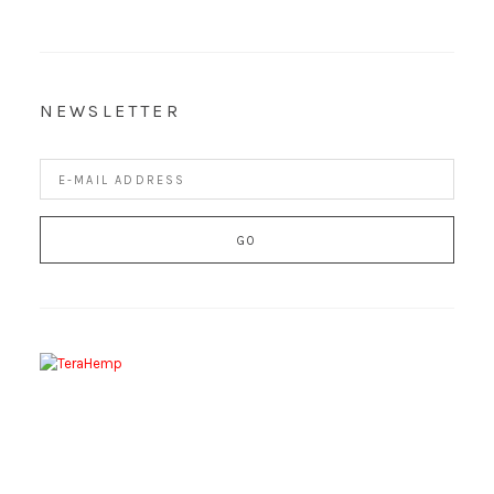
NEWSLETTER