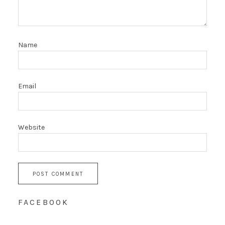
Name
Email
Website
FACEBOOK