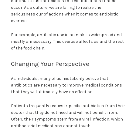
continue to use antibiotics to treat infections that do
occur. As a culture, we are failing to realize the
seriousness our of actions when it comes to antibiotic
overuse.
For example, antibiotic use in animals is widespread and
mostly unnecessary. This overuse affects us and the rest
of the food chain.
Changing Your Perspective
As individuals, many of us mistakenly believe that
antibiotics are necessary to improve medical conditions
that they will ultimately have no effect on.
Patients frequently request specific antibiotics from their
doctor that they do not need and will not benefit from.
Often, their symptoms stem from a viral infection, which
antibacterial medications cannot touch.