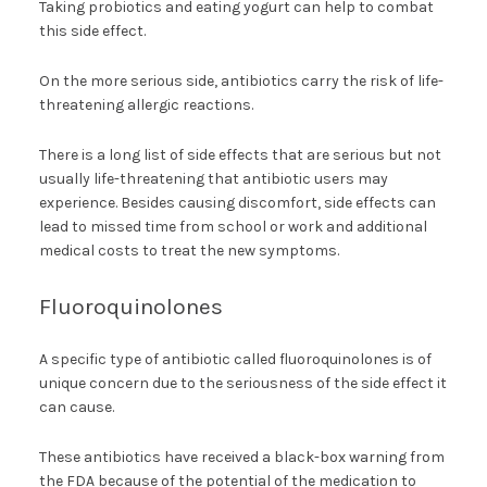
Taking probiotics and eating yogurt can help to combat
this side effect.
On the more serious side, antibiotics carry the risk of life-
threatening allergic reactions.
There is a long list of side effects that are serious but not
usually life-threatening that antibiotic users may
experience. Besides causing discomfort, side effects can
lead to missed time from school or work and additional
medical costs to treat the new symptoms.
Fluoroquinolones
A specific type of antibiotic called fluoroquinolones is of
unique concern due to the seriousness of the side effect it
can cause.
These antibiotics have received a black-box warning from
the FDA because of the potential of the medication to