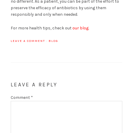
no different. As a patient, you can be part of the effort to
preserve the efficacy of antibiotics by using them
responsibly and only when needed.
For more health tips, check out
our blog
.
LEAVE A COMMENT
·
BLOG
LEAVE A REPLY
Comment
*