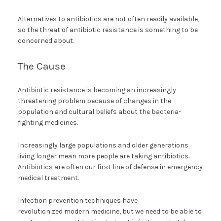
Alternatives to antibiotics are not often readily available,
so the threat of antibiotic resistance is something to be
concerned about.
The Cause
Antibiotic resistance is becoming an increasingly
threatening problem because of changes in the
population and cultural beliefs about the bacteria-
fighting medicines.
Increasingly large populations and older generations
living longer mean more people are taking antibiotics.
Antibiotics are often our first line of defense in emergency
medical treatment.
Infection prevention techniques have
revolutionized modern medicine, but we need to be able to