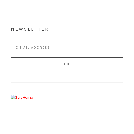
NEWSLETTER