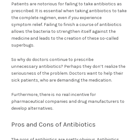
Patients are notorious for failing to take antibiotics as
prescribed. It is essential when taking antibiotics to take
the complete regimen, even if you experience
symptom relief. Failing to finish a course of antibiotics
allows the bacteria to strengthen itself against the
medicine and leads to the creation of these so-called
superbugs.
So why do doctors continue to prescribe
unnecessary antibiotics? Perhaps they don’t realize the
seriousness of the problem. Doctors want to help their
sick patients, who are demanding the medication.
Furthermore, there is no real incentive for
pharmaceutical companies and drug manufacturers to
develop alternatives.
Pros and Cons of Antibiotics
The pros of antibiotics are pretty obvious. Antibiotics