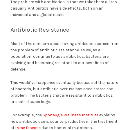
The problem with antibiotics is that we take them all too
casually. Antibiotics have side effects, both on an
individual and a global scale.
Antibiotic Resistance
Most of the concern about taking antibiotics comes from
the problem of antibiotic resistance. As we, as a
population, continue to use antibiotics, bacteria are
evolving and becoming resistant to our best lines of
defense.
This would’ve happened eventually because of the nature
of bacteria, but antibiotic overuse has accelerated the
problem. The bacteria that are resistant to antibiotics
are called superbugs.
For example, the
Sponaugle Wellness Institute
explains
how antibiotic use is counterproductive in the treatment
of
Lyme Disease
due to bacterial mutations.