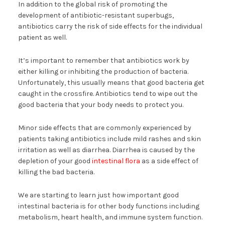
In addition to the global risk of promoting the
development of antibiotic-resistant superbugs,
antibiotics carry the risk of side effects for the individual
patient as well.
It’s important to remember that antibiotics work by
either killing or inhibiting the production of bacteria.
Unfortunately, this usually means that good bacteria get
caught in the crossfire. Antibiotics tend to wipe out the
good bacteria that your body needs to protect you.
Minor side effects that are commonly experienced by
patients taking antibiotics include mild rashes and skin
irritation as well as diarrhea. Diarrhea is caused by the
depletion of your good
intestinal flora
as a side effect of
killing the bad bacteria.
We are starting to learn just how important good
intestinal bacteria is for other body functions including
metabolism, heart health, and immune system function.