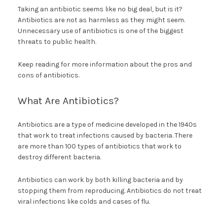
Taking an antibiotic seems like no big deal, but is it?
Antibiotics are not as harmless as they might seem.
Unnecessary use of antibiotics is one of the biggest
threats to public health.
Keep reading for more information about the pros and
cons of antibiotics.
What Are Antibiotics?
Antibiotics are a type of medicine developed in the 1940s
that work to treat infections caused by bacteria. There
are more than 100 types of antibiotics that work to
destroy different bacteria.
Antibiotics can work by both killing bacteria and by
stopping them from reproducing. Antibiotics do not treat
viral infections like colds and cases of flu.