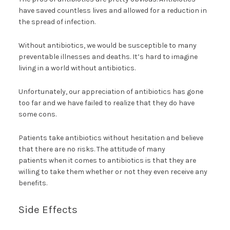
have saved countless lives and allowed for a reduction in
the spread of infection.
Without antibiotics, we would be susceptible to many
preventable illnesses and deaths. It’s hard to imagine
living in a world without antibiotics.
Unfortunately, our appreciation of antibiotics has gone
too far and we have failed to realize that they do have
some cons.
Patients take antibiotics without hesitation and believe
that there are no risks. The attitude of many
patients when it comes to antibiotics is that they are
willing to take them whether or not they even receive any
benefits.
Side Effects