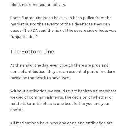
block neuromuscular activity.
Some fluoroquinolones have even been pulled from the
market due to the severity of the side effects they can
cause. The FDA said the risk of the severe side effects was
“unjustifiable.”
The Bottom Line
At the end of the day, even though there are pros and
cons of antibiotics, they are an essential part of modern
medicine that work to save lives.
Without antibiotics, we would revert back to a time where
we died of common ailments. The decision of whether or
not to take antibiotics is one best left to you and your
doctor.
All medications have pros and cons and antibiotics are