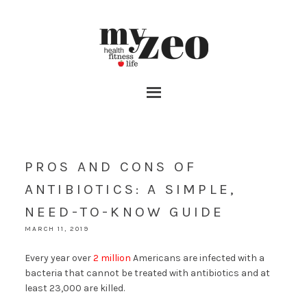
PROS AND CONS OF
ANTIBIOTICS: A SIMPLE,
NEED-TO-KNOW GUIDE
MARCH 11, 2019
Every year over
2 million
Americans are infected with a
bacteria that cannot be treated with antibiotics and at
least 23,000 are killed.