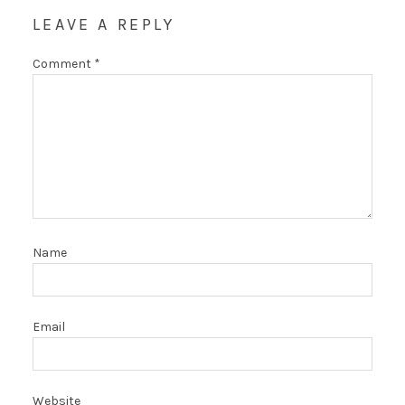
LEAVE A REPLY
Comment
*
Name
Email
Website