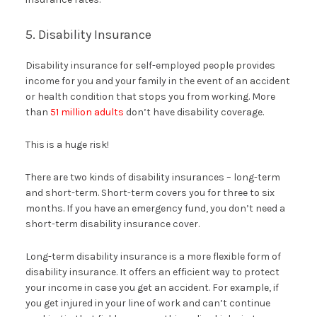
5. Disability Insurance
Disability insurance for self-employed people provides
income for you and your family in the event of an accident
or health condition that stops you from working. More
than
51 million adults
don’t have disability coverage.
This is a huge risk!
There are two kinds of disability insurances – long-term
and short-term. Short-term covers you for three to six
months. If you have an emergency fund, you don’t need a
short-term disability insurance cover.
Long-term disability insurance is a more flexible form of
disability insurance. It offers an efficient way to protect
your income in case you get an accident. For example, if
you get injured in your line of work and can’t continue