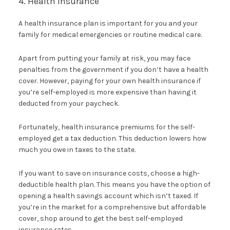
4. Health Insurance
A health insurance plan is important for you and your
family for medical emergencies or routine medical care.
Apart from putting your family at risk, you may face
penalties from the government if you don’t have a health
cover. However, paying for your own health insurance if
you’re self-employed is more expensive than having it
deducted from your paycheck.
Fortunately, health insurance premiums for the self-
employed get a tax deduction. This deduction lowers how
much you owe in taxes to the state.
If you want to save on insurance costs, choose a high-
deductible health plan. This means you have the option of
opening a health savings account which isn’t taxed. If
you’re in the market for a comprehensive but affordable
cover, shop around to get the best self-employed
insurance rates.