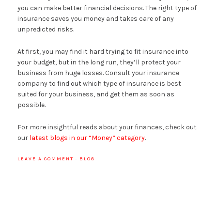
you can make better financial decisions. The right type of
insurance saves you money and takes care of any
unpredicted risks.
At first, you may find it hard trying to fit insurance into
your budget, but in the long run, they’ll protect your
business from huge losses. Consult your insurance
company to find out which type of insurance is best
suited for your business, and get them as soon as
possible.
For more insightful reads about your finances, check out
our
latest blogs in our “Money” category
.
LEAVE A COMMENT
·
BLOG