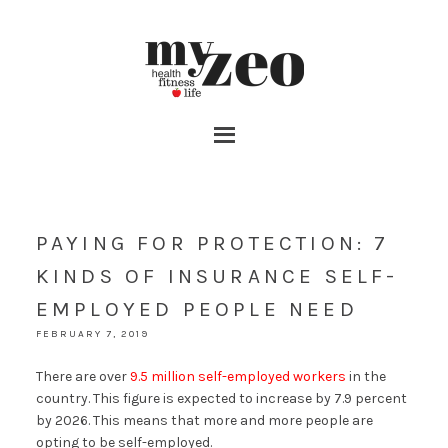
PAYING FOR PROTECTION: 7
KINDS OF INSURANCE SELF-
EMPLOYED PEOPLE NEED
FEBRUARY 7, 2019
There are over
9.5 million self-employed workers
in the
country. This figure is expected to increase by 7.9 percent
by 2026. This means that more and more people are
opting to be self-employed.