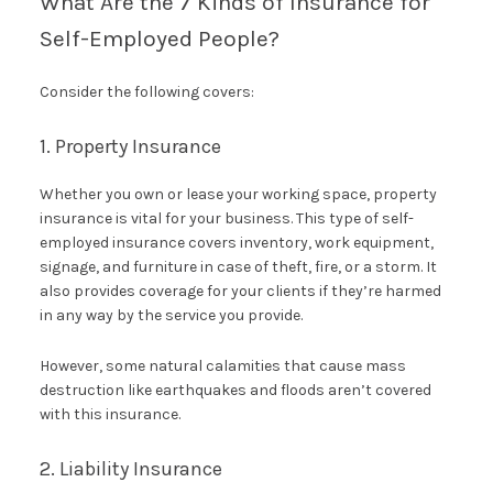
What Are the 7 Kinds of Insurance for
Self-Employed People?
Consider the following covers:
1. Property Insurance
Whether you own or lease your working space, property
insurance is vital for your business. This type of self-
employed insurance covers inventory, work equipment,
signage, and furniture in case of theft, fire, or a storm. It
also provides coverage for your clients if they’re harmed
in any way by the service you provide.
However, some natural calamities that cause mass
destruction like earthquakes and floods aren’t covered
with this insurance.
2. Liability Insurance