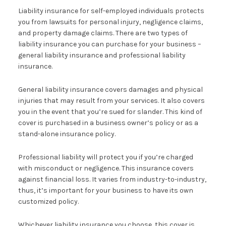
Liability insurance for self-employed individuals protects
you from lawsuits for personal injury, negligence claims,
and property damage claims. There are two types of
liability insurance you can purchase for your business –
general liability insurance and professional liability
insurance.
General liability insurance covers damages and physical
injuries that may result from your services. It also covers
you in the event that you’re sued for slander. This kind of
cover is purchased in a business owner’s policy or as a
stand-alone insurance policy.
Professional liability will protect you if you’re charged
with misconduct or negligence. This insurance covers
against financial loss. It varies from industry-to-industry,
thus, it’s important for your business to have its own
customized policy.
Whichever liability insurance you choose, this cover is