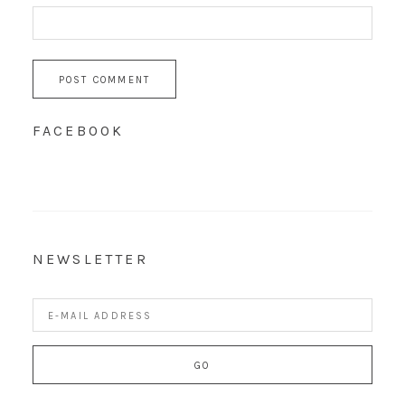
FACEBOOK
NEWSLETTER