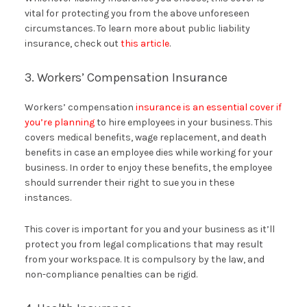
vital for protecting you from the above unforeseen
circumstances. To learn more about public liability
insurance, check out
this article
.
3. Workers’ Compensation Insurance
Workers’ compensation
insurance is an essential cover if
you’re planning
to hire employees in your business. This
covers medical benefits, wage replacement, and death
benefits in case an employee dies while working for your
business. In order to enjoy these benefits, the employee
should surrender their right to sue you in these
instances.
This cover is important for you and your business as it’ll
protect you from legal complications that may result
from your workspace. It is compulsory by the law, and
non-compliance penalties can be rigid.