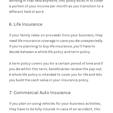
working in that field anymore, this policy kicks in to cover
a portion of your income per month as you transition to a
different field of work.
6. Life Insurance
If your family relies on proceeds from your business, they
need life insurance coverage in case you die unexpectedly.
If you’re planning to buy life insurance, you’ll have to
decide between a whole life policy and term policy.
A term policy covers you for a certain period of time and if
you die within this term, beneficiaries receive the pay-out.
A whole life policy is intended to cover you for life and lets
you build the cash value in your insurance policy.
7. Commercial Auto Insurance
If you plan on using vehicles for your business activities,
they have to be fully insured. In case of an accident, this