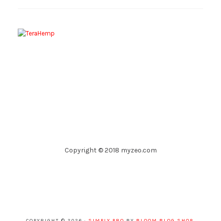
Copyright © 2018 myzeo.com
COPYRIGHT © 2026 ·
SIMPLY PRO
BY
BLOOM BLOG SHOP
.