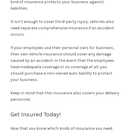
kind of insurance protects your business against
liabilities.
It isn’t enough to cover third-party injury, vehicles also
need separate comprehensive insurance if an accident
occurs.
If your employees use their personal cars for business,
their own vehicle insurance should cover any damage
caused by an accident. In the event that the employees
have inadequate coverage or no coverage at all, you
should purchase a non-owned auto liability to protect
your business.
Keep in mind that this insurance also covers your delivery
personnel.
Get Insured Today!
Now that you know which kinds of insurance you need,