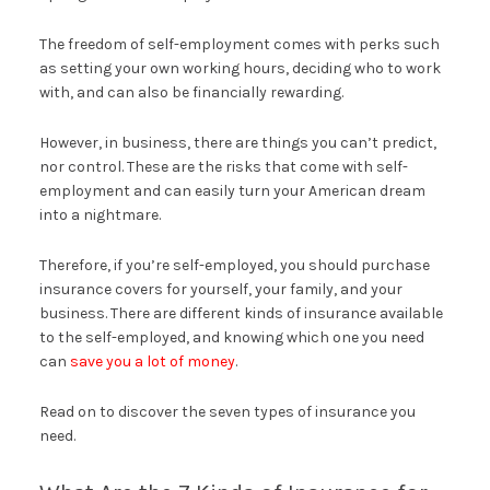
The freedom of self-employment comes with perks such
as setting your own working hours, deciding who to work
with, and can also be financially rewarding.
However, in business, there are things you can’t predict,
nor control. These are the risks that come with self-
employment and can easily turn your American dream
into a nightmare.
Therefore, if you’re self-employed, you should purchase
insurance covers for yourself, your family, and your
business. There are different kinds of insurance available
to the self-employed, and knowing which one you need
can
save you a lot of money
.
Read on to discover the seven types of insurance you
need.