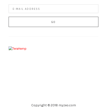
Copyright © 2018 myzeo.com