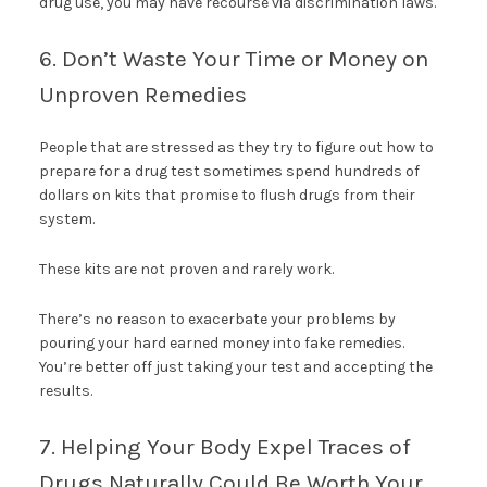
drug use, you may have recourse via discrimination laws.
6. Don’t Waste Your Time or Money on
Unproven Remedies
People that are stressed as they try to figure out how to
prepare for a drug test sometimes spend hundreds of
dollars on kits that promise to flush drugs from their
system.
These kits are not proven and rarely work.
There’s no reason to exacerbate your problems by
pouring your hard earned money into fake remedies.
You’re better off just taking your test and accepting the
results.
7. Helping Your Body Expel Traces of
Drugs Naturally Could Be Worth Your