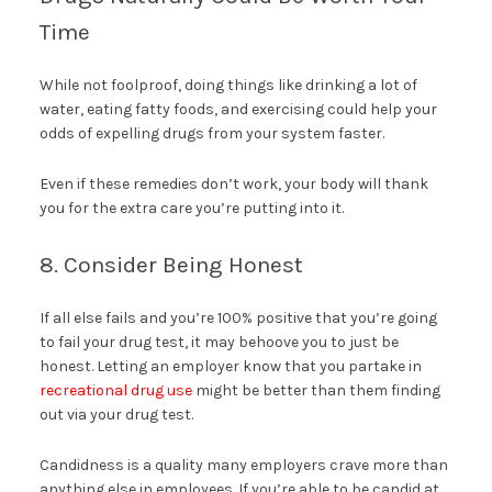
Time
While not foolproof, doing things like drinking a lot of
water, eating fatty foods, and exercising could help your
odds of expelling drugs from your system faster.
Even if these remedies don’t work, your body will thank
you for the extra care you’re putting into it.
8. Consider Being Honest
If all else fails and you’re 100% positive that you’re going
to fail your drug test, it may behoove you to just be
honest. Letting an employer know that you partake in
recreational drug use
might be better than them finding
out via your drug test.
Candidness is a quality many employers crave more than
anything else in employees. If you’re able to be candid at