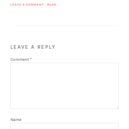
LEAVE A COMMENT
·
BLOG
LEAVE A REPLY
Comment
*
Name