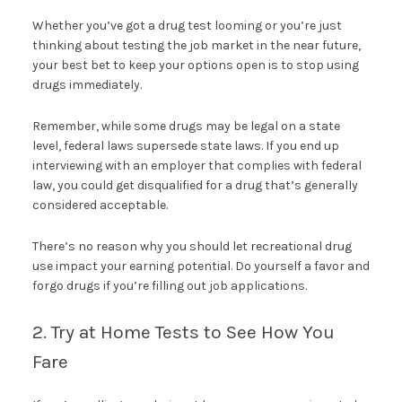
Whether you’ve got a drug test looming or you’re just
thinking about testing the job market in the near future,
your best bet to keep your options open is to stop using
drugs immediately.
Remember, while some drugs may be legal on a state
level, federal laws supersede state laws. If you end up
interviewing with an employer that complies with federal
law, you could get disqualified for a drug that’s generally
considered acceptable.
There’s no reason why you should let recreational drug
use impact your earning potential. Do yourself a favor and
forgo drugs if you’re filling out job applications.
2. Try at Home Tests to See How You
Fare