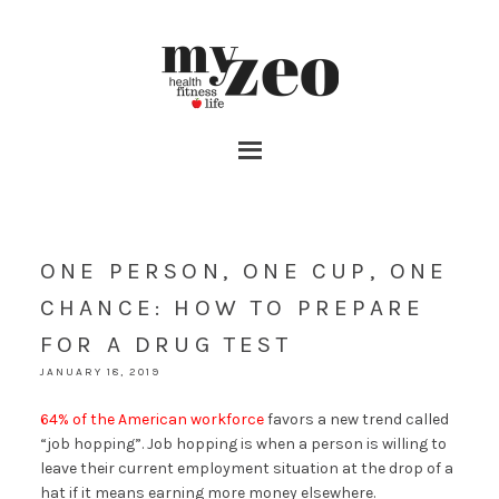
ONE PERSON, ONE CUP, ONE
CHANCE: HOW TO PREPARE
FOR A DRUG TEST
JANUARY 18, 2019
64% of the American workforce
favors a new trend called
“job hopping”. Job hopping is when a person is willing to
leave their current employment situation at the drop of a
hat if it means earning more money elsewhere.