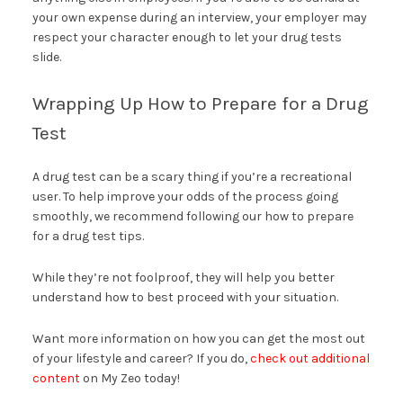
your own expense during an interview, your employer may
respect your character enough to let your drug tests
slide.
Wrapping Up How to Prepare for a Drug
Test
A drug test can be a scary thing if you’re a recreational
user. To help improve your odds of the process going
smoothly, we recommend following our how to prepare
for a drug test tips.
While they’re not foolproof, they will help you better
understand how to best proceed with your situation.
Want more information on how you can get the most out
of your lifestyle and career? If you do,
check out additional
content
on My Zeo today!