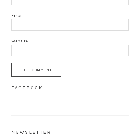
Email
Website
FACEBOOK
NEWSLETTER