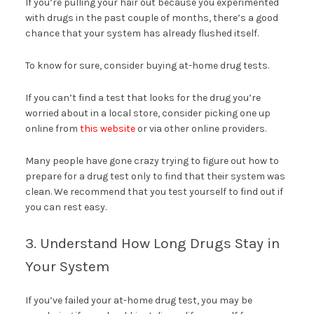
If you’re pulling your hair out because you experimented
with drugs in the past couple of months, there’s a good
chance that your system has already flushed itself.
To know for sure, consider buying at-home drug tests.
If you can’t find a test that looks for the drug you’re
worried about in a local store, consider picking one up
online from
this website
or via other online providers.
Many people have gone crazy trying to figure out how to
prepare for a drug test only to find that their system was
clean. We recommend that you test yourself to find out if
you can rest easy.
3. Understand How Long Drugs Stay in
Your System
If you’ve failed your at-home drug test, you may be