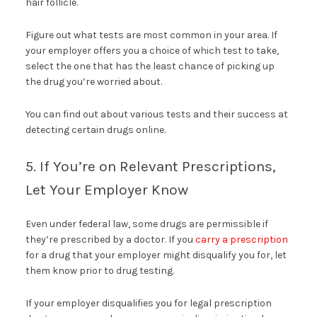
hair follicle.
Figure out what tests are most common in your area. If
your employer offers you a choice of which test to take,
select the one that has the least chance of picking up
the drug you’re worried about.
You can find out about various tests and their success at
detecting certain drugs online.
5. If You’re on Relevant Prescriptions,
Let Your Employer Know
Even under federal law, some drugs are permissible if
they’re prescribed by a doctor. If you
carry a prescription
for a drug that your employer might disqualify you for, let
them know prior to drug testing.
If your employer disqualifies you for legal prescription