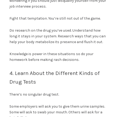
wondering if you should just disqualify yourself from your
job interview process.
Fight that temptation. You’re still not out of the game.
Do research on the drug you’ve used. Understand how
long it stays in your system. Research ways that you can
help your body metabolize its presence and flush it out.
Knowledge is power in these situations so do your
homework before making rash decisions.
4. Learn About the Different Kinds of
Drug Tests
There’s no singular drug test.
Some employers will ask you to give them urine samples.
Some will ask to swab your mouth. Others will ask for a