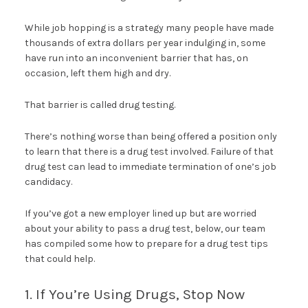
While job hopping is a strategy many people have made
thousands of extra dollars per year indulging in, some
have run into an inconvenient barrier that has, on
occasion, left them high and dry.
That barrier is called drug testing.
There’s nothing worse than being offered a position only
to learn that there is a drug test involved. Failure of that
drug test can lead to immediate termination of one’s job
candidacy.
If you’ve got a new employer lined up but are worried
about your ability to pass a drug test, below, our team
has compiled some how to prepare for a drug test tips
that could help.
1. If You’re Using Drugs, Stop Now