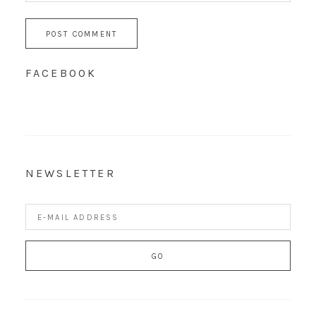
FACEBOOK
NEWSLETTER