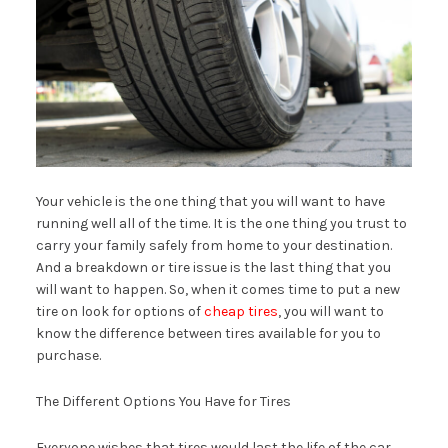
Your vehicle is the one thing that you will want to have
running well all of the time. It is the one thing you trust to
carry your family safely from home to your destination.
And a breakdown or tire issue is the last thing that you
will want to happen. So, when it comes time to put a new
tire on look for options of
cheap tires
, you will want to
know the difference between tires available for you to
purchase.
The Different Options You Have for Tires
Everyone wishes that tires would last the life of the car.