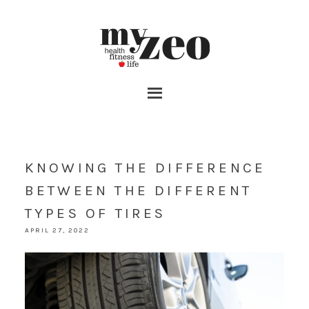
KNOWING THE DIFFERENCE
BETWEEN THE DIFFERENT
TYPES OF TIRES
APRIL 27, 2022