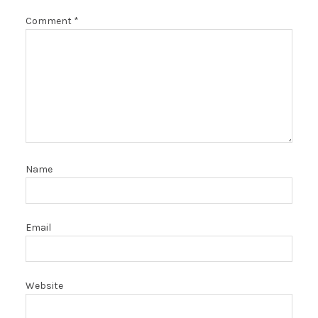
Comment
*
Name
Email
Website