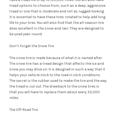
tread options to choose from, such as a deep, aggressive
tread or one that is moderate and not as rugged-looking.
It is essential to have these tires rotated to help add long
life to your tires. You will also find that the all-season tire
does excellent in the snow and rain. They are designed to
be used year-round.
Don’t Forget the Snow Tire
The snow tire is made because of what it is named after.
The snow tire has a tread design that affects the ice and
snow you may drive on. It is designed in such a way that it
helps your vehicle stick to the road in slick conditions.
The secret is the rubber used to make the tire and the way
the tread is cut out. The drawback to the snow tires is
that you will have to replace them about every 35,000
miles.
The Off-Road Tire