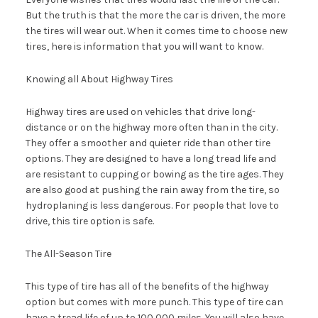
But the truth is that the more the car is driven, the more
the tires will wear out. When it comes time to choose new
tires, here is information that you will want to know.
Knowing all About Highway Tires
Highway tires are used on vehicles that drive long-
distance or on the highway more often than in the city.
They offer a smoother and quieter ride than other tire
options. They are designed to have a long tread life and
are resistant to cupping or bowing as the tire ages. They
are also good at pushing the rain away from the tire, so
hydroplaning is less dangerous. For people that love to
drive, this tire option is safe.
The All-Season Tire
This type of tire has all of the benefits of the highway
option but comes with more punch. This type of tire can
have a tread life of up to 100,000 miles. You will also have