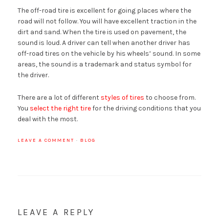
The off-road tire is excellent for going places where the
road will not follow. You will have excellent traction in the
dirt and sand. When the tire is used on pavement, the
sound is loud. A driver can tell when another driver has
off-road tires on the vehicle by his wheels’ sound. In some
areas, the sound is a trademark and status symbol for
the driver.
There are a lot of different
styles of tires
to choose from.
You
select the right tire
for the driving conditions that you
deal with the most.
LEAVE A COMMENT
·
BLOG
LEAVE A REPLY