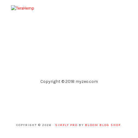
Copyright © 2018 myzeo.com
COPYRIGHT © 2026 ·
SIMPLY PRO
BY
BLOOM BLOG SHOP
.