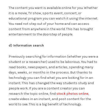
The content you want is available online for you. Whether
it is a movie, TV show, sports event, concert, or
educational program you can watch it using the internet.
You need not step out of your home and can access
content from anywhere in the world. This has brought
entertainment to the doorstep of people.
d) Information search
Previously searching for information (whether you were a
student or a researcher) used to be laborious. You had to
read books, newspapers, and articles, spending many
days, weeks, or months in the process. But thanks to
technology you can find what you are looking for in an
instant. This has changed the way students study and
people work. If you are a content creator you can
research the topic online, find
stock photos online
,
create videos in an instant, and post content for the
world to see. This is a big benefit of technology.