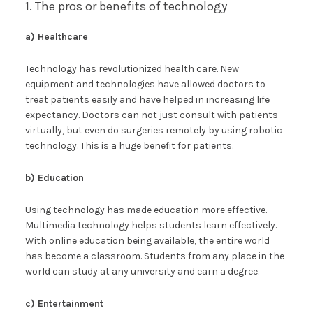
1. The pros or benefits of technology
a) Healthcare
Technology has revolutionized health care. New
equipment and technologies have allowed doctors to
treat patients easily and have helped in increasing life
expectancy. Doctors can not just consult with patients
virtually, but even do surgeries remotely by using robotic
technology. This is a huge benefit for patients.
b) Education
Using technology has made education more effective.
Multimedia technology helps students learn effectively.
With online education being available, the entire world
has become a classroom. Students from any place in the
world can study at any university and earn a degree.
c) Entertainment