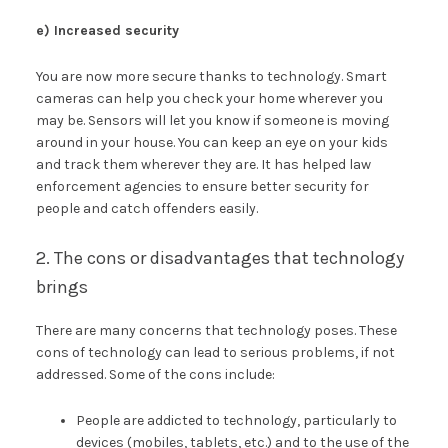
e) Increased security
You are now more secure thanks to technology. Smart
cameras can help you check your home wherever you
may be. Sensors will let you know if someone is moving
around in your house. You can keep an eye on your kids
and track them wherever they are. It has helped law
enforcement agencies to ensure better security for
people and catch offenders easily.
2. The cons or disadvantages that technology
brings
There are many concerns that technology poses. These
cons of technology can lead to serious problems, if not
addressed. Some of the cons include:
People are addicted to technology, particularly to
devices (mobiles, tablets, etc.) and to the use of the