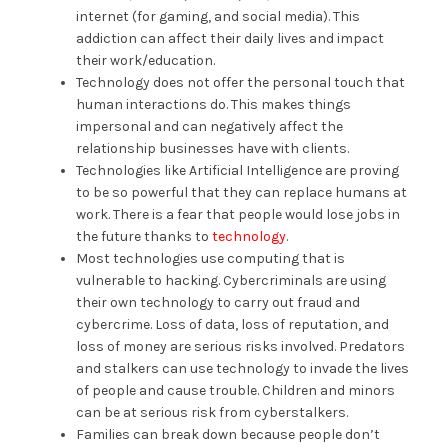
internet (for gaming, and social media). This
addiction can affect their daily lives and impact
their work/education.
Technology does not offer the personal touch that
human interactions do. This makes things
impersonal and can negatively affect the
relationship businesses have with clients.
Technologies like Artificial Intelligence are proving
to be so powerful that they can replace humans at
work. There is a fear that people would lose jobs in
the future thanks to
technology
.
Most technologies use computing that is
vulnerable to hacking. Cybercriminals are using
their own technology to carry out fraud and
cybercrime. Loss of data, loss of reputation, and
loss of money are serious risks involved. Predators
and stalkers can use technology to invade the lives
of people and cause trouble. Children and minors
can be at serious risk from cyberstalkers.
Families can break down because people don’t