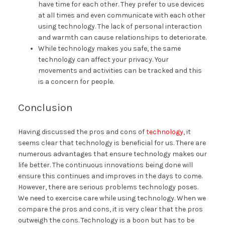
have time for each other. They prefer to use devices
at all times and even communicate with each other
using technology. The lack of personal interaction
and warmth can cause relationships to deteriorate.
While technology makes you safe, the same
technology can affect your privacy. Your
movements and activities can be tracked and this
is a concern for people.
Conclusion
Having discussed the pros and cons of
technology
, it
seems clear that technology is beneficial for us. There are
numerous advantages that ensure technology makes our
life better. The continuous innovations being done will
ensure this continues and improves in the days to come.
However, there are serious problems technology poses.
We need to exercise care while using technology. When we
compare the pros and cons, it is very clear that the pros
outweigh the cons. Technology is a boon but has to be