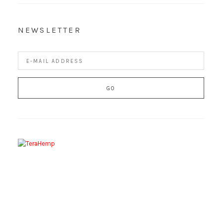
NEWSLETTER