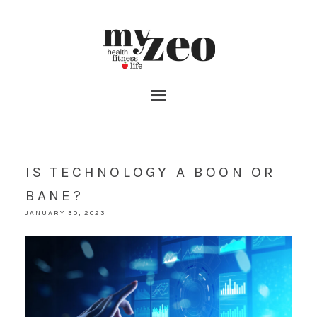
IS TECHNOLOGY A BOON OR
BANE?
JANUARY 30, 2023