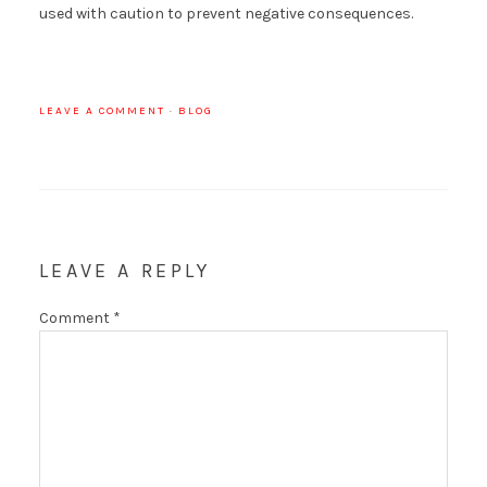
used with caution to prevent negative consequences.
LEAVE A COMMENT
·
BLOG
LEAVE A REPLY
Comment
*