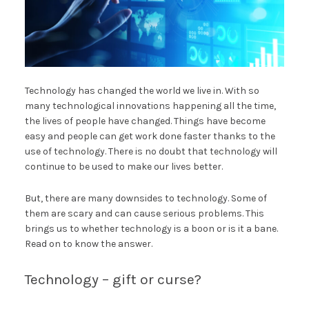
Technology has changed the world we live in. With so
many technological innovations happening all the time,
the lives of people have changed. Things have become
easy and people can get work done faster thanks to the
use of technology. There is no doubt that technology will
continue to be used to make our lives better.
But, there are many downsides to technology. Some of
them are scary and can cause serious problems. This
brings us to whether technology is a boon or is it a bane.
Read on to know the answer.
Technology – gift or curse?