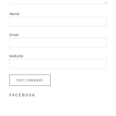
Name
Email
Website
FACEBOOK