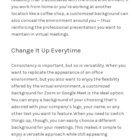
you work from home or you’re working at another
location like a coffee shop, a customized background can
also conceal the environment around you — thus
reinforcing the professional presentation you want to
maintain in virtual meetings.
Change It Up Everytime
Consistency is important, but so is versatility. When you
want to replicate the appearance of an office
environment, but you also want to enjoy the flexibility
offered by the virtual environment, a customized
background for Zoom or Google Meet is the ideal option.
You can enjoy a background of your choosing that’s
adorned with your company’s logo, your name, or any
other text you want to feature. When you need to switch
things up, though, you can easily choose a different
background for your meetings. This makes it simple to
enjoy a versatile approach while still appearing