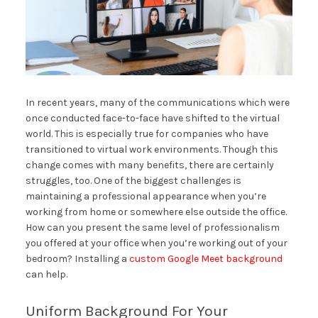
In recent years, many of the communications which were
once conducted face-to-face have shifted to the virtual
world. This is especially true for companies who have
transitioned to virtual work environments. Though this
change comes with many benefits, there are certainly
struggles, too. One of the biggest challenges is
maintaining a professional appearance when you’re
working from home or somewhere else outside the office.
How can you present the same level of professionalism
you offered at your office when you’re working out of your
bedroom? Installing a
custom Google Meet background
can help.
Uniform Background For Your