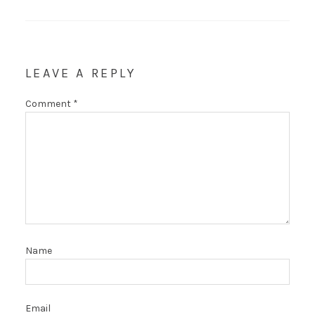
LEAVE A REPLY
Comment
*
Name
Email