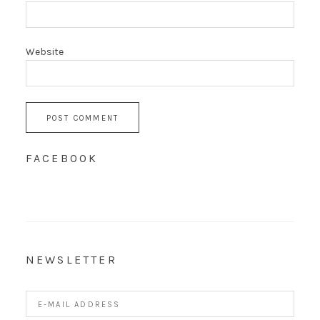
Website
FACEBOOK
NEWSLETTER