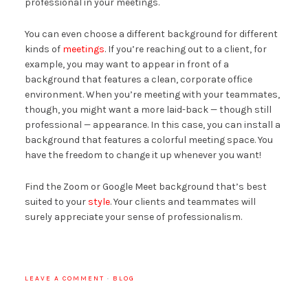
professional in your meetings.
You can even choose a different background for different
kinds of
meetings
. If you’re reaching out to a client, for
example, you may want to appear in front of a
background that features a clean, corporate office
environment. When you’re meeting with your teammates,
though, you might want a more laid-back — though still
professional — appearance. In this case, you can install a
background that features a colorful meeting space. You
have the freedom to change it up whenever you want!
Find the Zoom or Google Meet background that’s best
suited to your
style
. Your clients and teammates will
surely appreciate your sense of professionalism.
LEAVE A COMMENT
·
BLOG