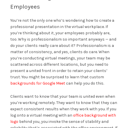
Employees
You’re not the only one who’s wondering how to create a
professional presentation in the virtual workplace. If
you’re thinking about it, your employees probably are,
too. Why is professionalism so important anyways — and
do your clients really care about it? Professionalism is a
matter of consistency, and yes, clients do care. When
you’re conducting virtual meetings, your team may be
scattered across different locations, but you need to
present a united front in order to retain your clients’
trust. You might be surprised to learn that custom
backgrounds for Google Meet
can help you do this.
Clients want to know that your team is united even when
you’re working remotely. They want to know that they can
expect consistent results when they work with you. If you
log onto a virtual meeting with an
office background with
logo
behind you, you invoke the sense of stability and
reliability that’s associated with the office environment. If