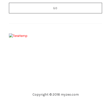
Copyright © 2018 myzeo.com