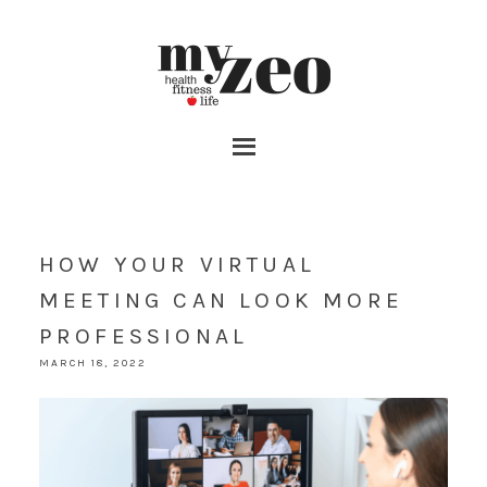
HOW YOUR VIRTUAL
MEETING CAN LOOK MORE
PROFESSIONAL
MARCH 18, 2022