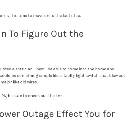
 is, it is time to move on to the last step.
ian To Figure Out the
 a trusted electrician. They’ll be able to come into the home and
ould be something simple like a faulty light switch that blew out
ajor like old wires.
 PA, be sure to check out the link.
Power Outage Effect You for