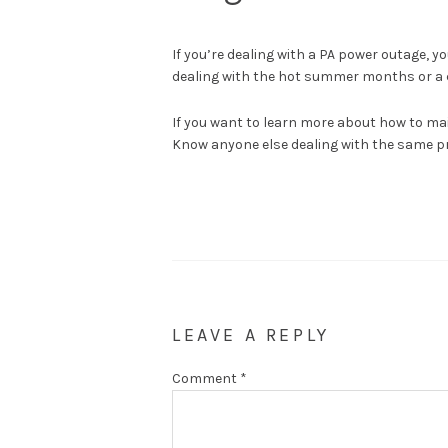
If you’re dealing with a PA power outage, 
dealing with the hot summer months or a co
If you want to learn more about how to ma
Know anyone else dealing with the same pr
LEAVE A REPLY
Comment
*