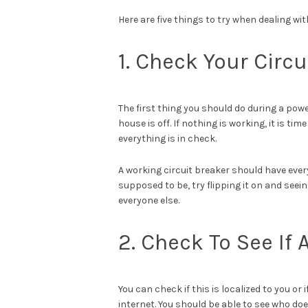
Here are five things to try when dealing wi
1. Check Your Circu
The first thing you should do during a powe
house is off. If nothing is working, it is ti
everything is in check.
A working circuit breaker should have everyt
supposed to be, try flipping it on and seei
everyone else.
2. Check To See If
You can check if this is localized to you or
internet. You should be able to see who d