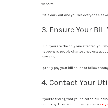
website.
If it’s dark out and you see everyone else w
3. Ensure Your Bil
But if you are the only one affected, you 
happens is people change checking accounts
new one.
Quickly pay your bill online or follow throug
4. Contact Your Ut
If you’re finding that your electric bill is 
company. They might inform you of a
very 