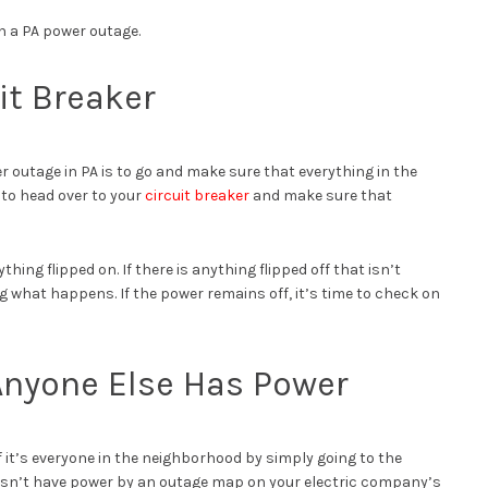
th a PA power outage.
it Breaker
r outage in PA is to go and make sure that everything in the
me to head over to your
circuit breaker
and make sure that
hing flipped on. If there is anything flipped off that isn’t
ng what happens. If the power remains off, it’s time to check on
 Anyone Else Has Power
 if it’s everyone in the neighborhood by simply going to the
oesn’t have power by an outage map on your electric company’s