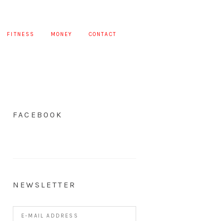
FITNESS
MONEY
CONTACT
FACEBOOK
NEWSLETTER