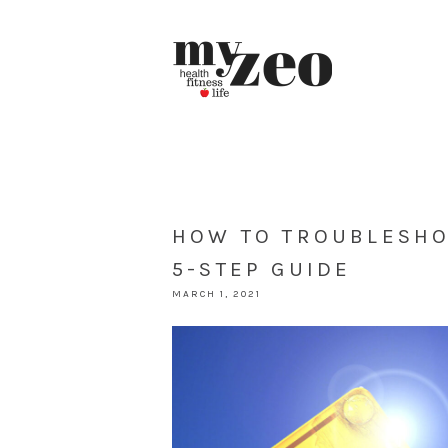
HOW TO TROUBLESHO
5-STEP GUIDE
MARCH 1, 2021