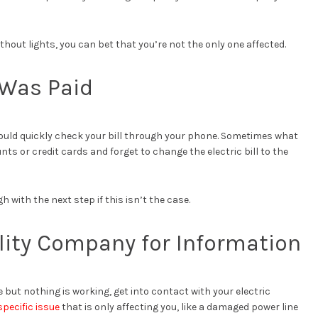
ithout lights, you can bet that you’re not the only one affected.
l Was Paid
should quickly check your bill through your phone. Sometimes what
 or credit cards and forget to change the electric bill to the
h with the next step if this isn’t the case.
ility Company for Information
fine but nothing is working, get into contact with your electric
specific issue
that is only affecting you, like a damaged power line