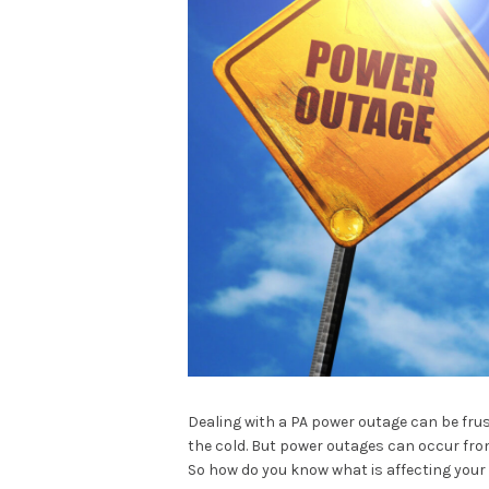
Dealing with a PA power outage can be frus
the cold. But power outages can occur from
So how do you know what is affecting you