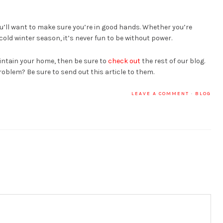
you’ll want to make sure you’re in good hands. Whether you’re
ld winter season, it’s never fun to be without power.
intain your home, then be sure to
check out
the rest of our blog.
oblem? Be sure to send out this article to them.
LEAVE A COMMENT
·
BLOG