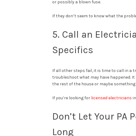
or possibly a blown fuse.
If they don’t seem to know what the problem
5. Call an Electric
Specifics
If all other steps fail, it is time to call in
troubleshoot what may have happened. It c
the rest of the house or maybe something m
If you’re looking for
licensed electricians
in
Don’t Let Your PA 
Long