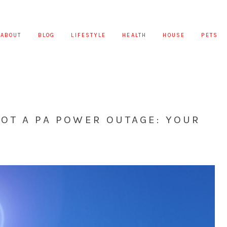
ABOUT
BLOG
LIFESTYLE
HEALTH
HOUSE
PETS
OT A PA POWER OUTAGE: YOUR