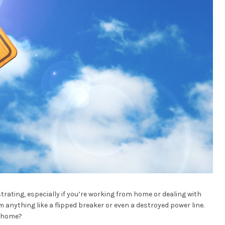
trating, especially if you’re working from home or dealing with
 anything like a flipped breaker or even a destroyed power line.
r home?