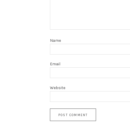
Name
Email
Website