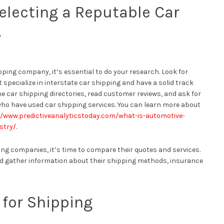
electing a Reputable Car
y
pping company, it’s essential to do your research. Look for
specialize in interstate car shipping and have a solid track
ne car shipping directories, read customer reviews, and ask for
ho have used car shipping services. You can learn more about
//www.predictiveanalyticstoday.com/what-is-automotive-
stry/
.
ping companies, it’s time to compare their quotes and services.
d gather information about their shipping methods, insurance
 for Shipping