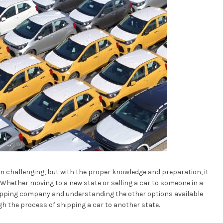
m challenging, but with the proper knowledge and preparation, it
Whether moving to a new state or selling a car to someone in a
 shipping company and understanding the other options available
ough the process of shipping a car to another state.