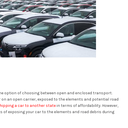
the option of choosing between open and enclosed transport.
 on an open carrier, exposed to the elements and potential road
hipping a car to another state
in terms of affordability. However,
sks of exposing your car to the elements and road debris during