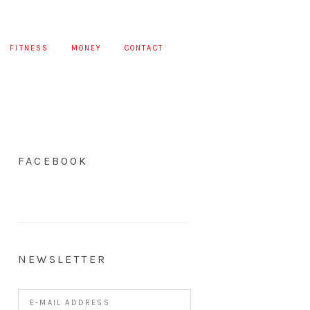
FITNESS
MONEY
CONTACT
FACEBOOK
NEWSLETTER