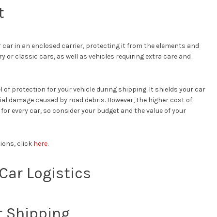
t
car in an enclosed carrier, protecting it from the elements and
ury or classic cars, as well as vehicles requiring extra care and
 of protection for your vehicle during shipping. It shields your car
ial damage caused by road debris. However, the higher cost of
or every car, so consider your budget and the value of your
ions, click
here
.
Car Logistics
r Shipping