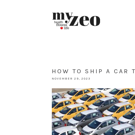
HOW TO SHIP A CAR 
NOVEMBER 29, 2023