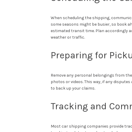
When scheduling the shipping, communicat
some seasons might be busier, so book ahea
estimated transit time. Plan accordingly 
weather or traffic.
Preparing for Pick
Remove any personal belongings from the v
photos or videos. This way, if any disputes
to back up your claims.
Tracking and Com
Most car shipping companies provide track