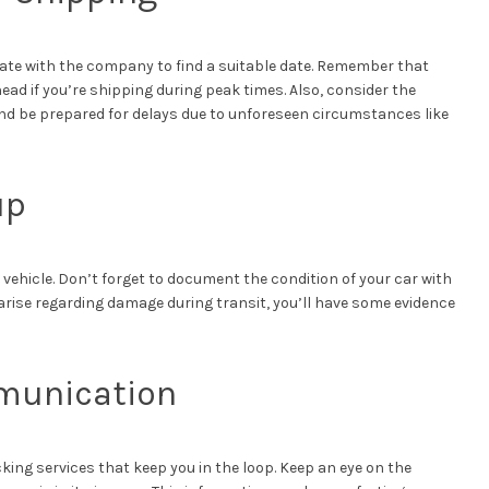
e with the company to find a suitable date. Remember that
d if you’re shipping during peak times. Also, consider the
and be prepared for delays due to unforeseen circumstances like
up
ehicle. Don’t forget to document the condition of your car with
 arise regarding damage during transit, you’ll have some evidence
munication
ing services that keep you in the loop. Keep an eye on the