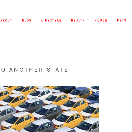
ABOUT
BLOG
LIFESTYLE
HEALTH
HOUSE
PETS
TO ANOTHER STATE