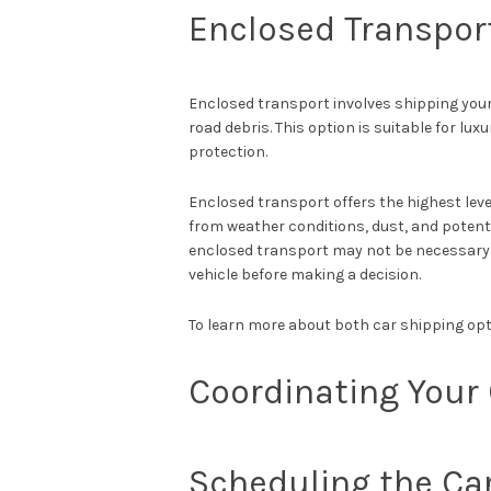
Enclosed Transpor
Enclosed transport involves shipping your 
road debris. This option is suitable for lux
protection.
Enclosed transport offers the highest level
from weather conditions, dust, and potent
enclosed transport may not be necessary f
vehicle before making a decision.
To learn more about both car shipping opt
Coordinating Your 
Scheduling the Ca