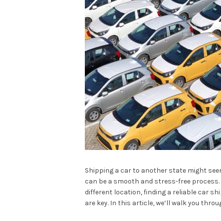
Shipping a car to another state might see
can be a smooth and stress-free process. 
different location, finding a reliable car
are key. In this article, we’ll walk you thr