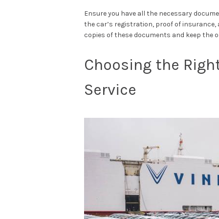
Ensure you have all the necessary documen
the car’s registration, proof of insuranc
copies of these documents and keep the ori
Choosing the Right
Service