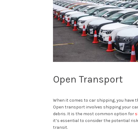
Open Transport
When it comes to car shipping, you have 
Open transport involves shipping your car
debris. It is the most common option for
s
it’s essential to consider the potential ri
transit.