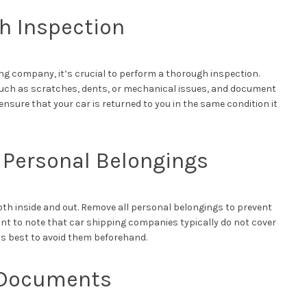
h Inspection
ng company, it’s crucial to perform a thorough inspection.
such as scratches, dents, or mechanical issues, and document
ensure that your car is returned to you in the same condition it
Personal Belongings
both inside and out. Remove all personal belongings to prevent
ant to note that car shipping companies typically do not cover
it’s best to avoid them beforehand.
 Documents