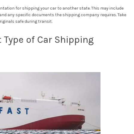
tation for shipping your car to another state. This may include
e, and any specific documents the shipping company requires. Take
ginals safe during transit.
 Type of Car Shipping