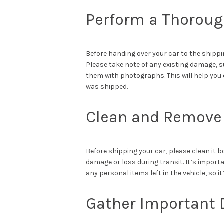
Perform a Thoroug
Before handing over your car to the shippi
Please take note of any existing damage, 
them with photographs. This will help you 
was shipped.
Clean and Remove 
Before shipping your car, please clean it 
damage or loss during transit. It’s import
any personal items left in the vehicle, so 
Gather Important