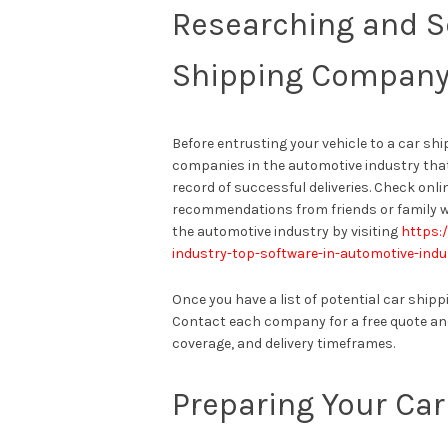
Researching and S
Shipping Compan
Before entrusting your vehicle to a car shi
companies in the automotive industry that 
record of successful deliveries. Check onli
recommendations from friends or family w
the automotive industry by visiting
https:
industry-top-software-in-automotive-indu
Once you have a list of potential car ship
Contact each company for a free quote an
coverage, and delivery timeframes.
Preparing Your Car