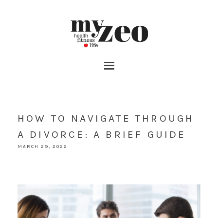
HOW TO NAVIGATE THROUGH
A DIVORCE: A BRIEF GUIDE
MARCH 29, 2022