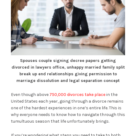
Spouses couple signing decree papers getting
divorced in lawyers office, unhappy married family split
break up end relationships giving permission to
marriage dissolution and legal separation concept
Even though above
750,000 divorces take place
in the
United States each year, going through a divorce remains
one of the hardest experiences in one’s entire life. This is
why everyone needs to know how to navigate through this
tumultuous season that life unfortunately brings.
If you’re wondering what steps you need to take to both