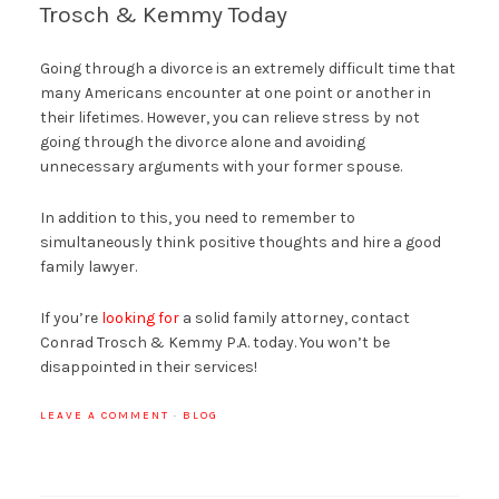
Trosch & Kemmy Today
Going through a divorce is an extremely difficult time that
many Americans encounter at one point or another in
their lifetimes. However, you can relieve stress by not
going through the divorce alone and avoiding
unnecessary arguments with your former spouse.
In addition to this, you need to remember to
simultaneously think positive thoughts and hire a good
family lawyer.
If you’re
looking for
a solid family attorney, contact
Conrad Trosch & Kemmy P.A. today. You won’t be
disappointed in their services!
LEAVE A COMMENT
·
BLOG