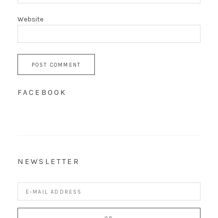
Website
FACEBOOK
NEWSLETTER