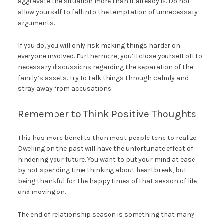
aggravate the situation more than it already is. Do not
allow yourself to fall into the temptation of unnecessary
arguments.
If you do, you will only risk making things harder on
everyone involved. Furthermore, you’ll close yourself off to
necessary discussions regarding the separation of the
family’s assets. Try to talk things through calmly and
stray away from accusations.
Remember to Think Positive Thoughts
This has more benefits than most people tend to realize.
Dwelling on the past will have the unfortunate effect of
hindering your future. You want to put your mind at ease
by not spending time thinking about heartbreak, but
being thankful for the happy times of that season of life
and moving on.
The end of relationship season is something that many