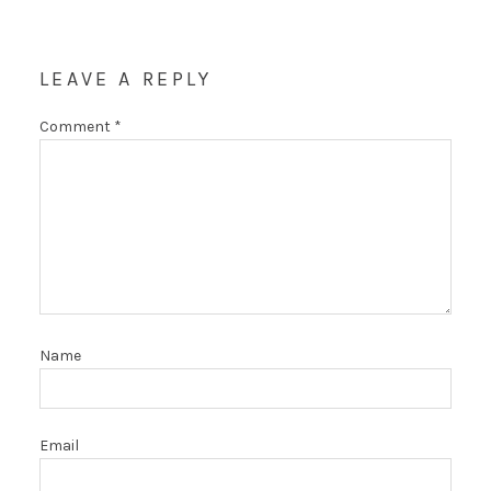
LEAVE A REPLY
Comment
*
Name
Email