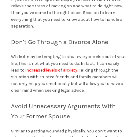
relieve the stress of moving on and what to do right now,
then you’ve come to the right place. Read on to learn
everything that you need to know about how to handle a
separation.
Don’t Go Through a Divorce Alone
While it may be tempting to shut everyone else out of your
life, this is not what you need to do. In fact, it can easily
lead to
increased levels of anxiety
. Talking through the
situation with trusted friends and family members will
not only help you emotionally but will allow you to have a
clear mind when seeking legal advice.
Avoid Unnecessary Arguments With
Your Former Spouse
Similar to getting wounded physically, you don’t want to