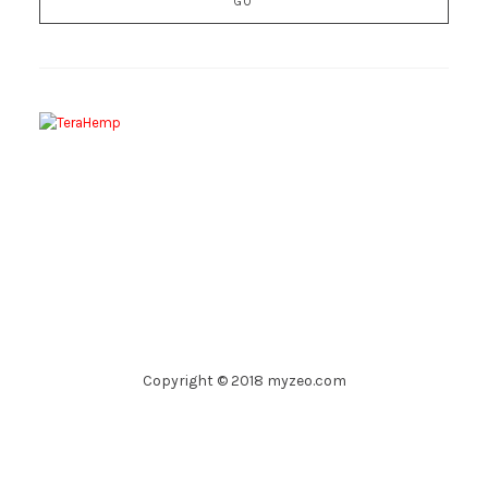
Copyright © 2018 myzeo.com