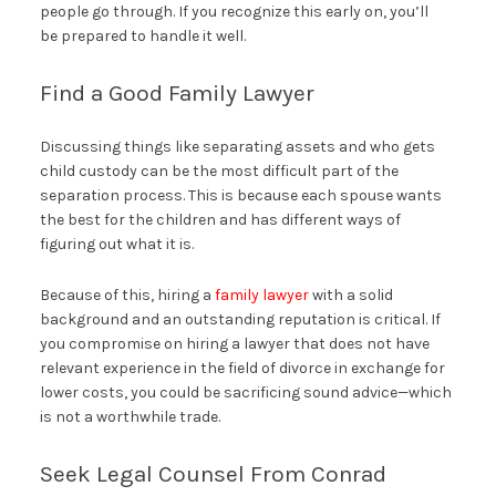
people go through. If you recognize this early on, you’ll
be prepared to handle it well.
Find a Good Family Lawyer
Discussing things like separating assets and who gets
child custody can be the most difficult part of the
separation process. This is because each spouse wants
the best for the children and has different ways of
figuring out what it is.
Because of this, hiring a
family lawyer
with a solid
background and an outstanding reputation is critical. If
you compromise on hiring a lawyer that does not have
relevant experience in the field of divorce in exchange for
lower costs, you could be sacrificing sound advice—which
is not a worthwhile trade.
Seek Legal Counsel From Conrad