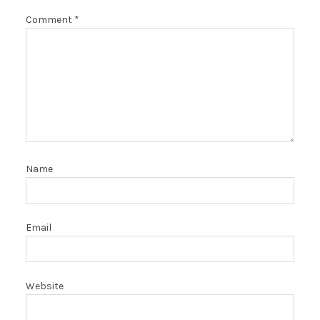
Comment
*
Name
Email
Website