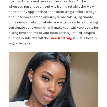
it will last more and make you less restless. At the point
when you purchase a front wig from a retailer, the wig will
accompany appropriate consideration guidelines and you
should follow them to ensure you are taking legitimate
consideration of your whole lace wig or your lace front wig.
Legitimate consideration will make your wig keep going for
a long time and make your speculation justified, despite
all the trouble. Overall the
Lace front wig
is just a best in
wig collection.