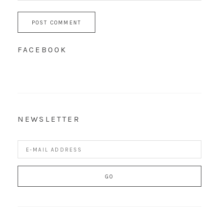
FACEBOOK
NEWSLETTER