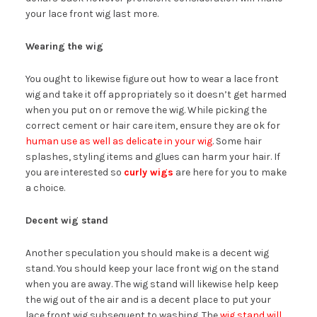
your lace front wig last more.
Wearing the wig
You ought to likewise figure out how to wear a lace front
wig and take it off appropriately so it doesn’t get harmed
when you put on or remove the wig. While picking the
correct cement or hair care item, ensure they are ok for
human use as well as delicate in your wig
. Some hair
splashes, styling items and glues can harm your hair. If
you are interested so
curly wigs
are here for you to make
a choice.
Decent wig stand
Another speculation you should make is a decent wig
stand. You should keep your lace front wig on the stand
when you are away. The wig stand will likewise help keep
the wig out of the air and is a decent place to put your
lace front wig subsequent to washing. The
wig stand will