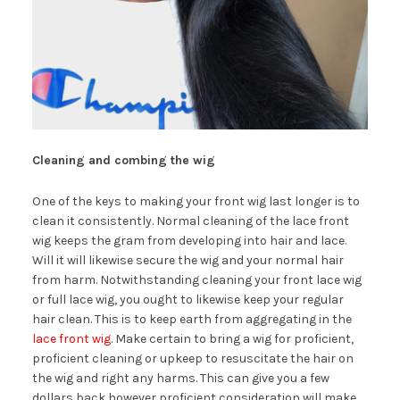
Cleaning and combing the wig
One of the keys to making your front wig last longer is to
clean it consistently. Normal cleaning of the lace front
wig keeps the gram from developing into hair and lace.
Will it will likewise secure the wig and your normal hair
from harm. Notwithstanding cleaning your front lace wig
or full lace wig, you ought to likewise keep your regular
hair clean. This is to keep earth from aggregating in the
lace front wig
. Make certain to bring a wig for proficient,
proficient cleaning or upkeep to resuscitate the hair on
the wig and right any harms. This can give you a few
dollars back however proficient consideration will make