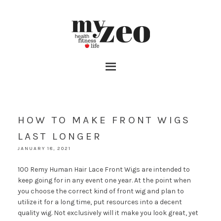
HOW TO MAKE FRONT WIGS
LAST LONGER
JANUARY 18, 2021
100 Remy Human Hair Lace Front Wigs are intended to
keep going for in any event one year. At the point when
you choose the correct kind of front wig and plan to
utilize it for a long time, put resources into a decent
quality wig. Not exclusively will it make you look great, yet