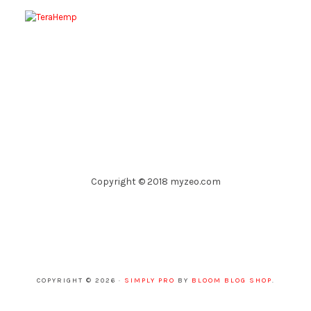
Copyright © 2018 myzeo.com
COPYRIGHT © 2026 ·
SIMPLY PRO
BY
BLOOM BLOG SHOP
.