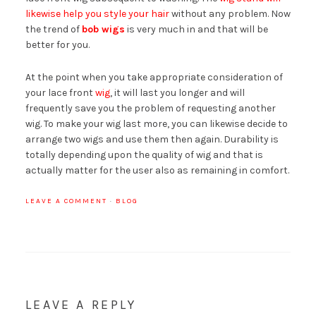
likewise help you style your hair
without any problem. Now
the trend of
bob wigs
is very much in and that will be
better for you.
At the point when you take appropriate consideration of
your lace front
wig
, it will last you longer and will
frequently save you the problem of requesting another
wig. To make your wig last more, you can likewise decide to
arrange two wigs and use them then again. Durability is
totally depending upon the quality of wig and that is
actually matter for the user also as remaining in comfort.
LEAVE A COMMENT
·
BLOG
LEAVE A REPLY