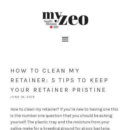
HOW TO CLEAN MY
RETAINER: 5 TIPS TO KEEP
YOUR RETAINER PRISTINE
JUNE 16, 2019
How to clean my retainer? If you’re new to having one this
is the number one question that you should be asking
yourself. The plastic tray and the moisture from your
saliva make for a breeding ground for gross bacteria.