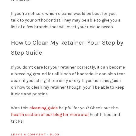
If you’re not sure which cleaner would be best for you,
talk to your orthodontist. They may be able to give you a
list of a few brands that will meet your unique needs.
How to Clean My Retainer: Your Step by
Step Guide
If you don’t care for your retainer correctly, it can become
a breeding ground for all kinds of bacteria. It can also tear
apart if you let it get too dirty or dry. If you use this guide
on how to clean my retainer though, you’ll be able to keep
it nice and pristine.
Was this
cleaning guide
helpful for you? Check out the
health section of our blog for more oral
health tips and
tricks!
LEAVE A COMMENT
·
BLOG