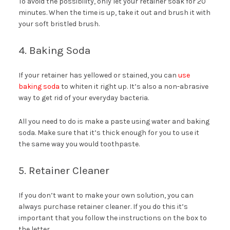
To avoid the possibility, only let your retainer soak for 20
minutes. When the time is up, take it out and brush it with
your soft bristled brush.
4. Baking Soda
If your retainer has yellowed or stained, you can
use
baking soda
to whiten it right up. It’s also a non-abrasive
way to get rid of your everyday bacteria.
All you need to do is make a paste using water and baking
soda. Make sure that it’s thick enough for you to use it
the same way you would toothpaste.
5. Retainer Cleaner
If you don’t want to make your own solution, you can
always purchase retainer cleaner. If you do this it’s
important that you follow the instructions on the box to
the letter.