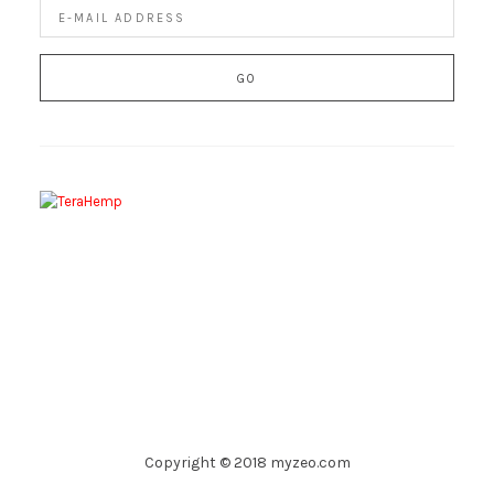
Copyright © 2018 myzeo.com