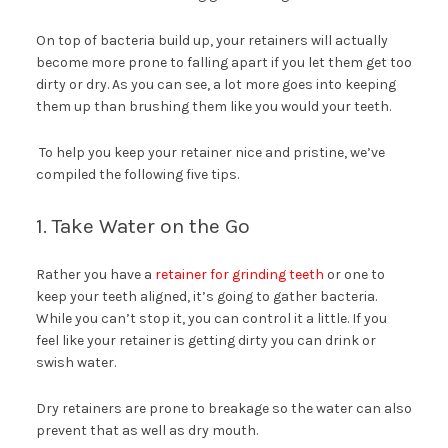
On top of bacteria build up, your retainers will actually
become more prone to falling apart if you let them get too
dirty or dry. As you can see, a lot more goes into keeping
them up than brushing them like you would your teeth.
To help you keep your retainer nice and pristine, we’ve
compiled the following five tips.
1. Take Water on the Go
Rather you have a
retainer for grinding teeth
or one to
keep your teeth aligned, it’s going to gather bacteria.
While you can’t stop it, you can control it a little. If you
feel like your retainer is getting dirty you can drink or
swish water.
Dry retainers are prone to breakage so the water can also
prevent that as well as dry mouth.