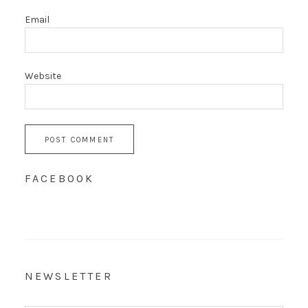
Email
Website
FACEBOOK
NEWSLETTER