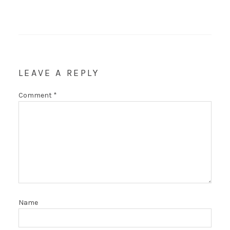
LEAVE A REPLY
Comment
*
Name