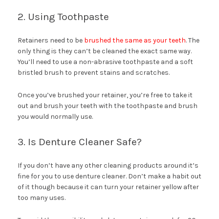
2. Using Toothpaste
Retainers need to be
brushed the same as your teeth
. The
only thing is they can’t be cleaned the exact same way.
You’ll need to use a non-abrasive toothpaste and a soft
bristled brush to prevent stains and scratches.
Once you’ve brushed your retainer, you’re free to take it
out and brush your teeth with the toothpaste and brush
you would normally use.
3. Is Denture Cleaner Safe?
If you don’t have any other cleaning products around it’s
fine for you to use denture cleaner. Don’t make a habit out
of it though because it can turn your retainer yellow after
too many uses.