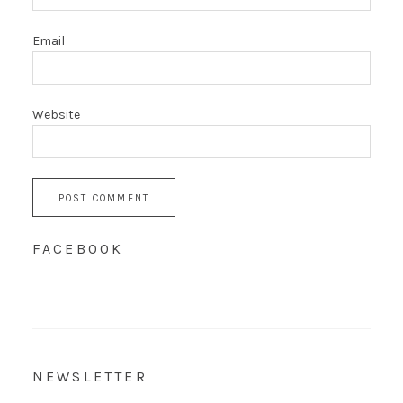
Email
Website
FACEBOOK
NEWSLETTER