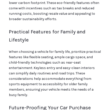
lower carbon footprint. These eco-friendly features often
come with incentives such as tax breaks and reduced
running costs, boosting resale value and appealing to
broader sustainability efforts.
Practical Features for Family and
Lifestyle
When choosing a vehicle for family life, prioritize practical
features like flexible seating, ample cargo space, and
child-friendly technologies such as rear-seat
entertainment. Keyless entry and easy-clean interiors
can simplify daily routines and road trips. These
considerations help accommodate everything from
sports equipment to accessibility for older family
members, ensuring your vehicle meets the needs of a
busy family.
Future-Proofing Your Car Purchase