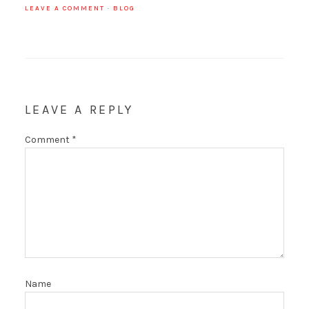
LEAVE A COMMENT
·
BLOG
LEAVE A REPLY
Comment
*
Name