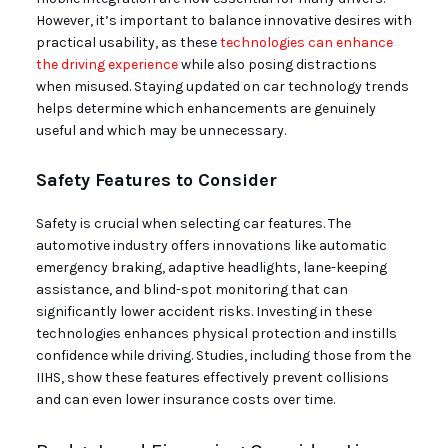
However, it’s important to balance innovative desires with
practical usability, as these
technologies can enhance
the driving experience
while also posing distractions
when misused. Staying updated on car technology trends
helps determine which enhancements are genuinely
useful and which may be unnecessary.
Safety Features to Consider
Safety is crucial when selecting car features. The
automotive industry offers innovations like automatic
emergency braking, adaptive headlights, lane-keeping
assistance, and blind-spot monitoring that can
significantly lower accident risks. Investing in these
technologies enhances physical protection and instills
confidence while driving. Studies, including those from the
IIHS, show these features effectively prevent collisions
and can even lower insurance costs over time.