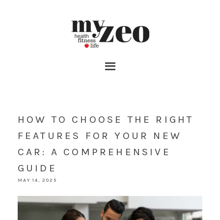
HOW TO CHOOSE THE RIGHT
FEATURES FOR YOUR NEW
CAR: A COMPREHENSIVE
GUIDE
MAY 14, 2025