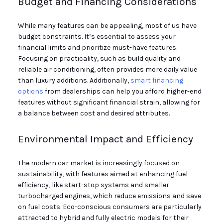
Budget and Financing Considerations
While many features can be appealing, most of us have
budget constraints. It’s essential to assess your
financial limits and prioritize must-have features.
Focusing on practicality, such as build quality and
reliable air conditioning, often provides more daily value
than luxury additions. Additionally,
smart financing
options
from dealerships can help you afford higher-end
features without significant financial strain, allowing for
a balance between cost and desired attributes.
Environmental Impact and Efficiency
The modern car market is increasingly focused on
sustainability, with features aimed at enhancing fuel
efficiency, like start-stop systems and smaller
turbocharged engines, which reduce emissions and save
on fuel costs. Eco-conscious consumers are particularly
attracted to hybrid and fully electric models for their