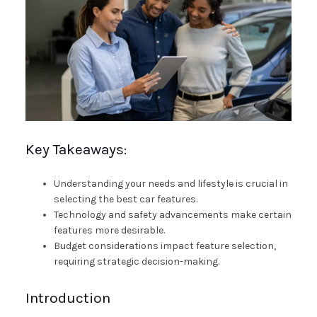
Key Takeaways:
Understanding your needs and lifestyle is crucial in
selecting the best car features.
Technology and safety advancements make certain
features more desirable.
Budget considerations impact feature selection,
requiring strategic decision-making.
Introduction