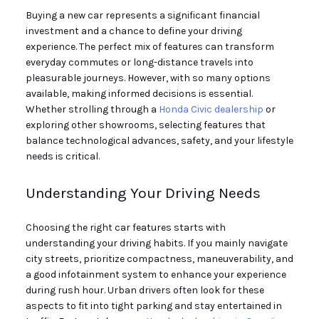
Buying a new car represents a significant financial
investment and a chance to define your driving
experience. The perfect mix of features can transform
everyday commutes or long-distance travels into
pleasurable journeys. However, with so many options
available, making informed decisions is essential.
Whether strolling through a
Honda Civic dealership
or
exploring other showrooms, selecting features that
balance technological advances, safety, and your lifestyle
needs is critical.
Understanding Your Driving Needs
Choosing the right car features starts with
understanding your driving habits. If you mainly navigate
city streets, prioritize compactness, maneuverability, and
a good infotainment system to enhance your experience
during rush hour. Urban drivers often look for these
aspects to fit into tight parking and stay entertained in