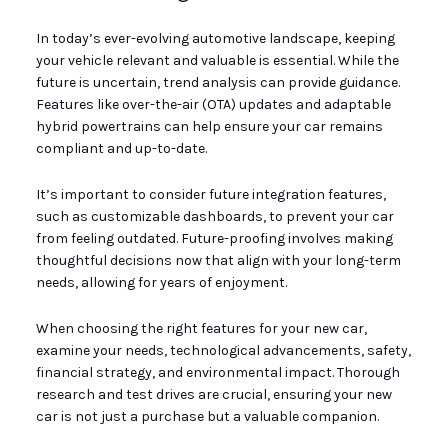
In today’s ever-evolving automotive landscape, keeping
your vehicle relevant and valuable is essential. While the
future is uncertain, trend analysis can provide guidance.
Features like over-the-air (OTA) updates and adaptable
hybrid powertrains can help ensure your car remains
compliant and up-to-date.
It’s important to consider future integration features,
such as customizable dashboards, to prevent your car
from feeling outdated. Future-proofing involves making
thoughtful decisions now that align with your long-term
needs, allowing for years of enjoyment.
When choosing the right features for your new car,
examine your needs, technological advancements, safety,
financial strategy, and environmental impact. Thorough
research and test drives are crucial, ensuring your new
car is not just a purchase but a valuable companion.