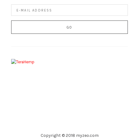
Copyright © 2018 myzeo.com