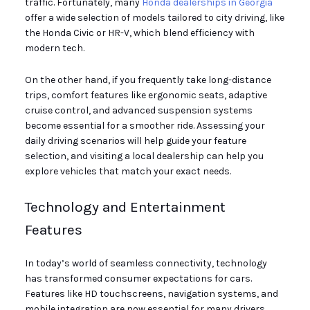
traffic. Fortunately, many
Honda dealerships in Georgia
offer a wide selection of models tailored to city driving, like
the Honda Civic or HR-V, which blend efficiency with
modern tech.
On the other hand, if you frequently take long-distance
trips, comfort features like ergonomic seats, adaptive
cruise control, and advanced suspension systems
become essential for a smoother ride. Assessing your
daily driving scenarios will help guide your feature
selection, and visiting a local dealership can help you
explore vehicles that match your exact needs.
Technology and Entertainment
Features
In today’s world of seamless connectivity, technology
has transformed consumer expectations for cars.
Features like HD touchscreens, navigation systems, and
mobile integration are now essential for many drivers.