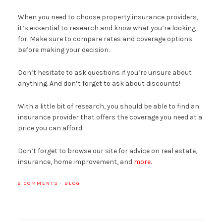
When you need to choose property insurance providers,
it’s essential to research and know what you’re looking
for. Make sure to compare rates and coverage options
before making your decision.
Don’t hesitate to ask questions if you’re unsure about
anything. And don’t forget to ask about discounts!
With a little bit of research, you should be able to find an
insurance provider that offers the coverage you need at a
price you can afford.
Don’t forget to browse our site for advice on real estate,
insurance, home improvement, and
more
.
2 COMMENTS
·
BLOG