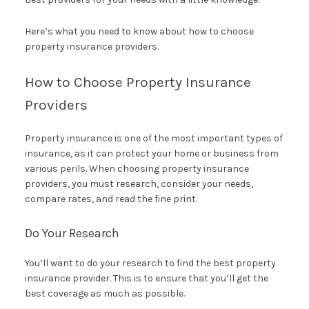
Here’s what you need to know about how to choose
property insurance providers.
How to Choose Property Insurance
Providers
Property insurance is one of the most important types of
insurance, as it can protect your home or business from
various perils. When choosing property insurance
providers, you must research, consider your needs,
compare rates, and read the fine print.
Do Your Research
You’ll want to do your research to find the best property
insurance provider. This is to ensure that you’ll get the
best coverage as much as possible.