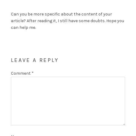
Can you be more specific about the content of your
article? After reading it, I still have some doubts. Hope you
can help me.
LEAVE A REPLY
Comment
*