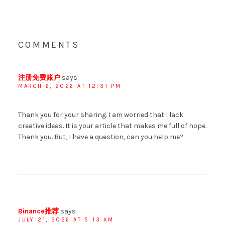
COMMENTS
注册免费账户
says
MARCH 6, 2026 AT 12:31 PM
Thank you for your sharing. I am worried that I lack
creative ideas. It is your article that makes me full of hope.
Thank you. But, I have a question, can you help me?
Binance推荐
says
JULY 21, 2026 AT 5:13 AM