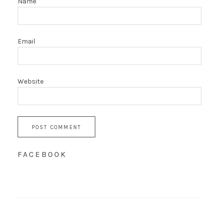
Name
Email
Website
FACEBOOK