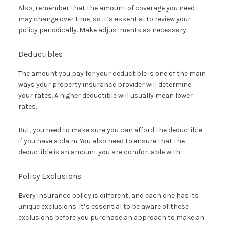
Also, remember that the amount of coverage you need
may change over time, so it’s essential to review your
policy periodically. Make adjustments as necessary.
Deductibles
The amount you pay for your deductible is one of the main
ways your property insurance provider will determine
your rates. A higher deductible will usually mean lower
rates.
But, you need to make sure you can afford the deductible
if you have a claim. You also need to ensure that the
deductible is an amount you are comfortable with.
Policy Exclusions
Every insurance policy is different, and each one has its
unique exclusions. It’s essential to be aware of these
exclusions before you purchase an approach to make an