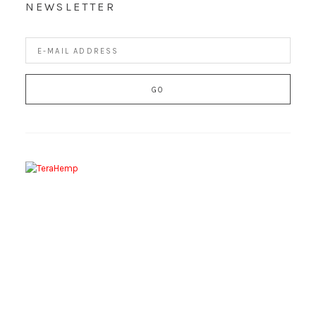
NEWSLETTER