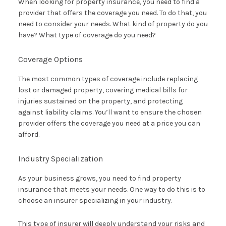
When looking for property insurance, you need to find a
provider that offers the coverage you need. To do that, you
need to consider your needs. What kind of property do you
have? What type of coverage do you need?
Coverage Options
The most common types of coverage include replacing
lost or damaged property, covering medical bills for
injuries sustained on the property, and protecting
against liability claims. You’ll want to ensure the chosen
provider offers the coverage you need at a price you can
afford.
Industry Specialization
As your business grows, you need to find property
insurance that meets your needs. One way to do this is to
choose an insurer specializing in your industry.
This type of insurer will deeply understand your risks and