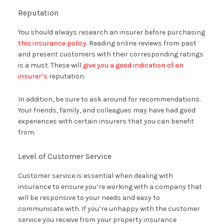
Reputation
You should always research an insurer before purchasing
this insurance policy
. Reading online reviews from past
and present customers with their corresponding ratings
is a must. These will
give you a good indication of an
insurer’s
reputation.
In addition, be sure to ask around for recommendations.
Your friends, family, and colleagues may have had good
experiences with certain insurers that you can benefit
from.
Level of Customer Service
Customer service is essential when dealing with
insurance to ensure you’re working with a company that
will be responsive to your needs and easy to
communicate with. If you’re unhappy with the customer
service you receive from your property insurance