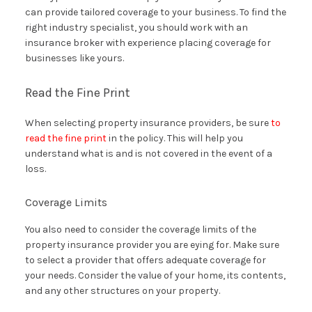
can provide tailored coverage to your business. To find the
right industry specialist, you should work with an
insurance broker with experience placing coverage for
businesses like yours.
Read the Fine Print
When selecting property insurance providers, be sure
to
read the fine print
in the policy. This will help you
understand what is and is not covered in the event of a
loss.
Coverage Limits
You also need to consider the coverage limits of the
property insurance provider you are eying for. Make sure
to select a provider that offers adequate coverage for
your needs. Consider the value of your home, its contents,
and any other structures on your property.