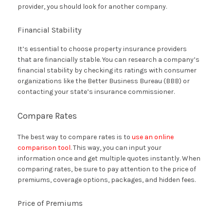
provider, you should look for another company.
Financial Stability
It’s essential to choose property insurance providers
that are financially stable. You can research a company’s
financial stability by checking its ratings with consumer
organizations like the Better Business Bureau (BBB) or
contacting your state’s insurance commissioner.
Compare Rates
The best way to compare rates is to
use an online
comparison tool
. This way, you can input your
information once and get multiple quotes instantly. When
comparing rates, be sure to pay attention to the price of
premiums, coverage options, packages, and hidden fees.
Price of Premiums