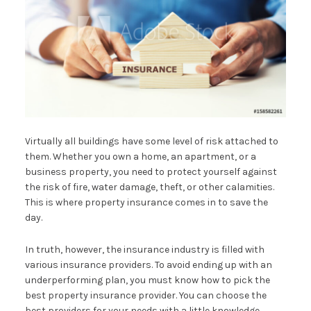
Virtually all buildings have some level of risk attached to
them. Whether you own a home, an apartment, or a
business property, you need to protect yourself against
the risk of fire, water damage, theft, or other calamities.
This is where property insurance comes in to save the
day.
In truth, however, the insurance industry is filled with
various insurance providers. To avoid ending up with an
underperforming plan, you must know how to pick the
best property insurance provider. You can choose the
best providers for your needs with a little knowledge.