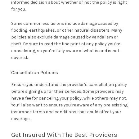
informed decision about whether or not the policy is right
for you.
Some common exclusions include damage caused by
flooding, earthquakes, or other natural disasters. Many
policies also exclude damage caused by vandalism or
theft. Be sure to read the fine print of any policy you’re
considering, so you’re fully aware of what is and is not
covered.
Cancellation Policies
Ensure you understand the provider’s cancellation policy
before signing up for their services. Some providers may
have a fee for canceling your policy, while others may not.
You’ll also want to ensure you’re aware of any pre-existing
insurance terms and conditions that could affect your
coverage.
Get Insured With The Best Providers