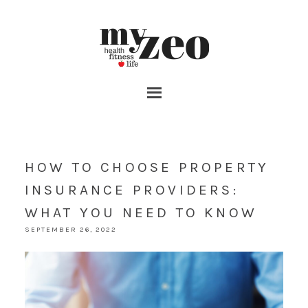
HOW TO CHOOSE PROPERTY
INSURANCE PROVIDERS:
WHAT YOU NEED TO KNOW
SEPTEMBER 26, 2022