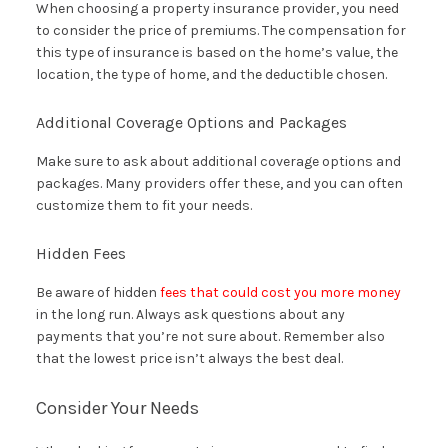
When choosing a property insurance provider, you need
to consider the price of premiums. The compensation for
this type of insurance is based on the home’s value, the
location, the type of home, and the deductible chosen.
Additional Coverage Options and Packages
Make sure to ask about additional coverage options and
packages. Many providers offer these, and you can often
customize them to fit your needs.
Hidden Fees
Be aware of hidden
fees that could cost you more money
in the long run. Always ask questions about any
payments that you’re not sure about. Remember also
that the lowest price isn’t always the best deal.
Consider Your Needs