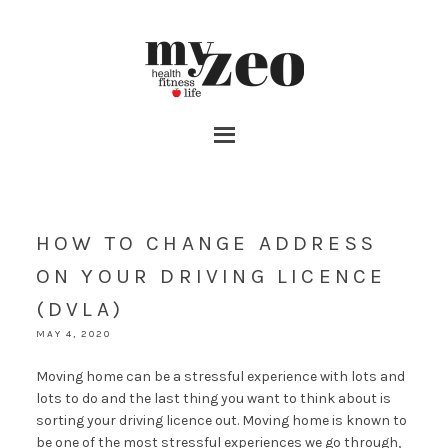
HOW TO CHANGE ADDRESS
ON YOUR DRIVING LICENCE
(DVLA)
MAY 4, 2020
Moving home can be a stressful experience with lots and
lots to do and the last thing you want to think about is
sorting your driving licence out. Moving home is known to
be one of the most stressful experiences we go through,