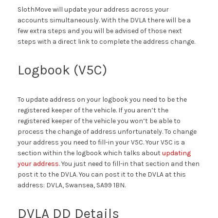
SlothMove will update your address across your
accounts simultaneously. With the DVLA there will be a
few extra steps and you will be advised of those next
steps with a direct link to complete the address change.
Logbook (V5C)
To update address on your logbook you need to be the
registered keeper of the vehicle. If you aren’t the
registered keeper of the vehicle you won’t be able to
process the change of address unfortunately. To change
your address you need to fill-in your V5C. Your V5C is a
section within the logbook which talks about
updating
your address
. You just need to fill-in that section and then
post it to the DVLA. You can post it to the DVLA at this
address: DVLA, Swansea, SA99 1BN.
DVLA DD Details