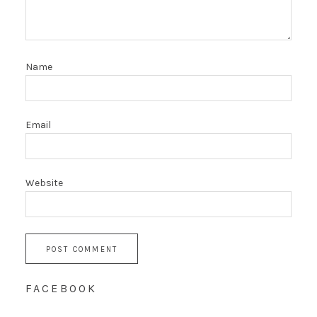
Name
Email
Website
FACEBOOK