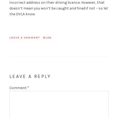
incorrect address on their driving licence. However, that
doesn’t mean you won’t be caught and fined if not – so let
the DVLA know.
LEAVE A COMMENT
·
BLOG
LEAVE A REPLY
Comment
*