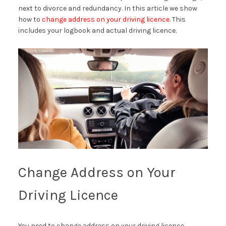
next to divorce and redundancy. In this article we show
how to
change address on your driving licence
. This
includes your logbook and actual driving licence.
Change Address on Your
Driving Licence
You need to change address on your driving licence