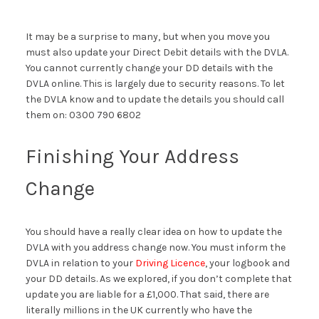
It may be a surprise to many, but when you move you
must also update your Direct Debit details with the DVLA.
You cannot currently change your DD details with the
DVLA online. This is largely due to security reasons. To let
the DVLA know and to update the details you should call
them on: 0300 790 6802
Finishing Your Address
Change
You should have a really clear idea on how to update the
DVLA with you address change now. You must inform the
DVLA in relation to your
Driving Licence
, your logbook and
your DD details. As we explored, if you don’t complete that
update you are liable for a £1,000. That said, there are
literally millions in the UK currently who have the