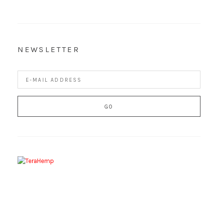
NEWSLETTER