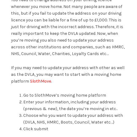
whenever you move home. Not many people are aware of
this, but if you fail to update the address on your driving
licence you can be liable for a fine of up to £1,000. This is
just for driving with the incorrect address. Therefore, it is
really important to keep the DVLA updated. Now, when
you’re moving you also need to update your address
across other institutions and companies, such as HMRC,
NHS, Council, Water, Charities, Loyalty Cards etc…
If you may need to update your address with other as well
as the DVLA, you may want to start with a moving home
platform
SlothMove
.
Go to SlothMove’s moving home platform
Enter your information, including your address
(previous & new), the date you’re moving in etc..
Choose who you want to update your address with
(DVLA, NHS, HMRC, Boots, Council, Water etc…)
Click submit