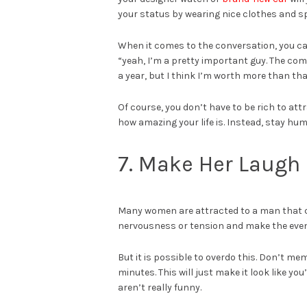
your status by wearing nice clothes and sp
When it comes to the conversation, you can
“yeah, I’m a pretty important guy. The c
a year, but I think I’m worth more than tha
Of course, you don’t have to be rich to a
how amazing your life is. Instead, stay hu
7. Make Her Laugh
Many women are attracted to a man that ca
nervousness or tension and make the even
But it is possible to overdo this. Don’t mem
minutes. This will just make it look like y
aren’t really funny.