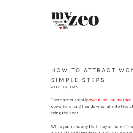
HOW TO ATTRACT WO
SIMPLE STEPS
APRIL 24, 2019
There are currently
over 61 million married
coworkers, and friends who fall into this s
tying the knot.
While you’re happy that they all found “the