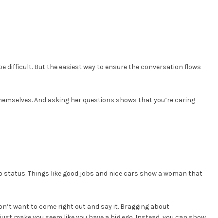
 difficult. But the easiest way to ensure the conversation flows
emselves. And asking her questions shows that you’re caring
o status. Things like good jobs and nice cars show a woman that
don’t want to come right out and say it. Bragging about
 just make you seem like you have a big ego. Instead, you can show