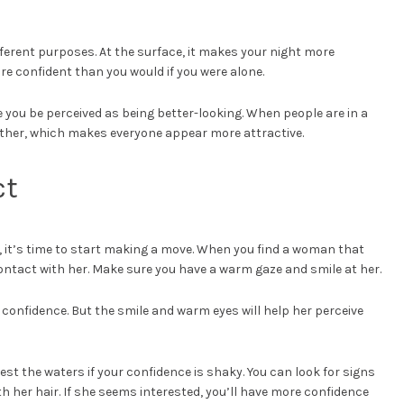
fferent purposes. At the surface, it makes your night more
re confident than you would if you were alone.
you be perceived as being better-looking. When people are in a
ether, which makes everyone appear more attractive.
ct
 it’s time to start making a move. When you find a woman that
contact with her. Make sure you have a warm gaze and smile at her.
 confidence. But the smile and warm eyes will help her perceive
est the waters if your confidence is shaky. You can look for signs
with her hair. If she seems interested, you’ll have more confidence