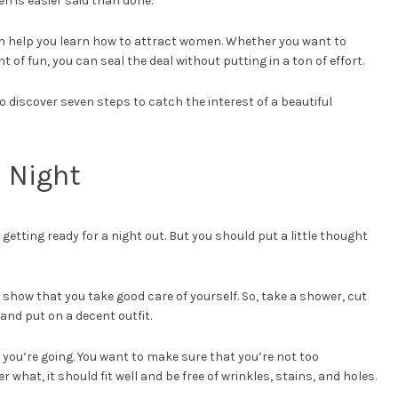
men is easier said than done.
can help you learn how to attract women. Whether you want to
 of fun, you can seal the deal without putting in a ton of effort.
discover seven steps to catch the interest of a beautiful
e Night
etting ready for a night out. But you should put a little thought
 show that you take good care of yourself. So, take a shower, cut
 and put on a decent outfit.
 you’re going. You want to make sure that you’re not too
what, it should fit well and be free of wrinkles, stains, and holes.