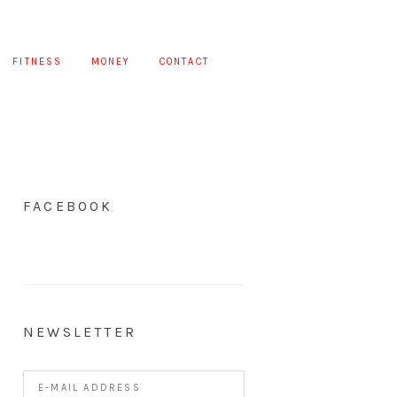
FITNESS
MONEY
CONTACT
FACEBOOK
NEWSLETTER