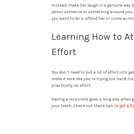
Instead, make her laugh in a genuine way b
about someone or something around you. How
you want to do is offend her or come acro
Learning How to At
Effort
You don’t need to put a lot of effort into g
make it look like you’re trying too hard! I
practically no effort.
Having a nice smile goes a long way when g
your teeth, check out these tips to
get a b