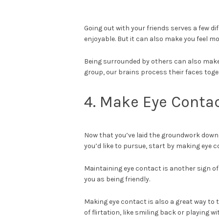
Going out with your friends serves a few di
enjoyable. But it can also make you feel mo
Being surrounded by others can also make 
group, our brains process their faces tog
4. Make Eye Conta
Now that you’ve laid the groundwork down,
you’d like to pursue, start by making eye 
Maintaining eye contact is another sign of
you as being friendly.
Making eye contact is also a great way to t
of flirtation, like smiling back or playing 