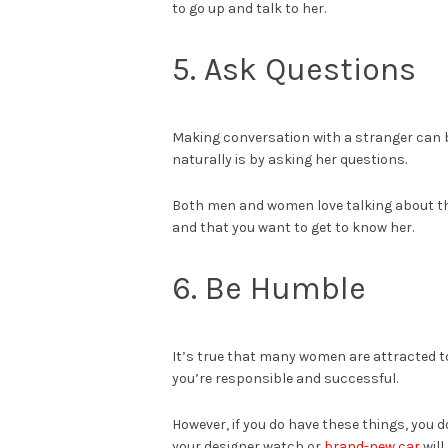
to go up and talk to her.
5. Ask Questions
Making conversation with a stranger can be
naturally is by asking her questions.
Both men and women love talking about th
and that you want to get to know her.
6. Be Humble
It’s true that many women are attracted t
you’re responsible and successful.
However, if you do have these things, you 
your designer watch or
brand-new car
will