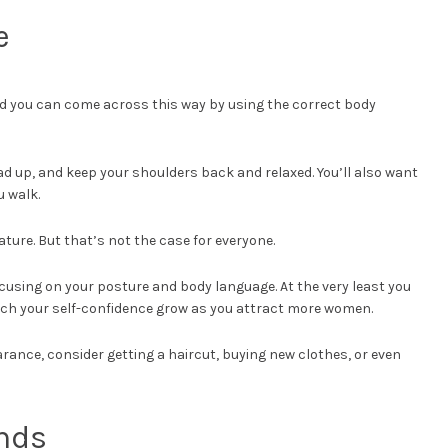
e
nd you can come across this way by using the correct body
ad up, and keep your shoulders back and relaxed. You’ll also want
u walk.
ure. But that’s not the case for everyone.
focusing on your posture and body language. At the very least you
tch your self-confidence grow as you attract more women.
arance, consider getting a haircut, buying new clothes, or even
ends