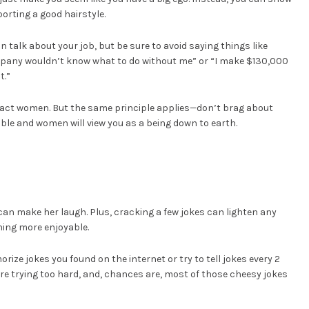
orting a good hairstyle.
 talk about your job, but be sure to avoid saying things like
ompany wouldn’t know what to do without me” or “I make $130,000
t.”
ttract women. But the same principle applies—don’t brag about
mble and women will view you as a being down to earth.
n make her laugh. Plus, cracking a few jokes can lighten any
ing more enjoyable.
orize jokes you found on the internet or try to tell jokes every 2
ou’re trying too hard, and, chances are, most of those cheesy jokes