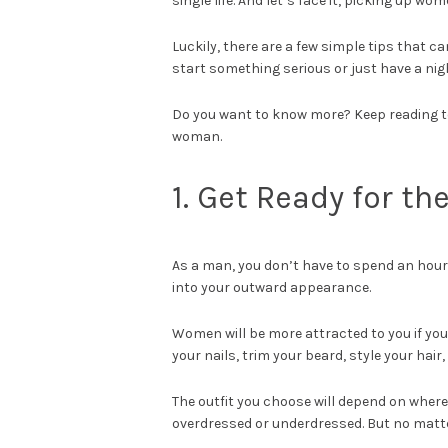
single life. And let’s face it, picking up wo
Luckily, there are a few simple tips that 
start something serious or just have a night
Do you want to know more? Keep reading to 
woman.
1. Get Ready for th
As a man, you don’t have to spend an hour g
into your outward appearance.
Women will be more attracted to you if you
your nails, trim your beard, style your hair,
The outfit you choose will depend on where
overdressed or underdressed. But no matter 