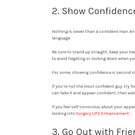
2. Show Confidenc
Nothing is sexier than a confident man. A
language.
Be sure to stand up straight, keep your he
to avoid fidgeting or looking down when yo
For some, showing confidence is second nat
If you’re not the most confident guy, try 
can fake it and appear confident, then wa
If you feel self-conscious about your appe
looking into
Surgery LIFE Enhancement
.
3. Go Out with Fri