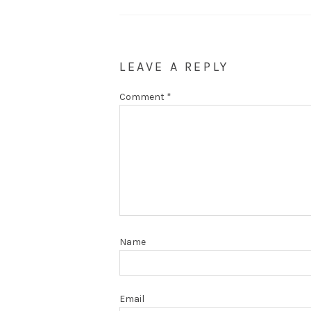
LEAVE A REPLY
Comment
*
Name
Email