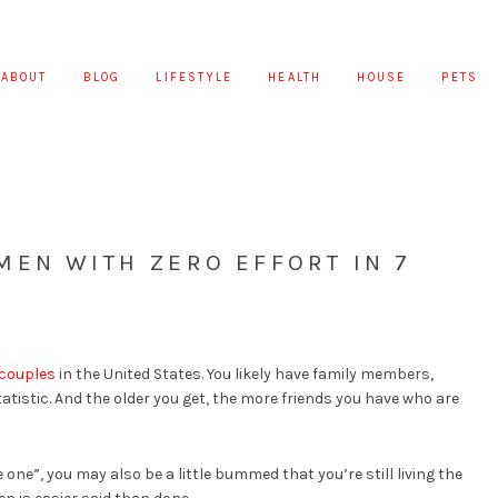
ABOUT
BLOG
LIFESTYLE
HEALTH
HOUSE
PETS
MEN WITH ZERO EFFORT IN 7
 couples
in the United States. You likely have family members,
tatistic. And the older you get, the more friends you have who are
 one”, you may also be a little bummed that you’re still living the