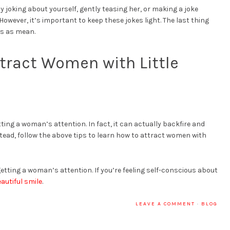
y joking about yourself, gently teasing her, or making a joke
ever, it’s important to keep these jokes light. The last thing
ss as mean.
tract Women with Little
etting a woman’s attention. In fact, it can actually backfire and
nstead, follow the above tips to learn how to attract women with
etting a woman’s attention. If you’re feeling self-conscious about
eautiful smile
.
LEAVE A COMMENT
·
BLOG