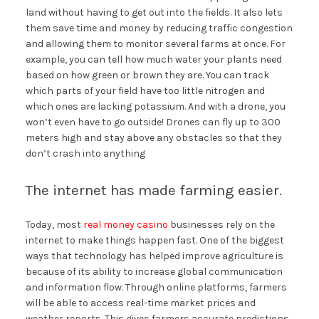
land without having to get out into the fields. It also lets
them save time and money by reducing traffic congestion
and allowing them to monitor several farms at once. For
example, you can tell how much water your plants need
based on how green or brown they are. You can track
which parts of your field have too little nitrogen and
which ones are lacking potassium. And with a drone, you
won’t even have to go outside! Drones can fly up to 300
meters high and stay above any obstacles so that they
don’t crash into anything
The internet has made farming easier.
Today, most
real money casino
businesses rely on the
internet to make things happen fast. One of the biggest
ways that technology has helped improve agriculture is
because of its ability to increase global communication
and information flow. Through online platforms, farmers
will be able to access real-time market prices and
weather reports. This gives farmers accurate predictions