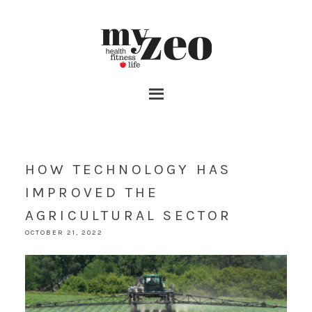
HOW TECHNOLOGY HAS
IMPROVED THE
AGRICULTURAL SECTOR
OCTOBER 21, 2022