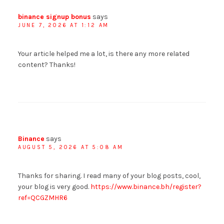
binance signup bonus
says
JUNE 7, 2026 AT 1:12 AM
Your article helped me a lot, is there any more related
content? Thanks!
Binance
says
AUGUST 5, 2026 AT 5:08 AM
Thanks for sharing. I read many of your blog posts, cool,
your blog is very good.
https://www.binance.bh/register?
ref=QCGZMHR6