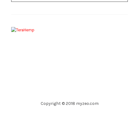
Copyright © 2018 myzeo.com