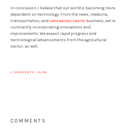
In conclusion, I believe that our world is becoming more
dependent on technology. From the news, medicine,
transportation, and
cancasinos casino
business, we’re
constantly incorporating innovations and
improvements. We expect rapid progress and
technological advancements from the agricultural
sector, as well.
2 COMMENTS
·
BLOG
COMMENTS