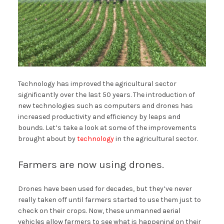
Technology has improved the agricultural sector
significantly over the last 50 years. The introduction of
new technologies such as computers and drones has
increased productivity and efficiency by leaps and
bounds. Let’s take a look at some of the improvements
brought about by
technology
in the agricultural sector.
Farmers are now using drones.
Drones have been used for decades, but they’ve never
really taken off until farmers started to use them just to
check on their crops. Now, these unmanned aerial
vehicles allow farmers to see what is happening on their