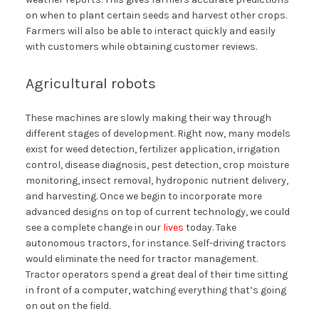
on when to plant certain seeds and harvest other crops.
Farmers will also be able to interact quickly and easily
with customers while obtaining customer reviews.
Agricultural robots
These machines are slowly making their way through
different stages of development. Right now, many models
exist for weed detection, fertilizer application, irrigation
control, disease diagnosis, pest detection, crop moisture
monitoring, insect removal, hydroponic nutrient delivery,
and harvesting. Once we begin to incorporate more
advanced designs on top of current technology, we could
see a complete change in our
lives
today. Take
autonomous tractors, for instance. Self-driving tractors
would eliminate the need for tractor management.
Tractor operators spend a great deal of their time sitting
in front of a computer, watching everything that’s going
on out on the field.