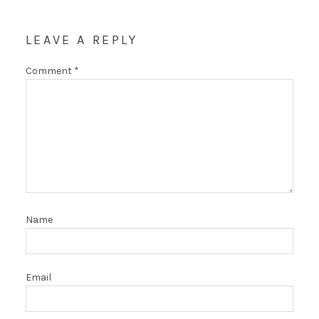
LEAVE A REPLY
Comment
*
Name
Email