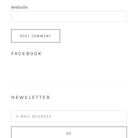
Website
FACEBOOK
NEWSLETTER