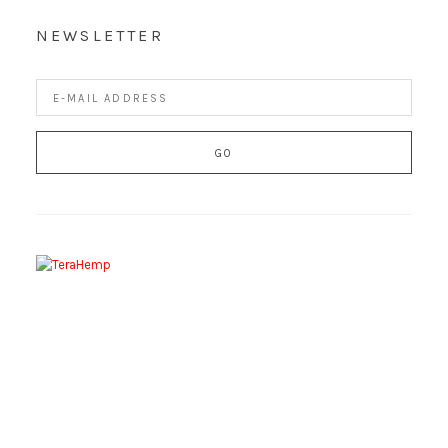
NEWSLETTER