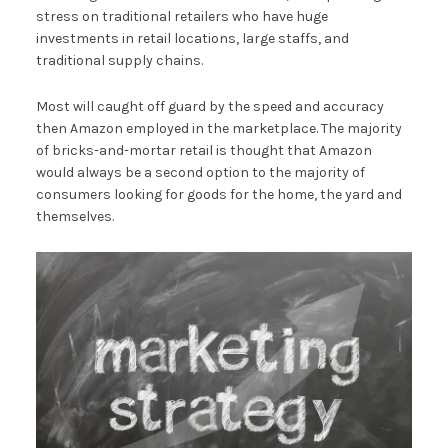
stress on traditional retailers who have huge
investments in retail locations, large staffs, and
traditional supply chains.
Most will caught off guard by the speed and accuracy
then Amazon employed in the marketplace. The majority
of bricks-and-mortar retail is thought that Amazon
would always be a second option to the majority of
consumers looking for goods for the home, the yard and
themselves.