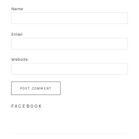
Name
Email
Website
FACEBOOK