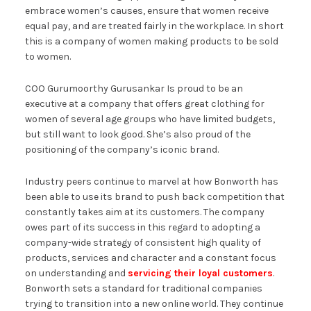
embrace women’s causes, ensure that women receive
equal pay, and are treated fairly in the workplace. In short
this is a company of women making products to be sold
to women.
COO Gurumoorthy Gurusankar Is proud to be an
executive at a company that offers great clothing for
women of several age groups who have limited budgets,
but still want to look good. She’s also proud of the
positioning of the company’s iconic brand.
Industry peers continue to marvel at how Bonworth has
been able to use its brand to push back competition that
constantly takes aim at its customers. The company
owes part of its success in this regard to adopting a
company-wide strategy of consistent high quality of
products, services and character and a constant focus
on understanding and
servicing their loyal customers
.
Bonworth sets a standard for traditional companies
trying to transition into a new online world. They continue