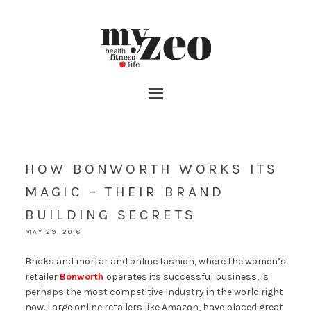
HOW BONWORTH WORKS ITS
MAGIC – THEIR BRAND
BUILDING SECRETS
MAY 29, 2018
Bricks and mortar and online fashion, where the women’s
retailer
Bonworth
operates its successful business, is
perhaps the most competitive Industry in the world right
now. Large online retailers like Amazon, have placed great