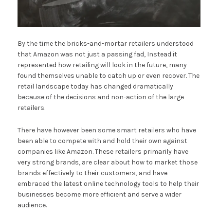
By the time the bricks-and-mortar retailers understood
that Amazon was not just a passing fad, Instead it
represented how retailing will look in the future, many
found themselves unable to catch up or even recover. The
retail landscape today has changed dramatically
because of the decisions and non-action of the large
retailers.
There have however been some smart retailers who have
been able to compete with and hold their own against
companies like Amazon. These retailers primarily have
very strong brands, are clear about how to market those
brands effectively to their customers, and have
embraced the latest online technology tools to help their
businesses become more efficient and serve a wider
audience.