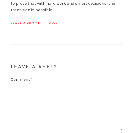
to prove that with hard work and smart decisions, the
transition is possible.
LEAVE A COMMENT
·
BLOG
LEAVE A REPLY
Comment
*