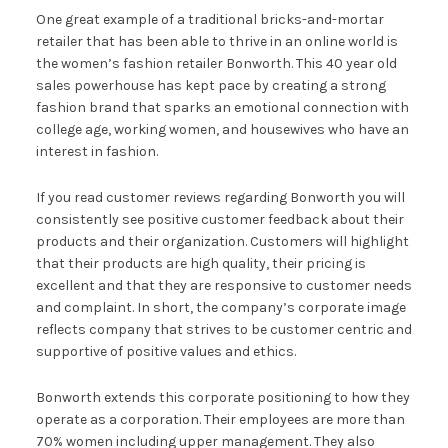
One great example of a traditional bricks-and-mortar
retailer that has been able to thrive in an online world is
the women’s fashion retailer Bonworth. This 40 year old
sales powerhouse has kept pace by creating a strong
fashion brand that sparks an emotional connection with
college age, working women, and housewives who have an
interest in fashion.
If you read customer reviews regarding Bonworth you will
consistently see positive customer feedback about their
products and their organization. Customers will highlight
that their products are high quality, their pricing is
excellent and that they are responsive to customer needs
and complaint. In short, the company’s corporate image
reflects company that strives to be customer centric and
supportive of positive values and ethics.
Bonworth extends this corporate positioning to how they
operate as a corporation. Their employees are more than
70% women including upper management. They also