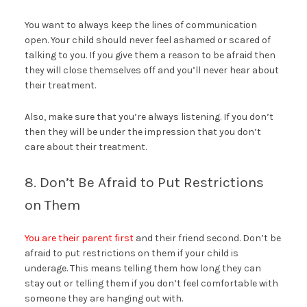
You want to always keep the lines of communication
open. Your child should never feel ashamed or scared of
talking to you. If you give them a reason to be afraid then
they will close themselves off and you’ll never hear about
their treatment.
Also, make sure that you’re always listening. If you don’t
then they will be under the impression that you don’t
care about their treatment.
8. Don’t Be Afraid to Put Restrictions
on Them
You are their parent first
and their friend second. Don’t be
afraid to put restrictions on them if your child is
underage. This means telling them how long they can
stay out or telling them if you don’t feel comfortable with
someone they are hanging out with.