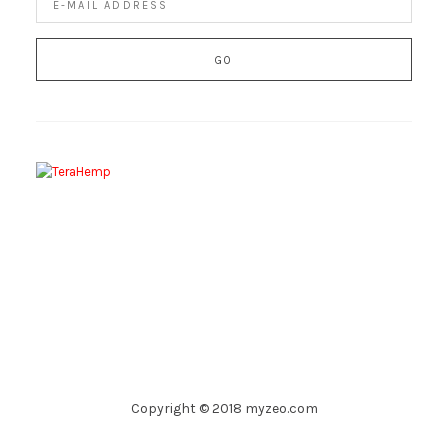
Copyright © 2018 myzeo.com