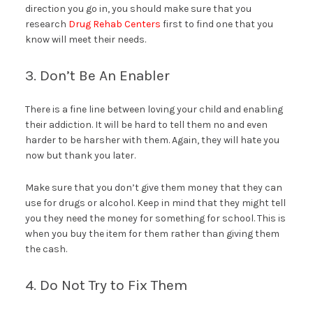
direction you go in, you should make sure that you
research
Drug Rehab Centers
first to find one that you
know will meet their needs.
3. Don’t Be An Enabler
There is a fine line between loving your child and enabling
their addiction. It will be hard to tell them no and even
harder to be harsher with them. Again, they will hate you
now but thank you later.
Make sure that you don’t give them money that they can
use for drugs or alcohol. Keep in mind that they might tell
you they need the money for something for school. This is
when you buy the item for them rather than giving them
the cash.
4. Do Not Try to Fix Them