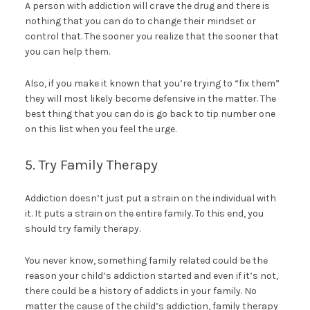
A person with addiction will crave the drug and there is
nothing that you can do to change their mindset or
control that. The sooner you realize that the sooner that
you can help them.
Also, if you make it known that you’re trying to “fix them”
they will most likely become defensive in the matter. The
best thing that you can do is go back to tip number one
on this list when you feel the urge.
5. Try Family Therapy
Addiction doesn’t just put a strain on the individual with
it. It puts a strain on the entire family. To this end, you
should try family therapy.
You never know, something family related could be the
reason your child’s addiction started and even if it’s not,
there could be a history of addicts in your family. No
matter the cause of the child’s addiction, family therapy