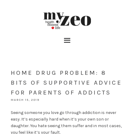
HOME DRUG PROBLEM: 8
BITS OF SUPPORTIVE ADVICE
FOR PARENTS OF ADDICTS
MARCH 15, 2019
Seeing someone you love go through addiction is never
easy. It’s especially hard when it’s your own son or
daughter. You hate seeing them suffer and in most cases,
you feel like it’s your fault.