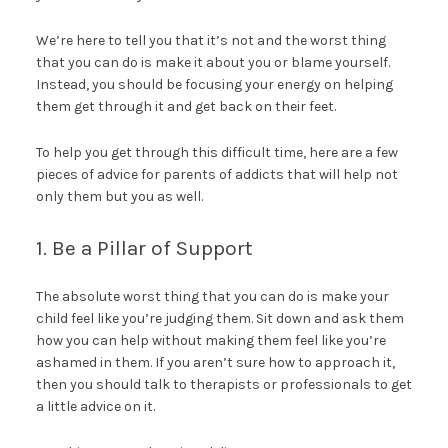
We’re here to tell you that it’s not and the worst thing
that you can do is make it about you or blame yourself.
Instead, you should be focusing your energy on helping
them get through it and get back on their feet.
To help you get through this difficult time, here are a few
pieces of advice for parents of addicts that will help not
only them but you as well.
1. Be a Pillar of Support
The absolute worst thing that you can do is make your
child feel like you’re judging them. Sit down and ask them
how you can help without making them feel like you’re
ashamed in them. If you aren’t sure how to approach it,
then you should talk to therapists or professionals to get
a little advice on it.