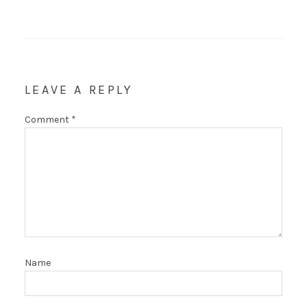
LEAVE A REPLY
Comment
*
Name