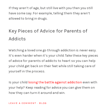
If they aren’t of age, but still live with you then you still
have some say. For example, telling them they aren’t
allowed to bring in drugs.
Key Pieces of Advice for Parents of
Addicts
Watching a loved one go through addiction is never easy.
It’s even harder when it’s your child. Take these key pieces
of advice for parents of addicts to heart so you can help
your child get back on their feet while still taking care of
yourself in the process.
Is your child
losing the battle against addiction
even with
your help? Keep reading for advice you can give them on
how they can turn it around and win.
LEAVE A COMMENT
·
BLOG