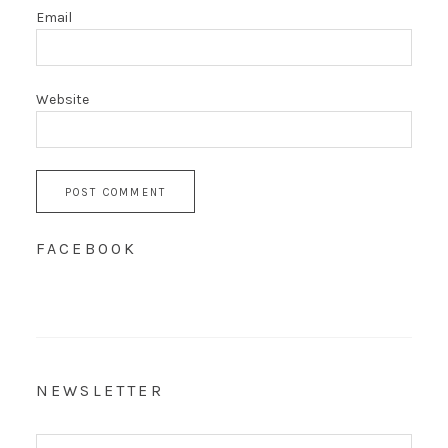
Email
Website
FACEBOOK
NEWSLETTER