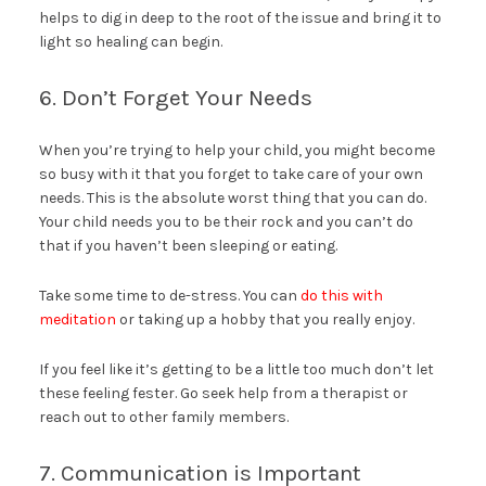
helps to dig in deep to the root of the issue and bring it to
light so healing can begin.
6. Don’t Forget Your Needs
When you’re trying to help your child, you might become
so busy with it that you forget to take care of your own
needs. This is the absolute worst thing that you can do.
Your child needs you to be their rock and you can’t do
that if you haven’t been sleeping or eating.
Take some time to de-stress. You can
do this with
meditation
or taking up a hobby that you really enjoy.
If you feel like it’s getting to be a little too much don’t let
these feeling fester. Go seek help from a therapist or
reach out to other family members.
7. Communication is Important