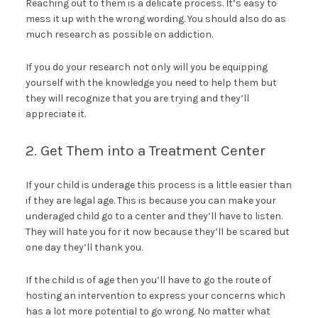
Reaching out to them is a delicate process. It’s easy to
mess it up with the wrong wording. You should also do as
much research as possible on addiction.
If you do your research not only will you be equipping
yourself with the knowledge you need to help them but
they will recognize that you are trying and they’ll
appreciate it.
2. Get Them into a Treatment Center
If your child is underage this process is a little easier than
if they are legal age. This is because you can make your
underaged child go to a center and they’ll have to listen.
They will hate you for it now because they’ll be scared but
one day they’ll thank you.
If the child is of age then you’ll have to go the route of
hosting an intervention to express your concerns which
has a lot more potential to go wrong. No matter what