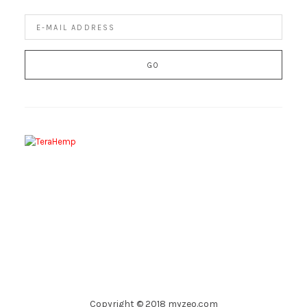
Copyright © 2018 myzeo.com