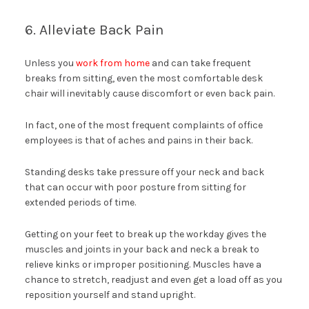
6. Alleviate Back Pain
Unless you
work from home
and can take frequent
breaks from sitting, even the most comfortable desk
chair will inevitably cause discomfort or even back pain.
In fact, one of the most frequent complaints of office
employees is that of aches and pains in their back.
Standing desks take pressure off your neck and back
that can occur with poor posture from sitting for
extended periods of time.
Getting on your feet to break up the workday gives the
muscles and joints in your back and neck a break to
relieve kinks or improper positioning. Muscles have a
chance to stretch, readjust and even get a load off as you
reposition yourself and stand upright.