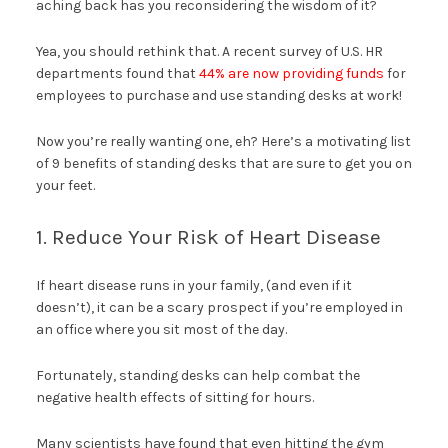
aching back has you reconsidering the wisdom of it?
Yea, you should rethink that. A recent survey of U.S. HR
departments found that
44% are now providing funds
for
employees to purchase and use standing desks at work!
Now you’re really wanting one, eh? Here’s a motivating list
of 9 benefits of standing desks that are sure to get you on
your feet.
1. Reduce Your Risk of Heart Disease
If heart disease runs in your family, (and even if it
doesn’t), it can be a scary prospect if you’re employed in
an office where you sit most of the day.
Fortunately, standing desks can help combat the
negative health effects of sitting for hours.
Many scientists have found that even hitting the gym