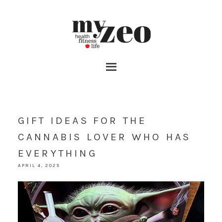
GIFT IDEAS FOR THE
CANNABIS LOVER WHO HAS
EVERYTHING
APRIL 4, 2025