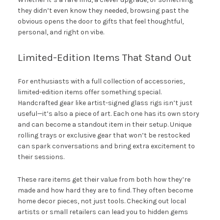
they didn’t even know they needed, browsing past the
obvious opens the door to gifts that feel thoughtful,
personal, and right on vibe.
Limited-Edition Items That Stand Out
For enthusiasts with a full collection of accessories,
limited-edition items offer something special.
Handcrafted gear like artist-signed glass rigs isn’t just
useful—it’s also a piece of art. Each one has its own story
and can become a standout item in their setup. Unique
rolling trays or exclusive gear that won’t be restocked
can spark conversations and bring extra excitement to
their sessions.
These rare items get their value from both how they’re
made and how hard they are to find. They often become
home decor pieces, not just tools. Checking out local
artists or small retailers can lead you to hidden gems