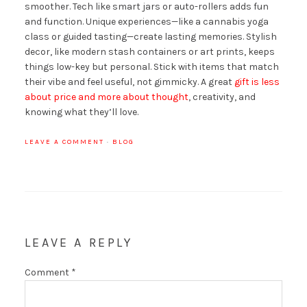
smoother. Tech like smart jars or auto-rollers adds fun
and function. Unique experiences—like a cannabis yoga
class or guided tasting—create lasting memories. Stylish
decor, like modern stash containers or art prints, keeps
things low-key but personal. Stick with items that match
their vibe and feel useful, not gimmicky. A great
gift is less
about price and more about thought
, creativity, and
knowing what they’ll love.
LEAVE A COMMENT
·
BLOG
LEAVE A REPLY
Comment
*