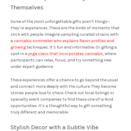
Themselves
Some of the most unforgettable gifts aren’t things—
they’re experiences. These are the kinds of moments that
stick with people. Imagine sampling curated strains with
a
cannabis sommelier who explains flavor profiles and
growing
techniques. It’s fun and informative. Or gifting a
spot in a
yoga class that incorporates cannabis
, where
participants can relax, focus, and try something new
under expert guidance.
These experiences offer a chance to go beyond the usual
and connect more deeply with the culture. They become
stories people love to share. Check out local listings or
specialty event companies to find these one-of-a-kind
opportunities. It’s a thoughtful way to gift something
truly different and memorable.
Stylish Decor with a Subtle Vibe