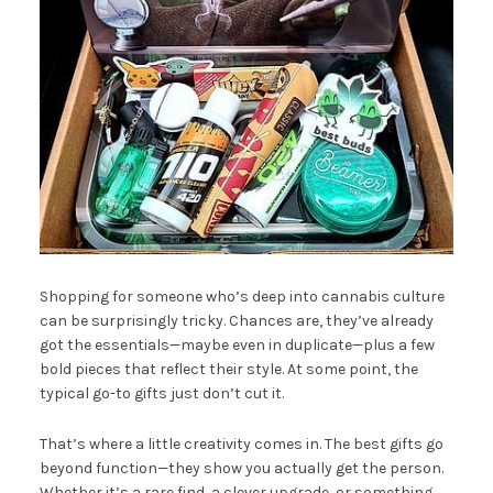
Shopping for someone who’s deep into cannabis culture
can be surprisingly tricky. Chances are, they’ve already
got the essentials—maybe even in duplicate—plus a few
bold pieces that reflect their style. At some point, the
typical go-to gifts just don’t cut it.
That’s where a little creativity comes in. The best gifts go
beyond function—they show you actually get the person.
Whether it’s a rare find, a clever upgrade, or something