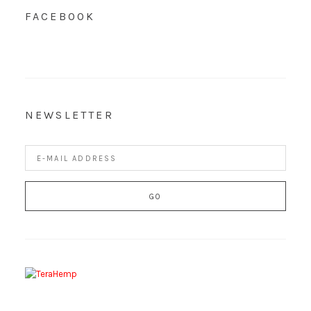
FACEBOOK
NEWSLETTER