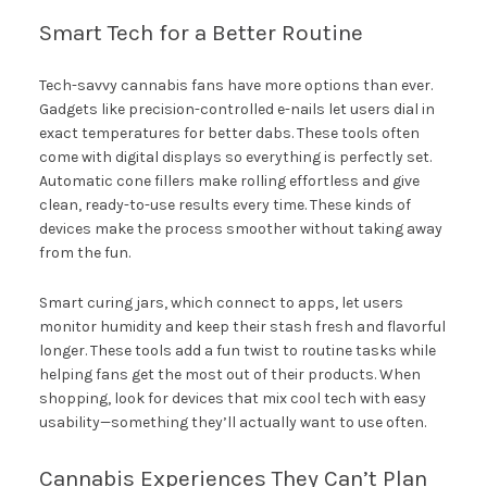
Smart Tech for a Better Routine
Tech-savvy cannabis fans have more options than ever.
Gadgets like precision-controlled e-nails let users dial in
exact temperatures for better dabs. These tools often
come with digital displays so everything is perfectly set.
Automatic cone fillers make rolling effortless and give
clean, ready-to-use results every time. These kinds of
devices make the process smoother without taking away
from the fun.
Smart curing jars, which connect to apps, let users
monitor humidity and keep their stash fresh and flavorful
longer. These tools add a fun twist to routine tasks while
helping fans get the most out of their products. When
shopping, look for devices that mix cool tech with easy
usability—something they’ll actually want to use often.
Cannabis Experiences They Can’t Plan