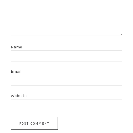
Name
Email
Website