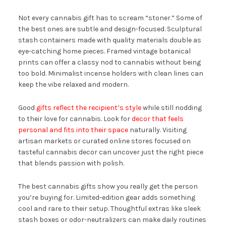
Not every cannabis gift has to scream “stoner.” Some of
the best ones are subtle and design-focused. Sculptural
stash containers made with quality materials double as
eye-catching home pieces. Framed vintage botanical
prints can offer a classy nod to cannabis without being
too bold. Minimalist incense holders with clean lines can
keep the vibe relaxed and modern.
Good
gifts reflect the recipient’s style
while still nodding
to their love for cannabis. Look for
decor that feels
personal and fits into their space
naturally. Visiting
artisan markets or curated online stores focused on
tasteful cannabis decor can uncover just the right piece
that blends passion with polish.
The best cannabis gifts show you really get the person
you’re buying for. Limited-edition gear adds something
cool and rare to their setup. Thoughtful extras like sleek
stash boxes or odor-neutralizers can make daily routines