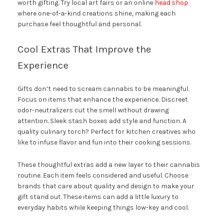
worth gifting. Try local art fairs or an online
head shop
where one-of-a-kind creations shine, making each
purchase feel thoughtful and personal.
Cool Extras That Improve the
Experience
Gifts don’t need to scream cannabis to be meaningful.
Focus on items that enhance the experience. Discreet
odor-neutralizers cut the smell without drawing
attention. Sleek stash boxes add style and function. A
quality culinary torch? Perfect for kitchen creatives who
like to infuse flavor and fun into their cooking sessions.
These thoughtful extras add a new layer to their cannabis
routine. Each item feels considered and useful. Choose
brands that care about quality and design to make your
gift stand out. These items can add a little luxury to
everyday habits while keeping things low-key and cool.