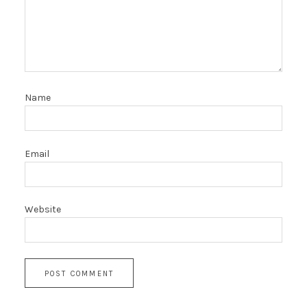
Name
Email
Website