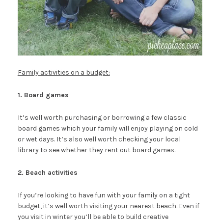
Family activities on a budget:
1. Board games
It’s well worth purchasing or borrowing a few classic
board games which your family will enjoy playing on cold
or wet days. It’s also well worth checking your local
library to see whether they rent out board games.
2. Beach activities
If you’re looking to have fun with your family on a tight
budget, it’s well worth visiting your nearest beach. Even if
you visit in winter you’ll be able to build creative