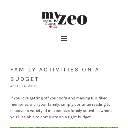
FAMILY ACTIVITIES ON A
BUDGET
APRIL 26, 2018
If you love getting off your sofa and making fun-filled
memories with your family, simply continue reading to
discover a variety of inexpensive family activities which
you’ll be able to complete on a tight budget.