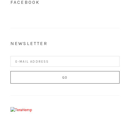
FACEBOOK
NEWSLETTER