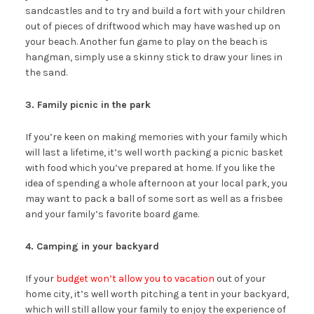
sandcastles and to try and build a fort with your children
out of pieces of driftwood which may have washed up on
your beach. Another fun game to play on the beach is
hangman, simply use a skinny stick to draw your lines in
the sand.
3. Family picnic in the park
If you’re keen on making memories with your family which
will last a lifetime, it’s well worth packing a picnic basket
with food which you’ve prepared at home. If you like the
idea of spending a whole afternoon at your local park, you
may want to pack a ball of some sort as well as a frisbee
and your family’s favorite board game.
4. Camping in your backyard
If your
budget won’t allow you to vacation
out of your
home city, it’s well worth pitching a tent in your backyard,
which will still allow your family to enjoy the experience of