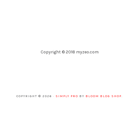
Copyright © 2018 myzeo.com
COPYRIGHT © 2026 ·
SIMPLY PRO
BY
BLOOM BLOG SHOP
.