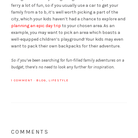
ferry a lot of fun, so if you usually use a car to get your
family from a to b, it’s well worth picking a part of the
city, which your kids haven’t had a chance to explore and
planning an epic day trip
to your chosen area. As an
example, you may want to pick an area which boasts a
well-equipped children’s playground! Your kids may even
want to pack their own backpacks for their adventure.
So if you’ve been searching for fun-filled family adventures on a
budget, there’s no need to look any further for inspiration.
1 COMMENT
·
BLOG
,
LIFESTYLE
COMMENTS