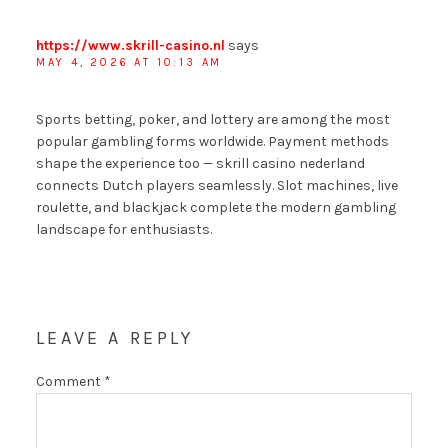
https://www.skrill-casino.nl
says
MAY 4, 2026 AT 10:13 AM
Sports betting, poker, and lottery are among the most
popular gambling forms worldwide. Payment methods
shape the experience too — skrill casino nederland
connects Dutch players seamlessly. Slot machines, live
roulette, and blackjack complete the modern gambling
landscape for enthusiasts.
LEAVE A REPLY
Comment
*