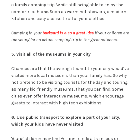
a family camping trip. While still being able to enjoy the
comforts of home. Such as warm hot showers, a modern
kitchen and easy access to all of your clothes.
Camping in your
backyard is also a great idea
if your children are
too young for an actual camping trip in the great outdoors.
5. Visit all of the museums in your city
Chances are that the average tourist to your city would’ve
visited more local museums than your family has. So why
not pretend to be visiting tourists for the day and touring
as many kid-friendly museums, that you can find. Some
cities even offer interactive museums, which encourage
guests to interact with high tech exhibitions.
6. Use public transport to explore a part of your city,
which your kids have never visited
Young children may find getting to ride a train, bus or