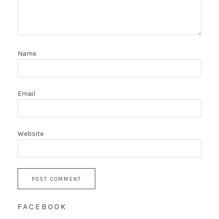
Name
Email
Website
FACEBOOK