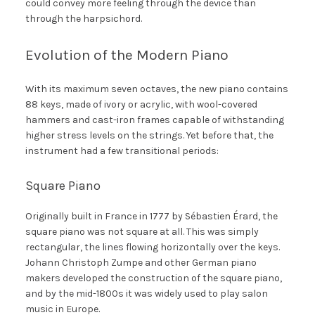
could convey more feeling through the device than
through the harpsichord.
Evolution of the Modern Piano
With its maximum seven octaves, the new piano contains
88 keys, made of ivory or acrylic, with wool-covered
hammers and cast-iron frames capable of withstanding
higher stress levels on the strings. Yet before that, the
instrument had a few transitional periods:
Square Piano
Originally built in France in 1777 by Sébastien Érard, the
square piano was not square at all. This was simply
rectangular, the lines flowing horizontally over the keys.
Johann Christoph Zumpe and other German piano
makers developed the construction of the square piano,
and by the mid-1800s it was widely used to play salon
music in Europe.