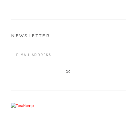
NEWSLETTER