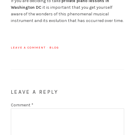
If you are deciding to take
private piano lessons in
Washington DC
it is important that you get yourself
aware of the wonders of this phenomenal musical
instrument and its evolution that has occurred over time.
LEAVE A COMMENT
·
BLOG
LEAVE A REPLY
Comment
*