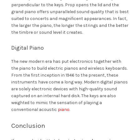
perpendicular to the keys. Prop opens the lid and the
grand piano offers unparalleled sound quality that is best
suited to concerts and magnificent appearances. In fact,
the larger the piano, the longer the strings and the better
the timbre or sound level it creates.
Digital Piano
The new modern era has put electronics together with
the piano to build electric pianos and wireless keyboards.
From the first inception in 1946 to the present, these
instruments have come a long way. Modern digital pianos
are solely electronic devices with high-quality sound
captured on an internal hard disk. The keys are also
weighted to mimic the sensation of playing a
conventional acoustic
piano
.
Conclusion