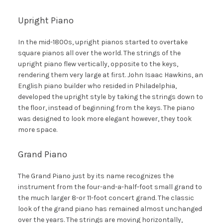
Upright Piano
In the mid-1800s, upright pianos started to overtake
square pianos all over the world. The strings of the
upright piano flew vertically, opposite to the keys,
rendering them very large at first. John Isaac Hawkins, an
English piano builder who resided in Philadelphia,
developed the upright style by taking the strings down to
the floor, instead of beginning from the keys. The piano
was designed to look more elegant however, they took
more space.
Grand Piano
The Grand Piano just by its name recognizes the
instrument from the four-and-a-half-foot small grand to
the much larger 8-or 11-foot concert grand. The classic
look of the grand piano has remained almost unchanged
over the years. The strings are moving horizontally,