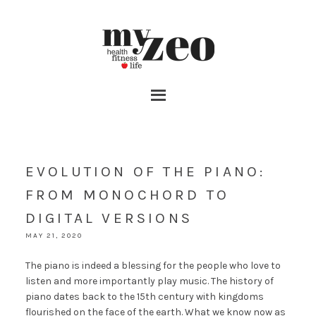
EVOLUTION OF THE PIANO:
FROM MONOCHORD TO
DIGITAL VERSIONS
MAY 21, 2020
The piano is indeed a blessing for the people who love to
listen and more importantly play music. The history of
piano dates back to the 15th century with kingdoms
flourished on the face of the earth. What we know now as