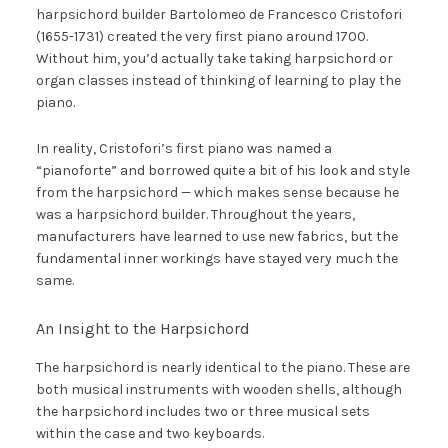
harpsichord builder Bartolomeo de Francesco Cristofori
(1655-1731) created the very first piano around 1700.
Without him, you’d actually take taking harpsichord or
organ classes instead of thinking of learning to play the
piano.
In reality, Cristofori’s first piano was named a
“pianoforte” and borrowed quite a bit of his look and style
from the harpsichord — which makes sense because he
was a harpsichord builder. Throughout the years,
manufacturers have learned to use new fabrics, but the
fundamental inner workings have stayed very much the
same.
An Insight to the Harpsichord
The harpsichord is nearly identical to the piano. These are
both musical instruments with wooden shells, although
the harpsichord includes two or three musical sets
within the case and two keyboards.