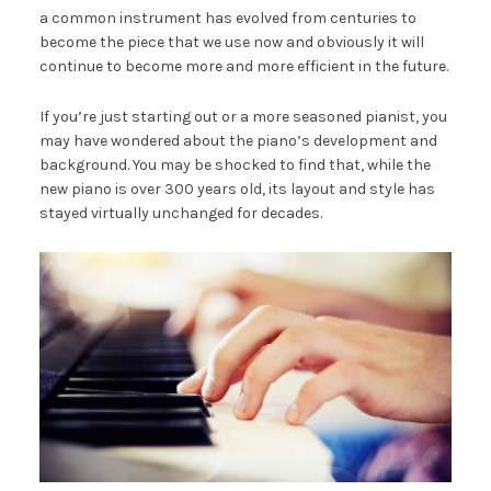
a common instrument has evolved from centuries to
become the piece that we use now and obviously it will
continue to become more and more efficient in the future.
If you’re just starting out or a more seasoned pianist, you
may have wondered about the piano’s development and
background. You may be shocked to find that, while the
new piano is over 300 years old, its layout and style has
stayed virtually unchanged for decades.