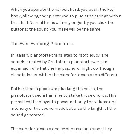
When you operate the harpsichord, you push the key
back, allowing the “plectrum” to pluck the strings within
the shell. No matter how firmly or gently you click the
buttons; the sound you make will be the same.
The Ever-Evolving Pianoforte
In Italian, pianoforte translates to “soft-loud.” The
sounds created by Cristofori’s pianoforte were an
expansion of what the harpsichord might do. Though
close in looks, within the pianoforte was a ton different.
Rather than a plectrum plucking the notes, the
pianoforte used a hammer to strike those chords. This
permitted the player to power not only the volume and
intensity of the sound made but also the length of the
sound generated.
The pianoforte was a choice of musicians since they