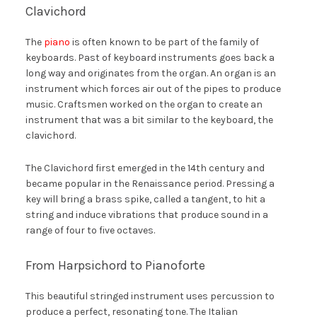
Clavichord
The
piano
is often known to be part of the family of
keyboards. Past of keyboard instruments goes back a
long way and originates from the organ. An organ is an
instrument which forces air out of the pipes to produce
music. Craftsmen worked on the organ to create an
instrument that was a bit similar to the keyboard, the
clavichord.
The Clavichord first emerged in the 14th century and
became popular in the Renaissance period. Pressing a
key will bring a brass spike, called a tangent, to hit a
string and induce vibrations that produce sound in a
range of four to five octaves.
From Harpsichord to Pianoforte
This beautiful stringed instrument uses percussion to
produce a perfect, resonating tone. The Italian