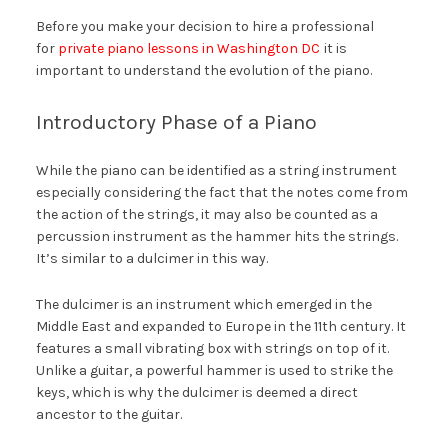
Before you make your decision to hire a professional
for
private piano lessons in Washington DC
it is
important to understand the evolution of the piano.
Introductory Phase of a Piano
While the piano can be identified as a string instrument
especially considering the fact that the notes come from
the action of the strings, it may also be counted as a
percussion instrument as the hammer hits the strings.
It’s similar to a dulcimer in this way.
The dulcimer is an instrument which emerged in the
Middle East and expanded to Europe in the 11th century. It
features a small vibrating box with strings on top of it.
Unlike a guitar, a powerful hammer is used to strike the
keys, which is why the dulcimer is deemed a direct
ancestor to the guitar.