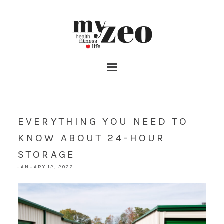
EVERYTHING YOU NEED TO
KNOW ABOUT 24-HOUR
STORAGE
JANUARY 12, 2022