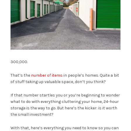
300,000.
That’s the
number of items
in people’s homes. Quite a bit
of stuff taking up valuable space, don’t you think?
If that number startles you or you’re beginning to wonder
what to do with everything cluttering your home, 24-hour
storage is the way to go. But here’s the kicker: is it worth
the small investment?
With that, here’s everything you need to know so you can