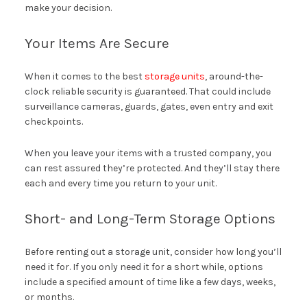
make your decision.
Your Items Are Secure
When it comes to the best
storage units
, around-the-
clock reliable security is guaranteed. That could include
surveillance cameras, guards, gates, even entry and exit
checkpoints.
When you leave your items with a trusted company, you
can rest assured they’re protected. And they’ll stay there
each and every time you return to your unit.
Short- and Long-Term Storage Options
Before renting out a storage unit, consider how long you’ll
need it for. If you only need it for a short while, options
include a specified amount of time like a few days, weeks,
or months.