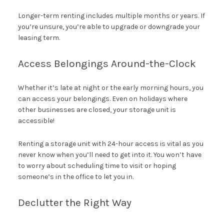
Longer-term renting includes multiple months or years. If
you’re unsure, you’re able to upgrade or downgrade your
leasing term.
Access Belongings Around-the-Clock
Whether it’s late at night or the early morning hours, you
can access your belongings. Even on holidays where
other businesses are closed, your storage unit is
accessible!
Renting a storage unit with 24-hour access is vital as you
never know when you’ll need to get into it. You won’t have
to worry about scheduling time to visit or hoping
someone’s in the office to let you in.
Declutter the Right Way