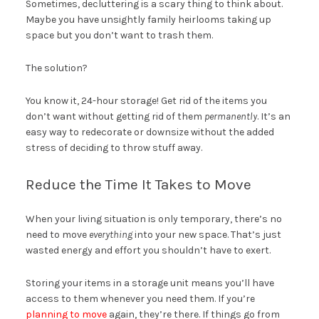
Sometimes, decluttering is a scary thing to think about.
Maybe you have unsightly family heirlooms taking up
space but you don’t want to trash them.
The solution?
You know it, 24-hour storage! Get rid of the items you
don’t want without getting rid of them
permanently
. It’s an
easy way to redecorate or downsize without the added
stress of deciding to throw stuff away.
Reduce the Time It Takes to Move
When your living situation is only temporary, there’s no
need to move
everything
into your new space. That’s just
wasted energy and effort you shouldn’t have to exert.
Storing your items in a storage unit means you’ll have
access to them whenever you need them. If you’re
planning to move
again, they’re there. If things go from