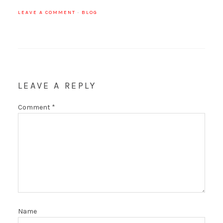
LEAVE A COMMENT
·
BLOG
LEAVE A REPLY
Comment
*
Name