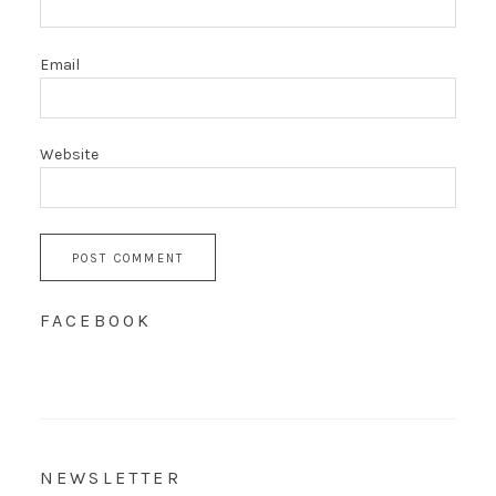
Email
Website
FACEBOOK
NEWSLETTER