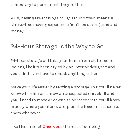
temporary to permanent, they’re there.
Plus, having fewer things to lug around town means a
stress-free moving experience! You’ll be saving time and
money.
24-Hour Storage Is the Way to Go
24-hour storage will take your home from cluttered to
looking like it’s been styled by an interior designer! And
you didn’t even have to chuck anything either.
Make your life easier by renting a storage unit. You’ll never
know when life will throw an unexpected curveball and
you’ll need to move or downsize or redecorate. You’ll know
exactly where your items are, plus the freedom to access
them whenever.
Like this article?
Check out
the rest of our blog!