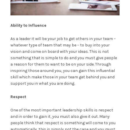
Ability to Influence
As a leader it will be your job to get others in your team –
whatever type of team that may be – to buy into your
vision and come on board with your ideas. This is not
something that is simple to do and you must give people
a reason for them to want to be on your side. Through
inspiring those around you, you can gain this influential
skill which make those in your team get behind you and
support you in what you are doing.
Respect
One of the most important leadership skills is respect
and in order to gain it, you must also give it out. Many
people think that respect is something will come to you
automatically, this is simply not the case and you must