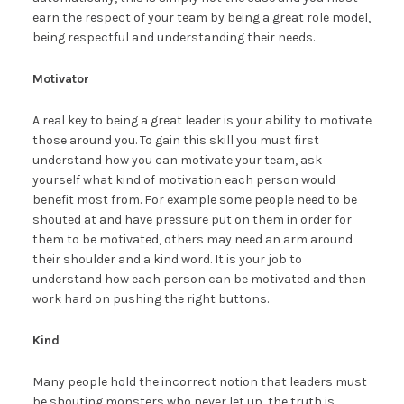
earn the respect of your team by being a great role model,
being respectful and understanding their needs.
Motivator
A real key to being a great leader is your ability to motivate
those around you. To gain this skill you must first
understand how you can motivate your team, ask
yourself what kind of motivation each person would
benefit most from. For example some people need to be
shouted at and have pressure put on them in order for
them to be motivated, others may need an arm around
their shoulder and a kind word. It is your job to
understand how each person can be motivated and then
work hard on pushing the right buttons.
Kind
Many people hold the incorrect notion that leaders must
be shouting monsters who never let up, the truth is