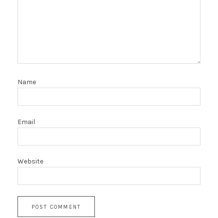
Name
Email
Website