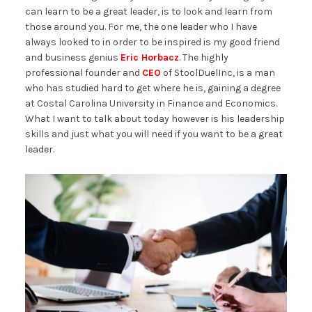
can learn to be a great leader, is to look and learn from
those around you. For me, the one leader who I have
always looked to in order to be inspired is my good friend
and business genius
Eric Horbacz
. The highly
professional founder and
CEO
of StoolDuelInc, is a man
who has studied hard to get where he is, gaining a degree
at Costal Carolina University in Finance and Economics.
What I want to talk about today however is his leadership
skills and just what you will need if you want to be a great
leader.