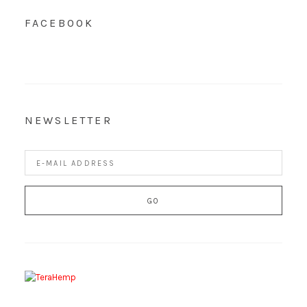
FACEBOOK
NEWSLETTER