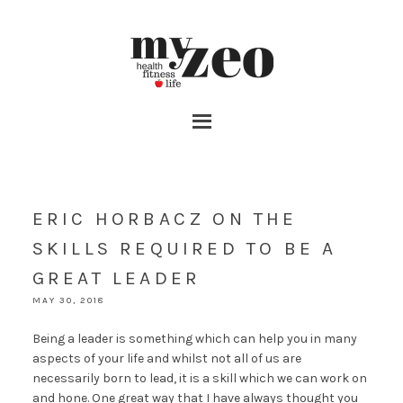
ERIC HORBACZ ON THE
SKILLS REQUIRED TO BE A
GREAT LEADER
MAY 30, 2018
Being a leader is something which can help you in many
aspects of your life and whilst not all of us are
necessarily born to lead, it is a skill which we can work on
and hone. One great way that I have always thought you