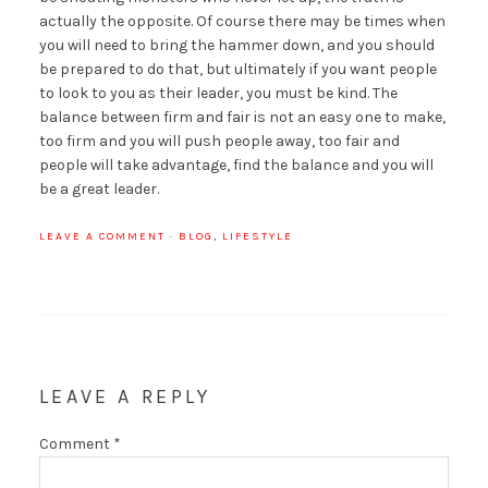
actually the opposite. Of course there may be times when
you will need to bring the hammer down, and you should
be prepared to do that, but ultimately if you want people
to look to you as their leader, you must be kind. The
balance between firm and fair is not an easy one to make,
too firm and you will push people away, too fair and
people will take advantage, find the balance and you will
be a great leader.
LEAVE A COMMENT
·
BLOG
,
LIFESTYLE
LEAVE A REPLY
Comment
*